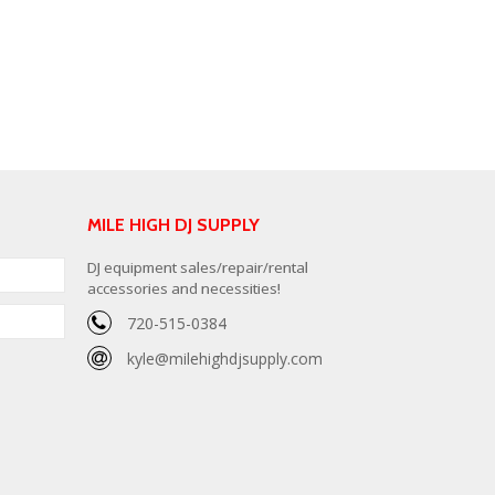
MILE HIGH DJ SUPPLY
DJ equipment sales/repair/rental
accessories and necessities!
720-515-0384
kyle@milehighdjsupply.com