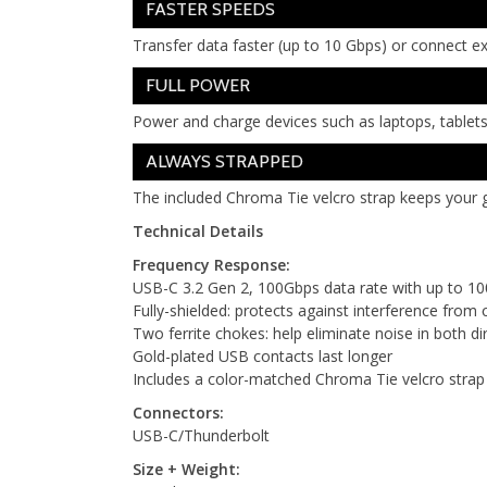
FASTER SPEEDS
Transfer data faster (up to 10 Gbps) or connect e
FULL POWER
Power and charge devices such as laptops, tablets
ALWAYS STRAPPED
The included Chroma Tie velcro strap keeps your g
Technical Details
Frequency Response:
USB-C 3.2 Gen 2, 100Gbps data rate with up to 1
Fully-shielded: protects against interference from c
Two ferrite chokes: help eliminate noise in both di
Gold-plated USB contacts last longer
Includes a color-matched Chroma Tie velcro stra
Connectors:
USB-C/Thunderbolt
Size + Weight: