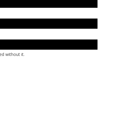
d without it.