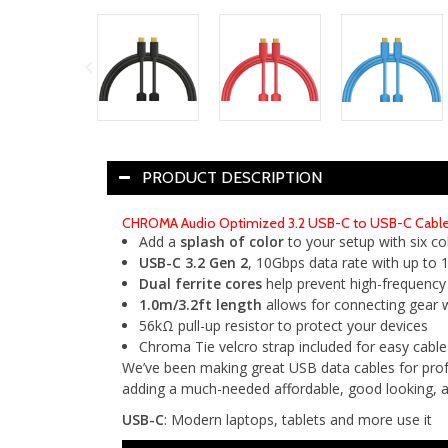
PRODUCT DESCRIPTION
CHROMA Audio Optimized 3.2 USB-C to USB-C Cables 
Add a
splash of color
to your setup with six co
USB-C 3.2 Gen 2
, 10Gbps data rate with up to
Dual ferrite cores
help prevent high-frequency
1.0m/3.2ft length
allows for connecting gear wh
56kΩ pull-up resistor to protect your devices
Chroma Tie velcro strap included for easy cab
We’ve been making great USB data cables for profe
adding a much-needed affordable, good looking, an
USB-C
: Modern laptops, tablets and more use it