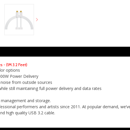
- (1M 3.2 Feet)
lor options
 100W Power Delivery
 noise from outside sources
ile still maintaining full power delivery and data rates
le management and storage.
ssional performers and artists since 2011. At popular demand, we’ve
d high quality USB 3.2 cable.