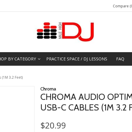
Compare (0
HOP BY CATEGORY
PRACTICE SPACE / DJ LESSONS
FAQ
(1M 3.2 Feet)
Chroma
CHROMA AUDIO OPTIMI
USB-C CABLES (1M 3.2 
$20.99