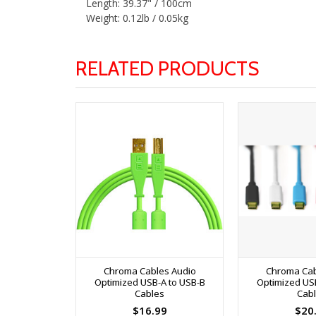
Length: 39.37" / 100cm
Weight: 0.12lb / 0.05kg
RELATED PRODUCTS
Chroma Cables Audio
Chroma Cab
Optimized USB-A to USB-B
Optimized US
Cables
Cab
$16.99
$20