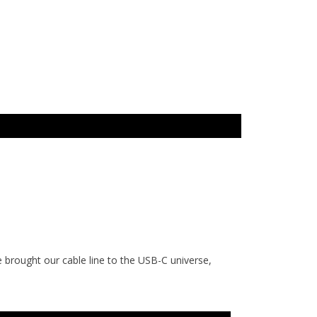
 brought our cable line to the USB-C universe,