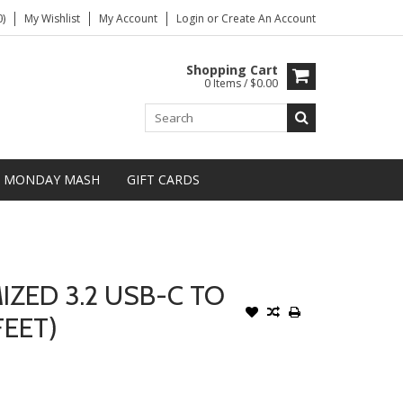
)
My Wishlist
My Account
Login
or
Create An Account
Shopping Cart
0 Items / $0.00
MONDAY MASH
GIFT CARDS
ZED 3.2 USB-C TO
FEET)