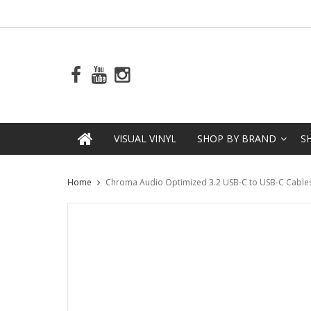
VISUAL VINYL
SHOP BY BRAND
S
Home
Chroma Audio Optimized 3.2 USB-C to USB-C Cables 