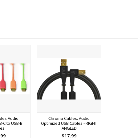
les Audio
Chroma Cables: Audio
B-C to USB-B
Optimized USB Cables - RIGHT
les
ANGLED
.99
$17.99