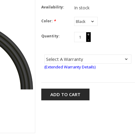
Availability:
In stock
Color:
*
+
Quantity:
-
(Extended Warranty Details)
ADD TO CART