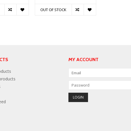
OUT OF STOCK
CTS
MY ACCOUNT
oducts
roducts
s
eed