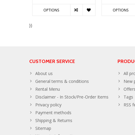
OPTIONS
OPTIONS
})
CUSTOMER SERVICE
PRODU
About us
All pr
General terms & conditions
New p
Rental Menu
Offer
Disclaimer - In Stock/Pre-Order Items
Tags
Privacy policy
RSS f
Payment methods
Shipping & Returns
Sitemap