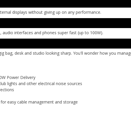
xternal displays without giving up on any performance.
, audio interfaces and phones super fast (up to 100W).
ig bag, desk and studio looking sharp. You'll wonder how you manage
00W Power Delivery
lub lights and other electrical noise sources
rections
p for easy cable management and storage