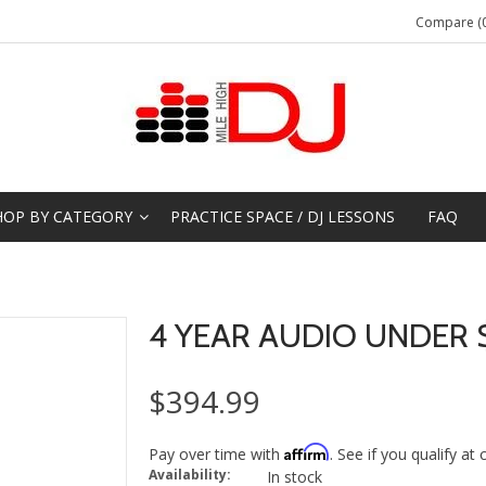
Compare (0
HOP BY CATEGORY
PRACTICE SPACE / DJ LESSONS
FAQ
4 YEAR AUDIO UNDER 
$394.99
Affirm
Pay over time with
. See if you qualify at
Availability:
In stock