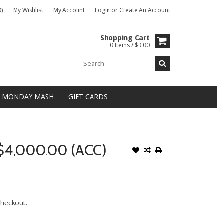
)
My Wishlist
My Account
Login
or
Create An Account
Shopping Cart
0 Items / $0.00
MONDAY MASH
GIFT CARDS
$4,000.00 (ACC)
 checkout.