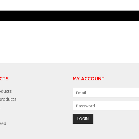
CTS
MY ACCOUNT
oducts
roducts
s
eed