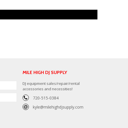
MILE HIGH DJ SUPPLY
DJ equipment sales/repair/rental
accessories and necessities!
720-515-0384
kyle@milehighdjsupply.com