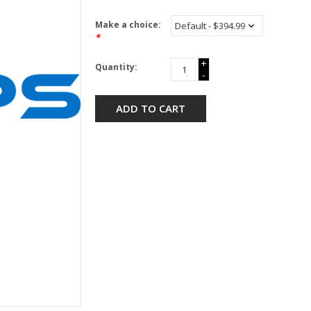
Make a choice:
*
+
Quantity:
-
ADD TO CART