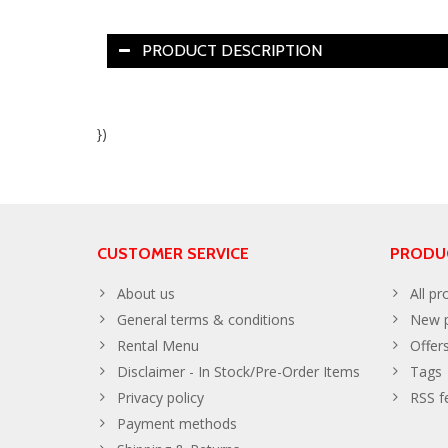
PRODUCT DESCRIPTION
})
CUSTOMER SERVICE
PRODU
About us
All pr
General terms & conditions
New p
Rental Menu
Offer
Disclaimer - In Stock/Pre-Order Items
Tags
Privacy policy
RSS f
Payment methods