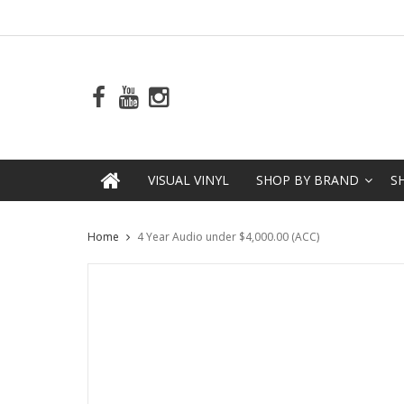
VISUAL VINYL
SHOP BY BRAND
S
Home
4 Year Audio under $4,000.00 (ACC)