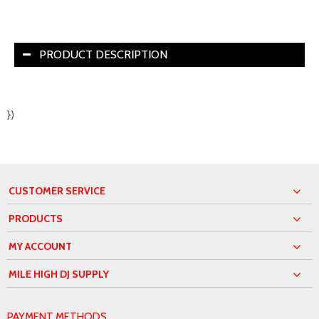
PRODUCT DESCRIPTION
})
CUSTOMER SERVICE
PRODUCTS
MY ACCOUNT
MILE HIGH DJ SUPPLY
PAYMENT METHODS