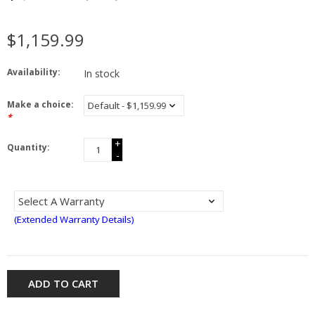
$1,159.99
Availability:
In stock
Make a choice:
*
+
Quantity:
-
(Extended Warranty Details)
ADD TO CART