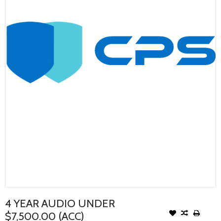
4 YEAR AUDIO UNDER
$7,500.00 (ACC)