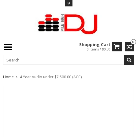
0
Shopping Cart
0 Items / $0.00
Home
4 Year Audio under $7,500.00 (ACC)