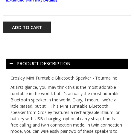
ADD TO CART
PRODUCT DESCRIPTION
Crosley Mini Turntable Bluetooth Speaker - Tourmaline
At first glance, you may think this is the most adorable
turntable in the world, but it’s actually the most adorable
Bluetooth speaker in the world. Okay, I mean… we’re a
little biased, but still. This Mini Turntable Bluetooth
speaker from Crosley features a rechargeable lithium ion
battery with USB charging, optional carry strap, hands-
free calling and twin connection mode. In twin connection
mode, you can wirelessly pair two of these speakers to