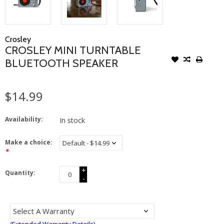
Crosley
CROSLEY MINI TURNTABLE
BLUETOOTH SPEAKER
$14.99
Availability:
In stock
Make a choice:
*
+
Quantity:
-
(Extended Warranty Details)