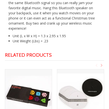
the same Bluetooth signal so you can really jam your
favorite digital music. Hang this Bluetooth speaker on
your backpack, use it when you watch movies on your
phone or it can even act as a functional Christmas tree
ornament. Buy two and crank up your wireless music
experience!
Unit (L x W x H) = 1.3 x 2.95 x 1.95
Unit Weight (Lbs) = .23
RELATED PRODUCTS