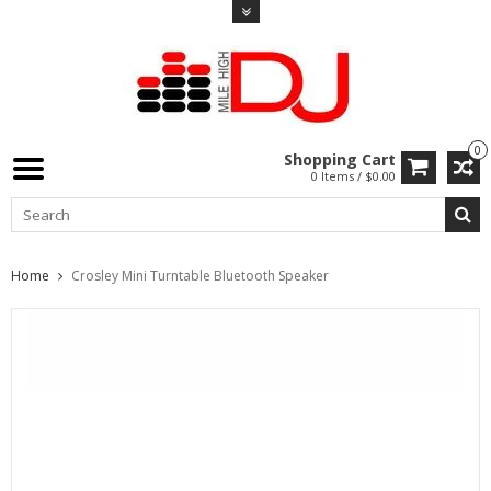
0
Shopping Cart
0 Items / $0.00
Home
Crosley Mini Turntable Bluetooth Speaker