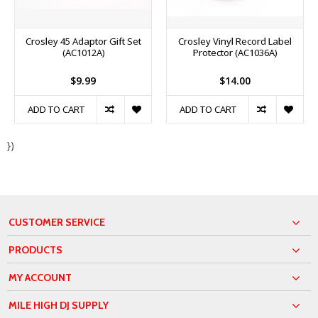
Crosley 45 Adaptor Gift Set
Crosley Vinyl Record Label
(AC1012A)
Protector (AC1036A)
$9.99
$14.00
ADD TO CART
ADD TO CART
})
CUSTOMER SERVICE
PRODUCTS
MY ACCOUNT
MILE HIGH DJ SUPPLY