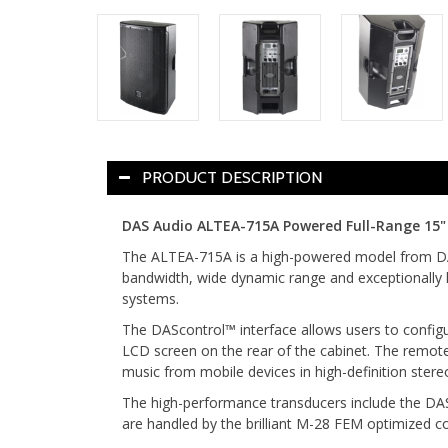
PRODUCT DESCRIPTION
DAS Audio ALTEA-715A Powered Full-Range 15
The ALTEA-715A is a high-powered model from DAS
bandwidth, wide dynamic range and exceptionally lo
systems.
The DAScontrol™ interface allows users to configu
LCD screen on the rear of the cabinet. The remot
music from mobile devices in high-definition stere
The high-performance transducers include the DAS
are handled by the brilliant M-28 FEM optimized c