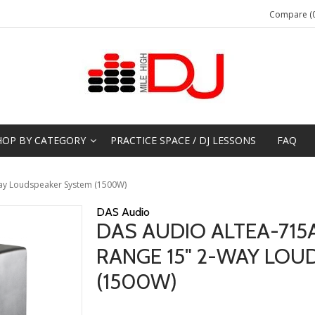
Compare (0
HOP BY CATEGORY
PRACTICE SPACE / DJ LESSONS
FAQ
ay Loudspeaker System (1500W)
DAS Audio
DAS AUDIO ALTEA-715
RANGE 15" 2-WAY LOU
(1500W)