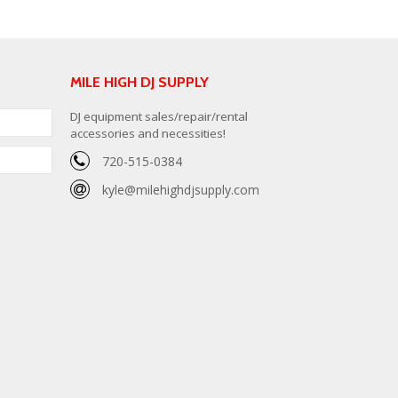
MILE HIGH DJ SUPPLY
DJ equipment sales/repair/rental
accessories and necessities!
720-515-0384
kyle@milehighdjsupply.com