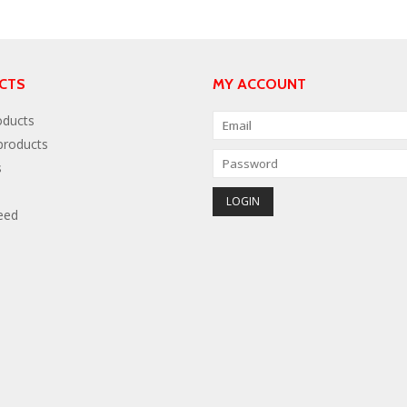
CTS
MY ACCOUNT
oducts
roducts
s
eed