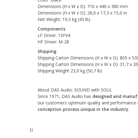
Dimensions (H x W x D): 710 x 440 x 380 mm
Dimensions (H x W x D): 28,0 x 17,3 x 15,0 in
Net Weight: 19,5 kg (43 lb)
Components
LF Driver: 15FV4
HF Driver: M-28
Shipping
Shipping Carton Dimensions (H x W x D): 805 x 5
Shipping Carton Dimensions (H x W x D): 31,7 x 20,
Shipping Weight 23,0 kg (50,7 lb)
About DAS Audio: SOUND with SOUL
Since 1971, DAS Audio has
designed and manufa
our customers optimum quality and performance o
conception process unique in the industry.
})