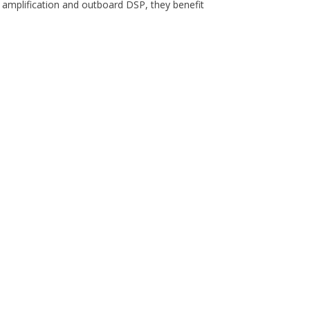
 amplification and outboard DSP, they benefit