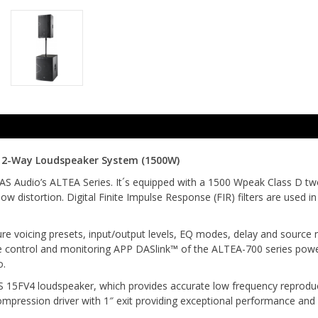
" 2-Way Loudspeaker System (1500W)
 Audio’s ALTEA Series. It´s equipped with a 1500 Wpeak Class D two
w distortion. Digital Finite Impulse Response (FIR) filters are used 
re voicing presets, input/output levels, EQ modes, delay and source 
e control and monitoring APP DASlink™ of the ALTEA-700 series powe
o.
 15FV4 loudspeaker, which provides accurate low frequency reproduct
ompression driver with 1″ exit providing exceptional performance an