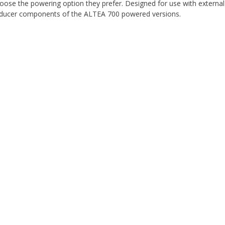
ose the powering option they prefer. Designed for use with external
sducer components of the ALTEA 700 powered versions.