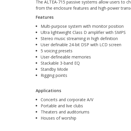
The ALTEA-715 passive systems allow users to cho
from the enclosure features and high-power tran
Features
Multi-purpose system with monitor position
Ultra lightweight Class D amplifier with SMPS
Stereo music streaming in high definition
User definable 24-bit DSP with LCD screen
5 voicing presets
User-defineable memories
Stackable 3-band EQ
Standby Mode
Rigging points
Applications
Concerts and corporate A/V
Portable and live clubs
Theaters and auditoriums
Houses of worship