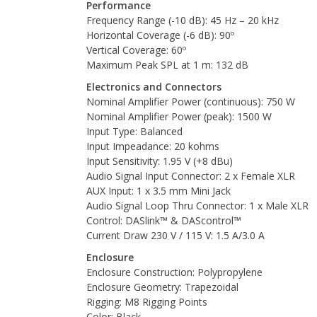
Performance
Frequency Range (-10 dB): 45 Hz – 20 kHz
Horizontal Coverage (-6 dB): 90º
Vertical Coverage: 60º
Maximum Peak SPL at 1 m: 132 dB
Electronics and Connectors
Nominal Amplifier Power (continuous): 750 W
Nominal Amplifier Power (peak): 1500 W
Input Type: Balanced
Input Impeadance: 20 kohms
Input Sensitivity: 1.95 V (+8 dBu)
Audio Signal Input Connector: 2 x Female XLR
AUX Input: 1 x 3.5 mm Mini Jack
Audio Signal Loop Thru Connector: 1 x Male XLR
Control: DASlink™ & DAScontrol™
Current Draw 230 V / 115 V: 1.5 A/3.0 A
Enclosure
Enclosure Construction: Polypropylene
Enclosure Geometry: Trapezoidal
Rigging: M8 Rigging Points
Color: Black