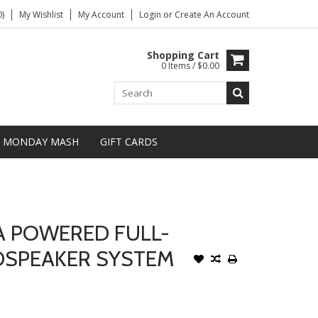
)
My Wishlist
My Account
Login
or
Create An Account
Shopping Cart
0 Items / $0.00
MONDAY MASH
GIFT CARDS
A POWERED FULL-
DSPEAKER SYSTEM