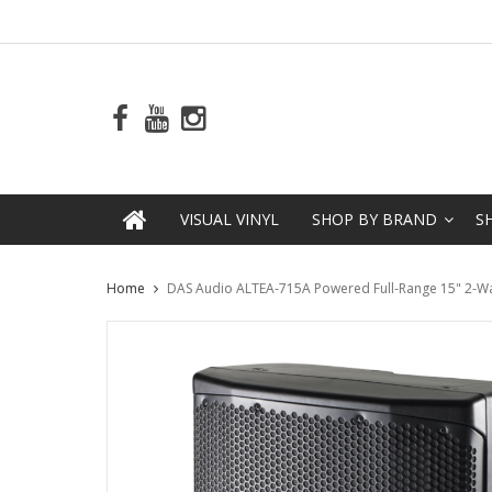
VISUAL VINYL
SHOP BY BRAND
S
Home
DAS Audio ALTEA-715A Powered Full-Range 15" 2-W