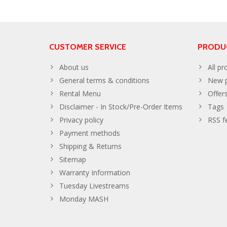
CUSTOMER SERVICE
PRODU
About us
All pr
General terms & conditions
New p
Rental Menu
Offer
Disclaimer - In Stock/Pre-Order Items
Tags
Privacy policy
RSS f
Payment methods
Shipping & Returns
Sitemap
Warranty Information
Tuesday Livestreams
Monday MASH