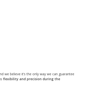
 and we believe it’s the only way we can guarantee
us
flexibility and precision during the