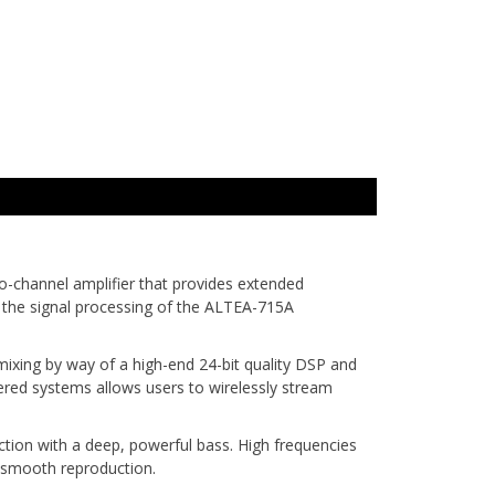
-channel amplifier that provides extended
in the signal processing of the ALTEA-715A
mixing by way of a high-end 24-bit quality DSP and
red systems allows users to wirelessly stream
ion with a deep, powerful bass. High frequencies
d smooth reproduction.