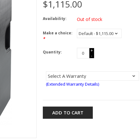
$1,115.00
Availability:
Out of stock
Make a choice:
*
+
Quantity:
-
(Extended Warranty Details)
ADD TO CART