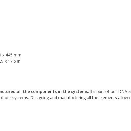
30 x 445 mm
9 x 17,5 in
ctured all the components in the systems
. It’s part of our DNA
f our systems. Designing and manufacturing all the elements allow 