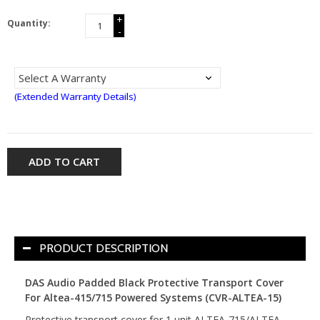
+
Quantity:
-
(Extended Warranty Details)
ADD TO CART
PRODUCT DESCRIPTION
DAS Audio Padded Black Protective Transport Cover
For Altea-415/715 Powered Systems (CVR-ALTEA-15)
Protective transport cover for 1 unit ALTEA-715/ALTEA-