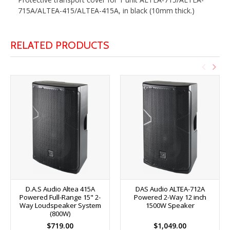
715A/ALTEA-415/ALTEA-415A, in black (10mm thick.)
RELATED PRODUCTS
D.A.S Audio Altea 415A
DAS Audio ALTEA-712A
Powered Full-Range 15" 2-
Powered 2-Way 12 inch
Way Loudspeaker System
1500W Speaker
(800W)
$719.00
$1,049.00