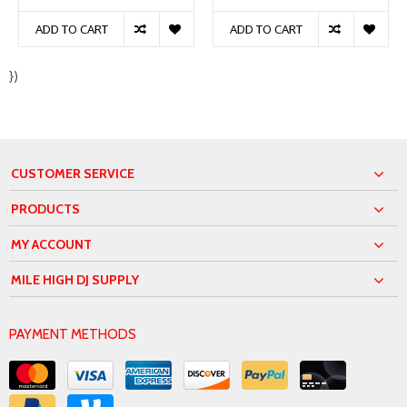
ADD TO CART
ADD TO CART
})
CUSTOMER SERVICE
PRODUCTS
MY ACCOUNT
MILE HIGH DJ SUPPLY
PAYMENT METHODS