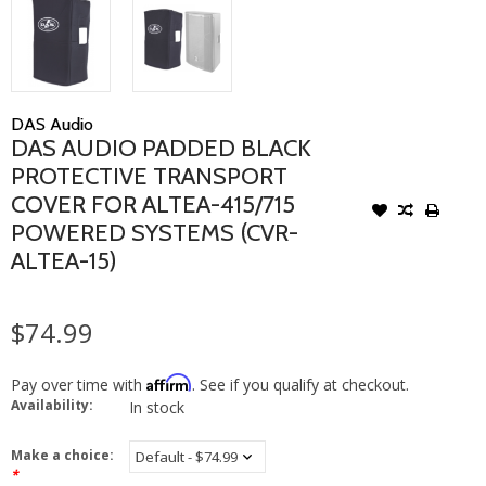
DAS Audio
DAS AUDIO PADDED BLACK
PROTECTIVE TRANSPORT
COVER FOR ALTEA-415/715
POWERED SYSTEMS (CVR-
ALTEA-15)
$74.99
Affirm
Pay over time with
. See if you qualify at checkout.
Availability:
In stock
Make a choice:
*