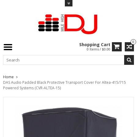
0
Shopping Cart
0 Items / $0.00
Home
DAS Audio Padded Black Protective Transport Cover For Altea-415/715
Powered Systems (CVR-ALTEA-15)