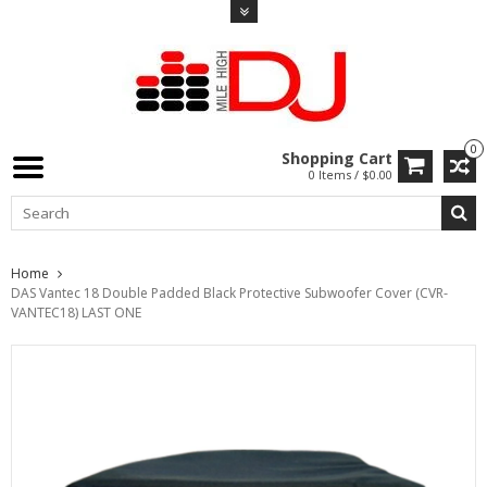
0
Shopping Cart
0 Items / $0.00
Home
DAS Vantec 18 Double Padded Black Protective Subwoofer Cover (CVR-
VANTEC18) LAST ONE