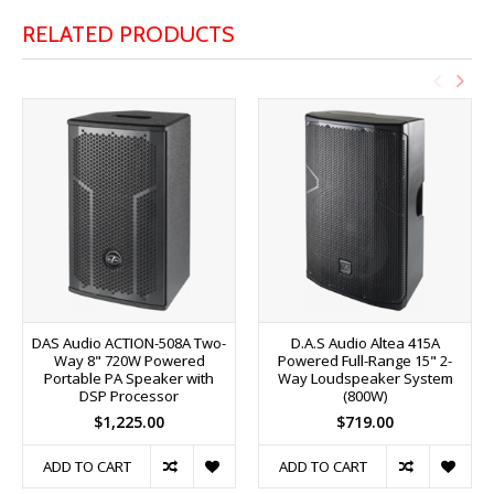
RELATED PRODUCTS
DAS Audio ACTION-508A Two-
D.A.S Audio Altea 415A
Way 8" 720W Powered
Powered Full-Range 15" 2-
Portable PA Speaker with
Way Loudspeaker System
DSP Processor
(800W)
$1,225.00
$719.00
ADD TO CART
ADD TO CART