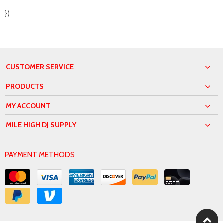
})
CUSTOMER SERVICE
PRODUCTS
MY ACCOUNT
MILE HIGH DJ SUPPLY
PAYMENT METHODS