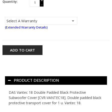
+
Quantity:
-
(Extended Warranty Details)
ADD TO CART
PRODUCT DESCRIPTION
DAS Vantec 18 Double Padded Black Protective
Subwoofer Cover [CVR-VANTEC18]. Double padded black
protective transport cover for 1 u. Vantec 18.