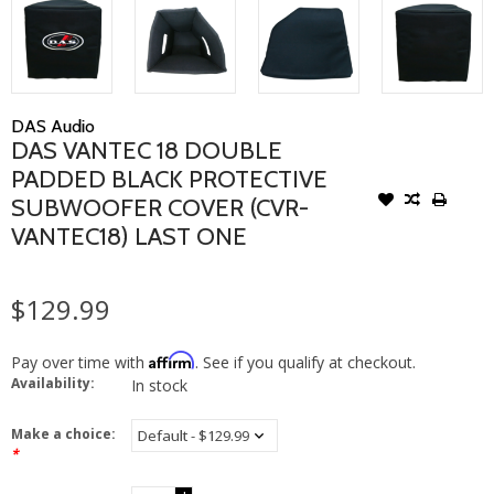
DAS Audio
DAS VANTEC 18 DOUBLE
PADDED BLACK PROTECTIVE
SUBWOOFER COVER (CVR-
VANTEC18) LAST ONE
$129.99
Affirm
Pay over time with
. See if you qualify at checkout.
Availability:
In stock
Make a choice:
*