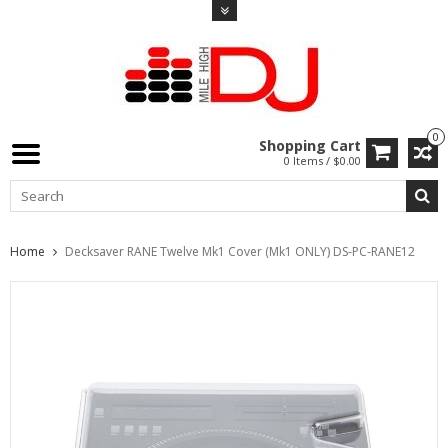
0
Shopping Cart
0 Items / $0.00
Home
Decksaver RANE Twelve Mk1 Cover (Mk1 ONLY) DS-PC-RANE12