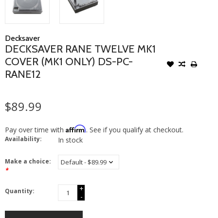
Decksaver
DECKSAVER RANE TWELVE MK1
COVER (MK1 ONLY) DS-PC-
RANE12
$89.99
Affirm
Pay over time with
. See if you qualify at checkout.
Availability:
In stock
Make a choice:
*
+
Quantity:
-