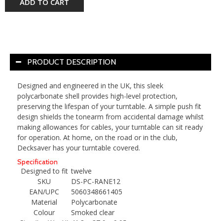
ADD TO CART
PRODUCT DESCRIPTION
Designed and engineered in the UK, this sleek
polycarbonate shell provides high-level protection,
preserving the lifespan of your turntable. A simple push fit
design shields the tonearm from accidental damage whilst
making allowances for cables, your turntable can sit ready
for operation. At home, on the road or in the club,
Decksaver has your turntable covered.
Specification
Designed to fit
twelve
SKU
DS-PC-RANE12
EAN/UPC
5060348661405
Material
Polycarbonate
Colour
Smoked clear