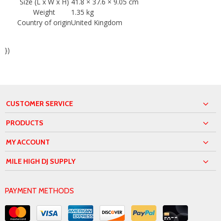
Size (L x W x H)
41.8 × 37.6 × 9.05 cm
Weight
1.35 kg
Country of origin
United Kingdom
})
CUSTOMER SERVICE
PRODUCTS
MY ACCOUNT
MILE HIGH DJ SUPPLY
PAYMENT METHODS