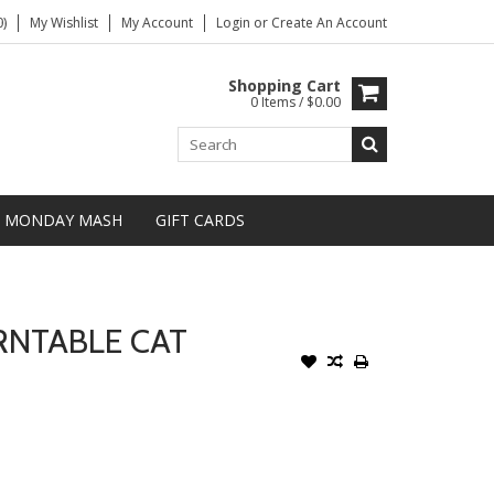
)
My Wishlist
My Account
Login
or
Create An Account
Shopping Cart
0 Items / $0.00
MONDAY MASH
GIFT CARDS
RNTABLE CAT