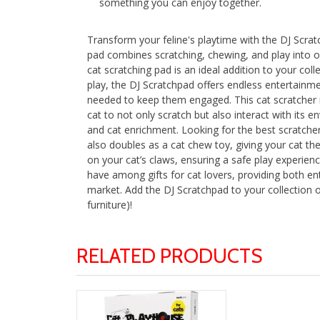
something you can enjoy together.
Transform your feline's playtime with the DJ Scratc
pad combines scratching, chewing, and play into one 
cat scratching pad is an ideal addition to your coll
play, the DJ Scratchpad offers endless entertainmen
needed to keep them engaged. This cat scratcher is 
cat to not only scratch but also interact with its en
and cat enrichment. Looking for the best scratchers
also doubles as a cat chew toy, giving your cat the 
on your cat’s claws, ensuring a safe play experience
have among gifts for cat lovers, providing both ente
market. Add the DJ Scratchpad to your collection of
furniture)!
RELATED PRODUCTS