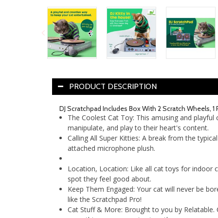
PRODUCT DESCRIPTION
DJ Scratchpad Includes Box With 2 Scratch Wheels, 1 
The Coolest Cat Toy: This amusing and playful cat
manipulate, and play to their heart's content.
Calling All Super Kitties: A break from the typica
attached microphone plush.
Location, Location: Like all cat toys for indoor 
spot they feel good about.
Keep Them Engaged: Your cat will never be bored 
like the Scratchpad Pro!
Cat Stuff & More: Brought to you by Relatable. Che