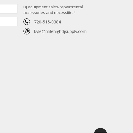
DJ equipment sales/repair/rental
accessories and necessities!
720-515-0384
kyle@milehighdjsupply.com