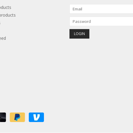
oducts
roducts
s
eed