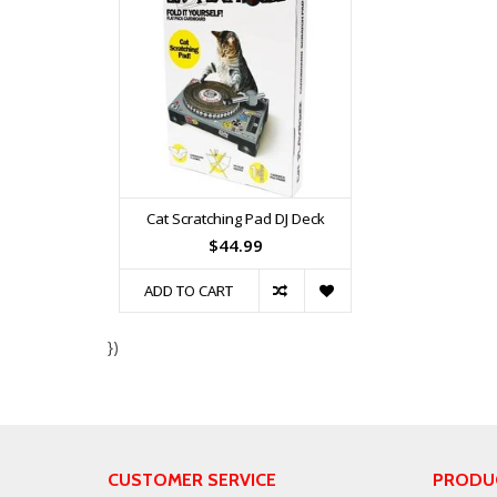
Cat Scratching Pad DJ Deck
$44.99
ADD TO CART
})
CUSTOMER SERVICE
PRODU