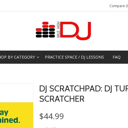
Compare (0
HOP BY CATEGORY
PRACTICE SPACE / DJ LESSONS
FAQ
DJ SCRATCHPAD: DJ TU
SCRATCHER
$44.99