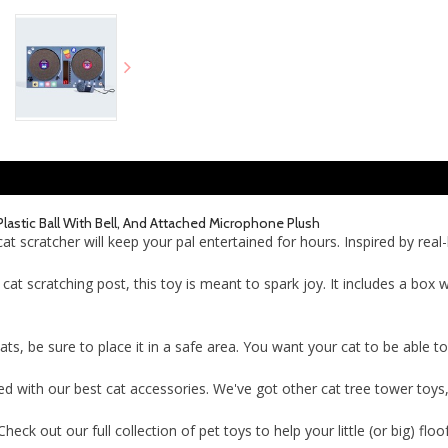
Plastic Ball With Bell, And Attached Microphone Plush
 scratcher will keep your pal entertained for hours. Inspired by real-l
l cat scratching post, this toy is meant to spark joy. It includes a box w
cats, be sure to place it in a safe area. You want your cat to be able 
with our best cat accessories. We've got other cat tree tower toys, ca
ck out our full collection of pet toys to help your little (or big) floo