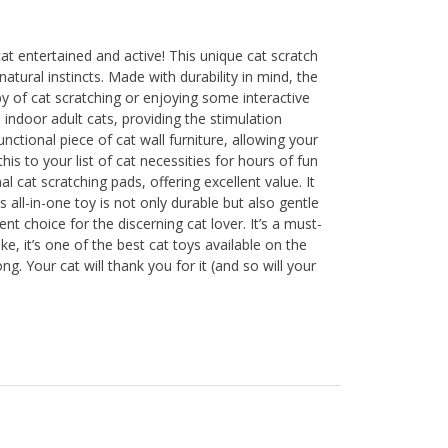
at entertained and active! This unique cat scratch
atural instincts. Made with durability in mind, the
bby of cat scratching or enjoying some interactive
 indoor adult cats, providing the stimulation
nctional piece of cat wall furniture, allowing your
his to your list of cat necessities for hours of fun
l cat scratching pads, offering excellent value. It
s all-in-one toy is not only durable but also gentle
ent choice for the discerning cat lover. It’s a must-
ke, it’s one of the best cat toys available on the
g. Your cat will thank you for it (and so will your