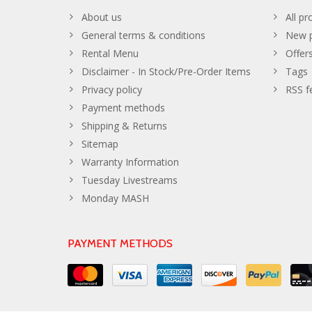
About us
All pr
General terms & conditions
New p
Rental Menu
Offer
Disclaimer - In Stock/Pre-Order Items
Tags
Privacy policy
RSS f
Payment methods
Shipping & Returns
Sitemap
Warranty Information
Tuesday Livestreams
Monday MASH
PAYMENT METHODS