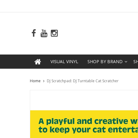
VISUAL VINYL
SHOP BY BRAND
S
Home
DJ Scratchpad: DJ Turntable Cat Scratcher