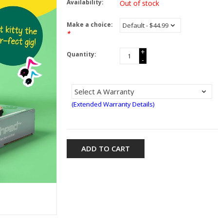
Availability:
Out of stock
Make a choice:
*
+
Quantity:
-
(Extended Warranty Details)
ADD TO CART