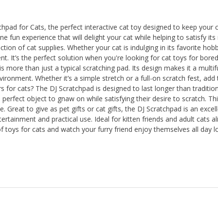
hpad for Cats, the perfect interactive cat toy designed to keep your c
fun experience that will delight your cat while helping to satisfy its n
ection of cat supplies. Whether your cat is indulging in its favorite ho
t. It’s the perfect solution when you're looking for cat toys for bored
more than just a typical scratching pad. Its design makes it a multifu
vironment. Whether it’s a simple stretch or a full-on scratch fest, add t
 for cats? The DJ Scratchpad is designed to last longer than traditiona
perfect object to gnaw on while satisfying their desire to scratch. Thi
. Great to give as pet gifts or cat gifts, the DJ Scratchpad is an excell
rtainment and practical use. Ideal for kitten friends and adult cats ali
 toys for cats and watch your furry friend enjoy themselves all day lon