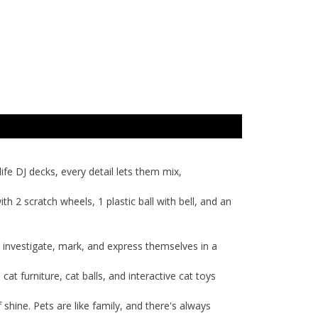
ife DJ decks, every detail lets them mix,
ith 2 scratch wheels, 1 plastic ball with bell, and an
to investigate, mark, and express themselves in a
t furniture, cat balls, and interactive cat toys
f shine. Pets are like family, and there's always