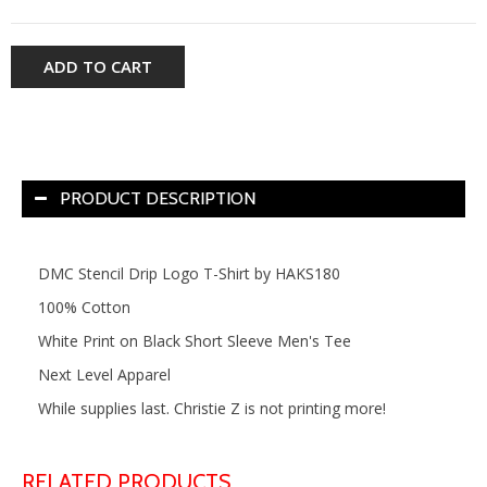
ADD TO CART
PRODUCT DESCRIPTION
DMC Stencil Drip Logo T-Shirt by HAKS180
100% Cotton
White Print on Black Short Sleeve Men's Tee
Next Level Apparel
While supplies last. Christie Z is not printing more!
RELATED PRODUCTS