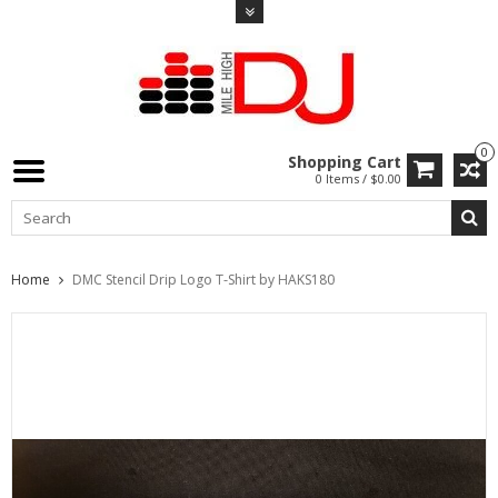
0
Shopping Cart
0 Items / $0.00
Home
DMC Stencil Drip Logo T-Shirt by HAKS180