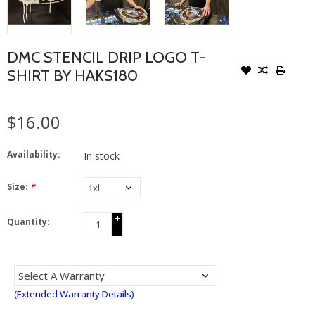
DMC STENCIL DRIP LOGO T-
SHIRT BY HAKS180
$16.00
Availability:
In stock
Size:
*
+
Quantity:
-
(Extended Warranty Details)