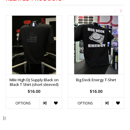
Mile High DJ Supply Black on
Big Deck Energy T-Shirt
Black T Shirt (short sleeved)
$16.00
$16.00
OPTIONS
OPTIONS
})