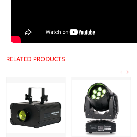
RELATED PRODUCTS