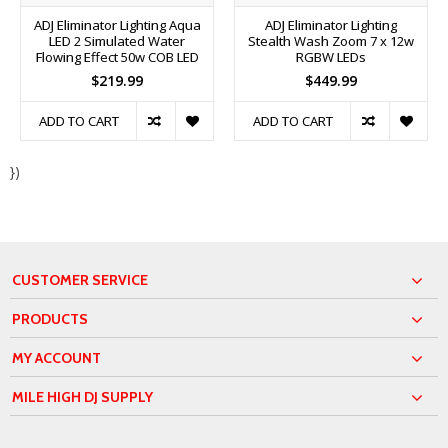
ADJ Eliminator Lighting Aqua
ADJ Eliminator Lighting
LED 2 Simulated Water
Stealth Wash Zoom 7 x 12w
Flowing Effect 50w COB LED
RGBW LEDs
$219.99
$449.99
ADD TO CART
ADD TO CART
})
CUSTOMER SERVICE
PRODUCTS
MY ACCOUNT
MILE HIGH DJ SUPPLY