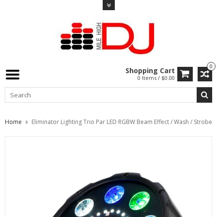
0
Shopping Cart
0 Items / $0.00
Home
Eliminator Lighting Trio Par LED RGBW Beam Effect / Wash / Strobe