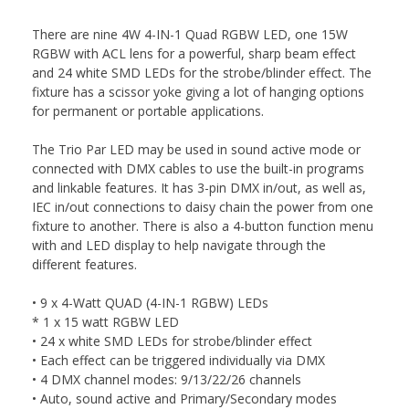
There are nine 4W 4-IN-1 Quad RGBW LED, one 15W
RGBW with ACL lens for a powerful, sharp beam effect
and 24 white SMD LEDs for the strobe/blinder effect. The
fixture has a scissor yoke giving a lot of hanging options
for permanent or portable applications.
The Trio Par LED may be used in sound active mode or
connected with DMX cables to use the built-in programs
and linkable features. It has 3-pin DMX in/out, as well as,
IEC in/out connections to daisy chain the power from one
fixture to another. There is also a 4-button function menu
with and LED display to help navigate through the
different features.
• 9 x 4-Watt QUAD (4-IN-1 RGBW) LEDs
* 1 x 15 watt RGBW LED
• 24 x white SMD LEDs for strobe/blinder effect
• Each effect can be triggered individually via DMX
• 4 DMX channel modes: 9/13/22/26 channels
• Auto, sound active and Primary/Secondary modes