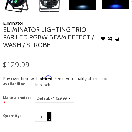
Eliminator
ELIMINATOR LIGHTING TRIO
PAR LED RGBW BEAM EFFECT /
WASH / STROBE
$129.99
Affirm
Pay over time with
. See if you qualify at checkout.
Availability:
In stock
Make a choice:
*
+
Quantity:
-