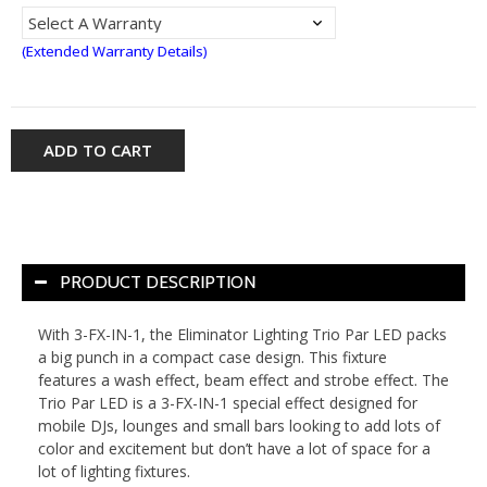
(Extended Warranty Details)
ADD TO CART
PRODUCT DESCRIPTION
With 3-FX-IN-1, the Eliminator Lighting Trio Par LED packs
a big punch in a compact case design. This fixture
features a wash effect, beam effect and strobe effect. The
Trio Par LED is a 3-FX-IN-1 special effect designed for
mobile DJs, lounges and small bars looking to add lots of
color and excitement but don’t have a lot of space for a
lot of lighting fixtures.