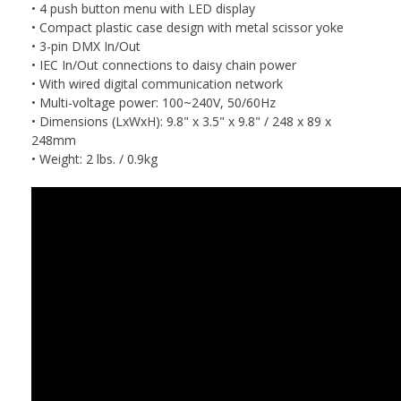
• 4 push button menu with LED display
• Compact plastic case design with metal scissor yoke
• 3-pin DMX In/Out
• IEC In/Out connections to daisy chain power
• With wired digital communication network
• Multi-voltage power: 100~240V, 50/60Hz
• Dimensions (LxWxH): 9.8" x 3.5" x 9.8" / 248 x 89 x
248mm
• Weight: 2 lbs. / 0.9kg