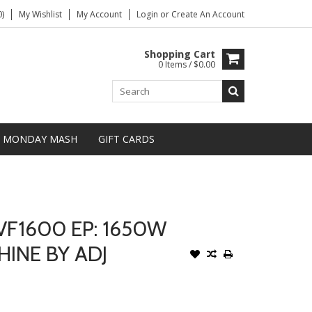
)
My Wishlist
My Account
Login
or
Create An Account
Shopping Cart
0 Items / $0.00
MONDAY MASH
GIFT CARDS
VF1600 EP: 1650W
INE BY ADJ