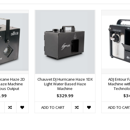
ricane Haze 2D
Chauvet DJ Hurricane Haze 1DX
ADJ Entour 
Haze Machine
Light Water Based Haze
Machine wit
uous Output
Machine
Technolo
.99
$329.99
$3
ADD TO CART
ADD TO CAR