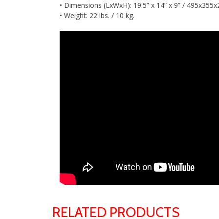
• Dimensions (LxWxH): 19.5” x 14” x 9” / 495x35
• Weight: 22 lbs. / 10 kg.
RELATED PRODUCTS