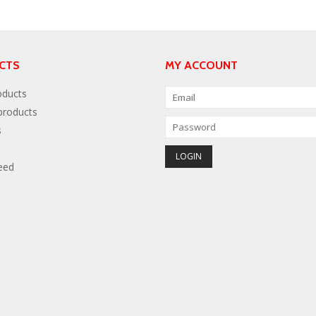
CTS
MY ACCOUNT
oducts
roducts
s
eed