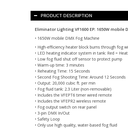
PRODUCT DESCRIPTION
Eliminator Lighting VF1600 EP: 1650W mobile 
• 1650W mobile DMX Fog Machine
• High-efficiency heater block burns through fog wi
• LED heating indicator system in tank: Red = Heati
• Low fog fluid shut off sensor to protect pump
• Warm-up time: 3 minutes
• Reheating Time: 15 Seconds
• Second Fog Shooting Time: Around 12 Seconds
• Output: 20,000 cubic ft. per min
• Fog fluid tank: 2.3 Liter (non-removable)
• Includes the VFEPT6 timer wired remote
• Includes the VFEPR2 wireless remote
• Fog output switch on rear panel
• 3-pin DMX In/Out
• Safety Loop
• Only use high quality, water-based fog fluid