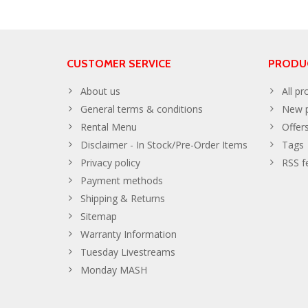
CUSTOMER SERVICE
PRODU
About us
All pr
General terms & conditions
New p
Rental Menu
Offer
Disclaimer - In Stock/Pre-Order Items
Tags
Privacy policy
RSS f
Payment methods
Shipping & Returns
Sitemap
Warranty Information
Tuesday Livestreams
Monday MASH