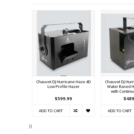
Chauvet DJ Hurricane Haze 4D
Chauvet DJ Hur
Low Profile Hazer
Water Based 
with Contin
$599.99
$489
ADD TO CART
ADD TO CART
})