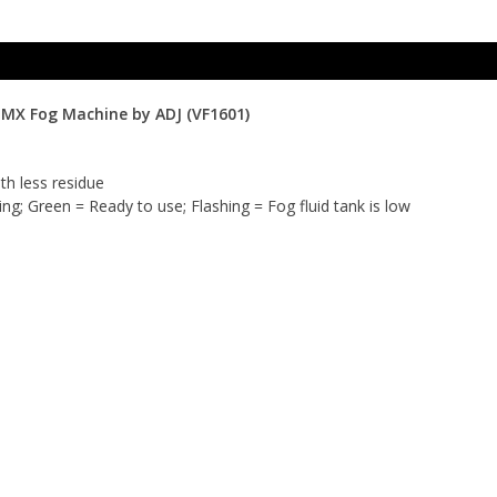
DMX Fog Machine by ADJ (VF1601)
th less residue
ng; Green = Ready to use; Flashing = Fog fluid tank is low