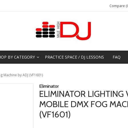
Compare (0
HOP BY CATEGORY
PRACTICE SPACE / DJ LESSONS
FAQ
og Machine by ADJ (VF1601)
Eliminator
ELIMINATOR LIGHTING 
MOBILE DMX FOG MACH
(VF1601)