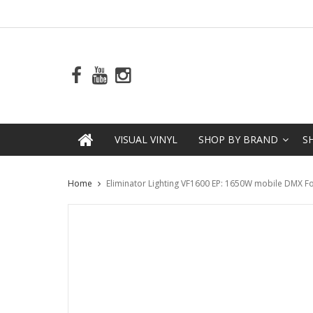
VISUAL VINYL
SHOP BY BRAND
S
Home
Eliminator Lighting VF1600 EP: 1650W mobile DMX F