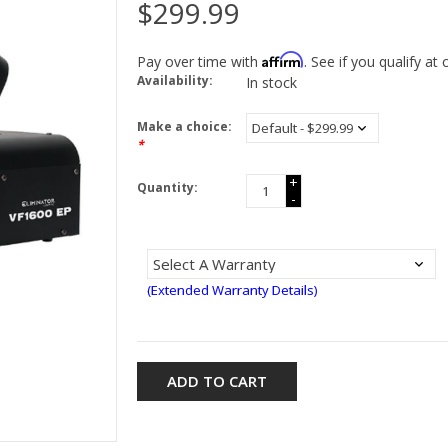
$299.99
Affirm
Pay over time with
. See if you qualify at
Availability:
In stock
Make a choice:
*
+
Quantity:
-
(Extended Warranty Details)
ADD TO CART