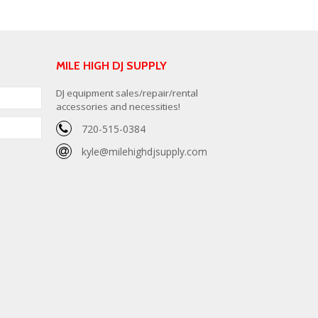
MILE HIGH DJ SUPPLY
DJ equipment sales/repair/rental
accessories and necessities!
720-515-0384
kyle@milehighdjsupply.com