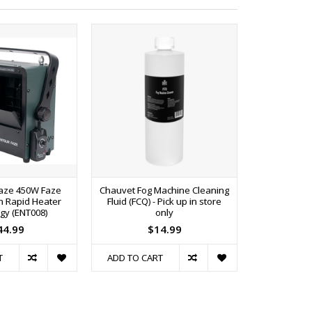
Faze 450W Faze
Chauvet Fog Machine Cleaning
ADJ F4L Prem
h Rapid Heater
Fluid (FCQ) - Pick up in store
PIC
gy (ENT008)
only
44.99
$14.99
T
ADD TO CART
ADD TO C