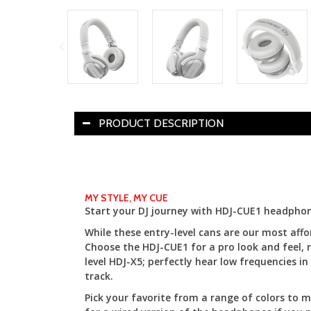
PRODUCT DESCRIPTION
MY STYLE, MY CUE
Start your DJ journey with HDJ-CUE1 headphon
While these entry-level cans are our most af
Choose the HDJ-CUE1 for a pro look and feel, r
level HDJ-X5; perfectly hear low frequencies 
track.
Pick your favorite from a range of colors to m