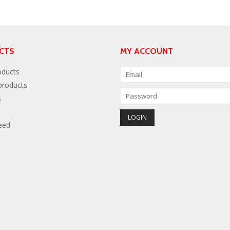
CTS
MY ACCOUNT
oducts
roducts
s
eed