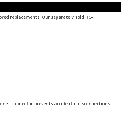
lored replacements. Our separately sold HC-
yonet connector prevents accidental disconnections.