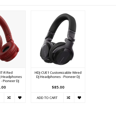
BT-R Red
HDJ-CUE1 Customizable Wired
DJ Headphones
DJ Headphones - Pioneer DJ
 - Pioneer DJ
.00
$85.00
ADD TO CART