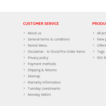
CUSTOMER SERVICE
PRODU
About us
All pr
General terms & conditions
New p
Rental Menu
Offer
Disclaimer - In Stock/Pre-Order Items
Tags
Privacy policy
RSS f
Payment methods
Shipping & Returns
Sitemap
Warranty Information
Tuesday Livestreams
Monday MASH