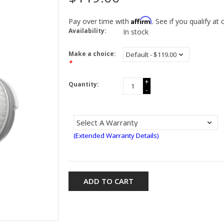
Affirm
Pay over time with
. See if you qualify at
Availability:
In stock
Make a choice:
*
+
Quantity:
-
(Extended Warranty Details)
ADD TO CART