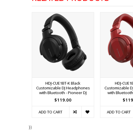
HDJ-CUE1BT-K Black
HDJ-CUE1
Customizable DJ Headphones
Customizable 
with Bluetooth - Pioneer DJ
with Bluetooth
$119.00
$119
ADD TO CART
ADD TO CART
})