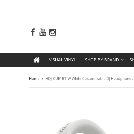
VISUAL VINYL
SHOP BY BRAND
S
Home
HDJ-CUE1BT-W White Customizable DJ Headphones wi