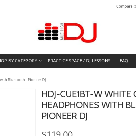
Compare (0
HOP BY CATEGORY
PRACTICE SPACE / DJ LESSONS
FAQ
th Bluetooth - Pioneer DJ
HDJ-CUE1BT-W WHITE 
HEADPHONES WITH BL
PIONEER DJ
$119.00