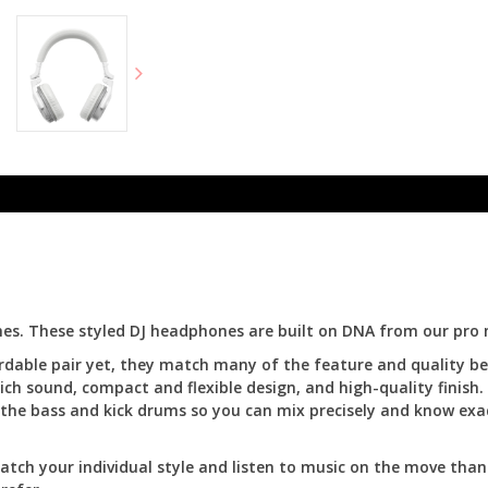
es. These styled DJ headphones are built on DNA from our pro 
fordable pair yet, they match many of the feature and quality 
ich sound, compact and flexible design, and high-quality finish.
in the bass and kick drums so you can mix precisely and know exa
atch your individual style and listen to music on the move than