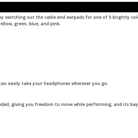
by switching out the cable and earpads for one of 5 brightly co
ellow, green, blue, and pink.
can easily take your headphones wherever you go.
luded, giving you freedom to move while performing, and its ba