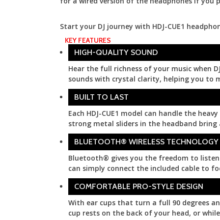
for a wired version of the headphones if you p
Start your DJ journey with HDJ-CUE1 headphon
KEY FEATURES
More
HIGH-QUALITY SOUND
Hear the full richness of your music when DJ
sounds with crystal clarity, helping you to 
BUILT TO LAST
Each HDJ-CUE1 model can handle the heavy st
strong metal sliders in the headband bring a
BLUETOOTH® WIRELESS TECHNOLOGY
Bluetooth® gives you the freedom to listen 
can simply connect the included cable to fo
COMFORTABLE PRO-STYLE DESIGN
With ear cups that turn a full 90 degrees a
cup rests on the back of your head, or whi