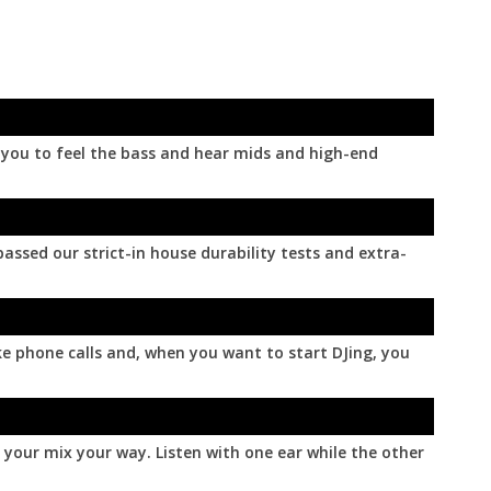
le you to feel the bass and hear mids and high-end
ssed our strict-in house durability tests and extra-
ke phone calls and, when you want to start DJing, you
 your mix your way. Listen with one ear while the other