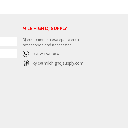
MILE HIGH DJ SUPPLY
DJ equipment sales/repair/rental
accessories and necessities!
720-515-0384
kyle@milehighdjsupply.com