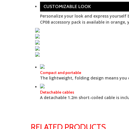
CUSTOMIZABLE LOOK
Personalize your look and express yourself 
CP08 accessory pack is available in orange, y
Compact and portable
The lightweight, folding design means you 
Detachable cables
A detachable 1.2m short-coiled cable is inc
RELATED PRODUCTS