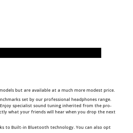
models but are available at a much more modest price.
benchmarks set by our professional headphones range.
 Enjoy specialist sound tuning inherited from the pro-
ctly what your friends will hear when you drop the next
ks to Built-in Bluetooth technology. You can also opt