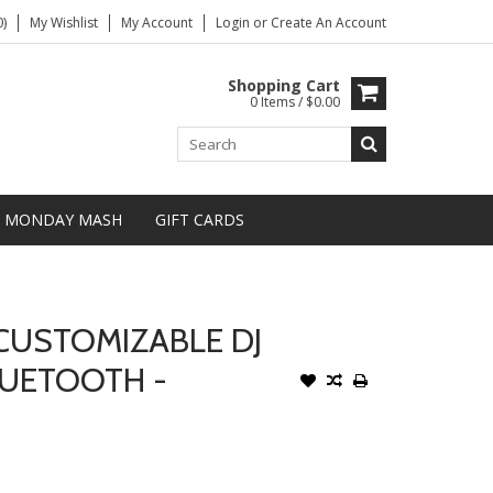
)
My Wishlist
My Account
Login
or
Create An Account
Shopping Cart
0 Items / $0.00
MONDAY MASH
GIFT CARDS
CUSTOMIZABLE DJ
UETOOTH -