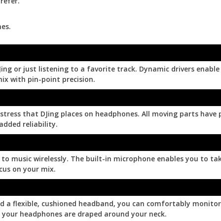
refer.
es.
ing or just listening to a favorite track. Dynamic drivers enab
mix with pin-point precision.
ress that DJing places on headphones. All moving parts have pa
dded reliability.
to music wirelessly. The built-in microphone enables you to ta
cus on your mix.
nd a flexible, cushioned headband, you can comfortably monitor
le your headphones are draped around your neck.