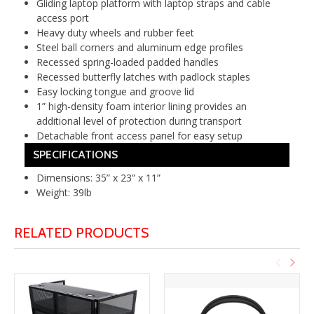
Gliding laptop platform with laptop straps and cable
access port
Heavy duty wheels and rubber feet
Steel ball corners and aluminum edge profiles
Recessed spring-loaded padded handles
Recessed butterfly latches with padlock staples
Easy locking tongue and groove lid
1” high-density foam interior lining provides an
additional level of protection during transport
Detachable front access panel for easy setup
SPECIFICATIONS
Dimensions: 35” x 23” x 11”
Weight: 39lb
RELATED PRODUCTS