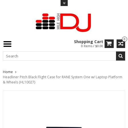
0
Shopping Cart
0 Items / $0.00
Home
Headliner Pitch Black Flight Case for RANE System One w/ Laptop Platform
& Wheels (HL10027)