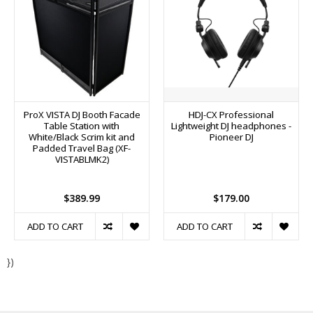
ProX VISTA DJ Booth Facade
HDJ-CX Professional
Table Station with
Lightweight DJ headphones -
White/Black Scrim kit and
Pioneer DJ
Padded Travel Bag (XF-
VISTABLMK2)
$389.99
$179.00
ADD TO CART
ADD TO CART
})