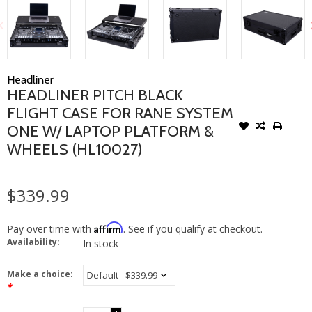
Headliner
HEADLINER PITCH BLACK
FLIGHT CASE FOR RANE SYSTEM
ONE W/ LAPTOP PLATFORM &
WHEELS (HL10027)
$339.99
Affirm
Pay over time with
. See if you qualify at checkout.
Availability:
In stock
Make a choice:
*