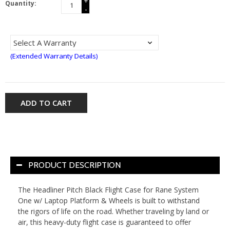
+
Quantity:
-
(Extended Warranty Details)
ADD TO CART
PRODUCT DESCRIPTION
The Headliner Pitch Black Flight Case for Rane System
One w/ Laptop Platform & Wheels is built to withstand
the rigors of life on the road. Whether traveling by land or
air, this heavy-duty flight case is guaranteed to offer