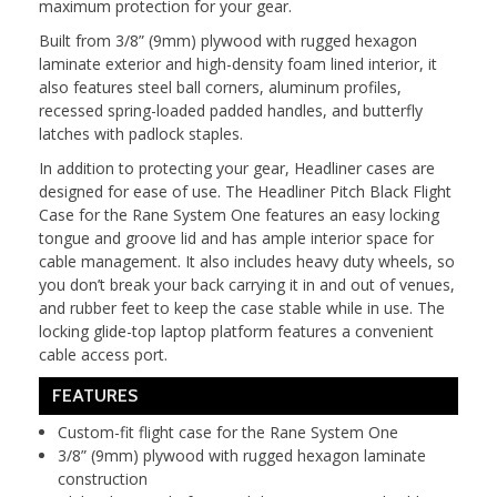
maximum protection for your gear.
Built from 3/8” (9mm) plywood with rugged hexagon
laminate exterior and high-density foam lined interior, it
also features steel ball corners, aluminum profiles,
recessed spring-loaded padded handles, and butterfly
latches with padlock staples.
In addition to protecting your gear, Headliner cases are
designed for ease of use. The Headliner Pitch Black Flight
Case for the Rane System One features an easy locking
tongue and groove lid and has ample interior space for
cable management. It also includes heavy duty wheels, so
you don’t break your back carrying it in and out of venues,
and rubber feet to keep the case stable while in use. The
locking glide-top laptop platform features a convenient
cable access port.
FEATURES
Custom-fit flight case for the Rane System One
3/8” (9mm) plywood with rugged hexagon laminate
construction