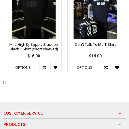
Mile High DJ Supply Black on
Don't Talk To Me T-Shirt
Black T Shirt (short sleeved)
$16.00
$16.00
OPTIONS
OPTIONS
})
CUSTOMER SERVICE
PRODUCTS