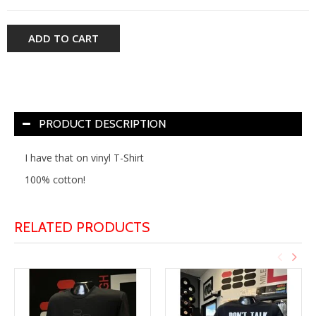
ADD TO CART
PRODUCT DESCRIPTION
I have that on vinyl T-Shirt
100% cotton!
RELATED PRODUCTS