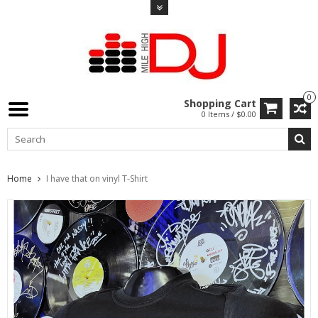
0
Shopping Cart
0 Items / $0.00
Home
I have that on vinyl T-Shirt