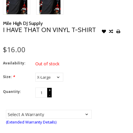
Mile High DJ Supply
I HAVE THAT ON VINYL T-SHIRT
$16.00
Availability:
Out of stock
Size:
*
+
Quantity:
-
(Extended Warranty Details)