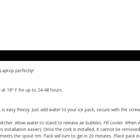
Laptop perfectly!
t 18º F for up to 24-48 hours.
 is easy freezy. Just add water to your ice pack, secure with the screw
pitcher. Allow water to stand to release air bubbles. Fill cooler. When 
s installation easier). Once the cork is installed, it cannot be remove
meets the spout rim. Pack will turn to gel in 20 minutes. Place pack i