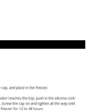
 cap, and place in the freezer.
water reaches the top, push in the silicone cork
d. Screw the cap on and tighten all the way until
n freezer for 12 to 48 hours.