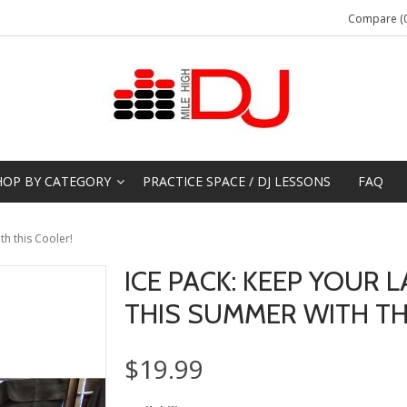
Compare (0
HOP BY CATEGORY
PRACTICE SPACE / DJ LESSONS
FAQ
th this Cooler!
ICE PACK: KEEP YOUR 
THIS SUMMER WITH TH
$19.99