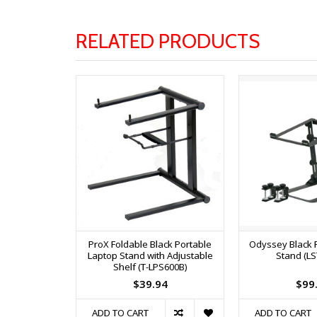
RELATED PRODUCTS
ProX Foldable Black Portable
Odyssey Black 
Laptop Stand with Adjustable
Stand (L
Shelf (T-LPS600B)
$39.94
$99
ADD TO CART
ADD TO CART