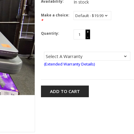
Availability:
In stock
Make a choice:
*
+
Quantity:
-
(Extended Warranty Details)
ADD TO CART