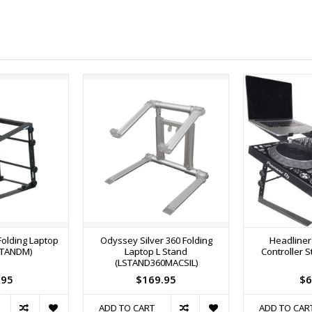
Folding Laptop
Odyssey Silver 360 Folding
Headliner
STANDM)
Laptop L Stand
Controller S
(LSTAND360MACSIL)
.95
$169.95
$6
ADD TO CART
ADD TO CAR