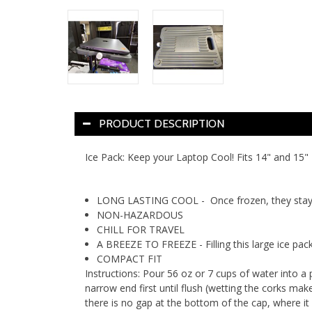
PRODUCT DESCRIPTION
Ice Pack: Keep your Laptop Cool! Fits 14" and 15" 
LONG LASTING COOL - Once frozen, they stay a
NON-HAZARDOUS
CHILL FOR TRAVEL
A BREEZE TO FREEZE - Filling this large ice pack
COMPACT FIT
Instructions: Pour 56 oz or 7 cups of water into a 
narrow end first until flush (wetting the corks make
there is no gap at the bottom of the cap, where it 