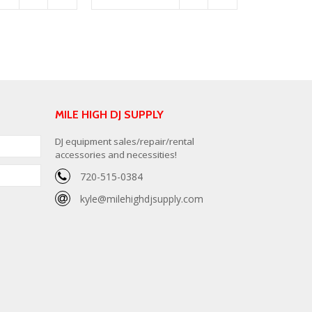
MILE HIGH DJ SUPPLY
DJ equipment sales/repair/rental
accessories and necessities!
720-515-0384
kyle@milehighdjsupply.com