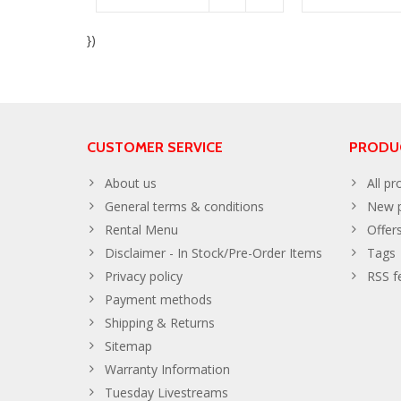
})
CUSTOMER SERVICE
PRODU
About us
All pr
General terms & conditions
New p
Rental Menu
Offer
Disclaimer - In Stock/Pre-Order Items
Tags
Privacy policy
RSS f
Payment methods
Shipping & Returns
Sitemap
Warranty Information
Tuesday Livestreams