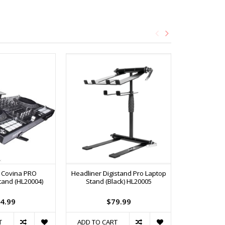
 Covina PRO
Headliner Digistand Pro Laptop
On-Stag
tand (HL20004)
Stand (Black) HL20005
(
4.99
$79.99
T
ADD TO CART
ADD TO C