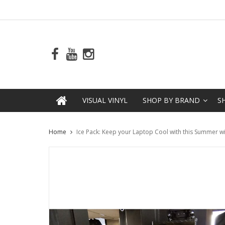
VISUAL VINYL
SHOP BY BRAND
S
Home
Ice Pack: Keep your Laptop Cool with this Summer wi