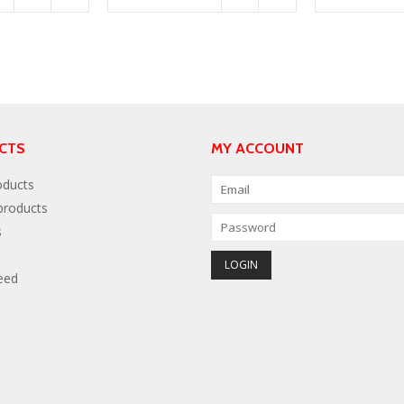
CTS
MY ACCOUNT
oducts
roducts
s
eed