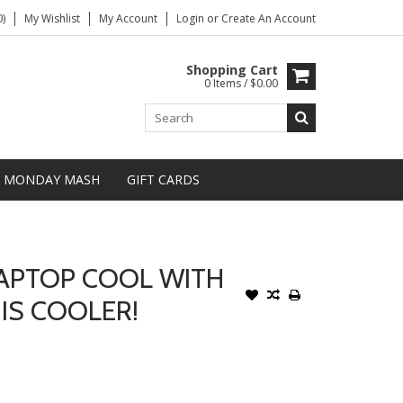
)
My Wishlist
My Account
Login
or
Create An Account
Shopping Cart
0 Items / $0.00
MONDAY MASH
GIFT CARDS
LAPTOP COOL WITH
IS COOLER!