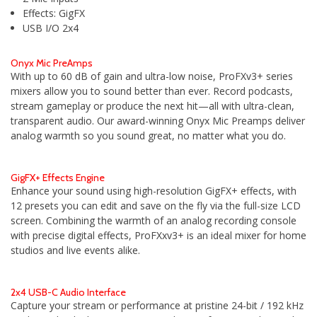
Effects: GigFX
USB I/O 2x4
Onyx Mic PreAmps
With up to 60 dB of gain and ultra-low noise, ProFXv3+ series
mixers allow you to sound better than ever. Record podcasts,
stream gameplay or produce the next hit—all with ultra-clean,
transparent audio. Our award-winning Onyx Mic Preamps deliver
analog warmth so you sound great, no matter what you do.
GigFX+ Effects Engine
Enhance your sound using high-resolution GigFX+ effects, with
12 presets you can edit and save on the fly via the full-size LCD
screen. Combining the warmth of an analog recording console
with precise digital effects, ProFXxv3+ is an ideal mixer for home
studios and live events alike.
2x4 USB-C Audio Interface
Capture your stream or performance at pristine 24-bit / 192 kHz