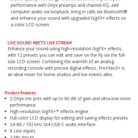
performance with Onyx preamps and channel EQ, add
computer audio via loopback, bring in calls via Bluetooth®
and enhance your sound with upgraded GigFX+ effects on
a color LCD screen.
LIVE SOUND MEETS LIVE STREAM
Enhance your sound using high-resolution GigFX+ effects,
with 12 presets you can edit and save on the fly via the full-
size LCD screen. Combining the warmth of an analog
recording console with precise digital effects, ProFX6v3+ is
an ideal mixer for home studios and live events alike.
Product features
2 Onyx mic pres with up to 60 dB of gain and ultra-low noise
performance
High-resolution GigFX+™ effects engine
Full-color LCD display for editing and saving effects presets
24-Bit / 192 kHz 2x4 USB-C audio interface
6 Line Inputs
2 Mic Inputs