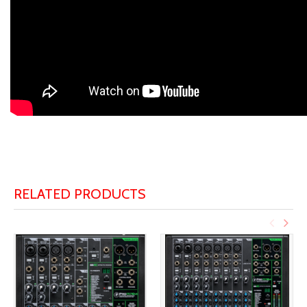
RELATED PRODUCTS