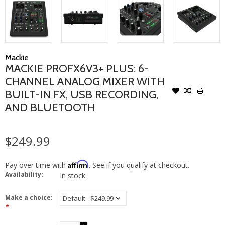
Mackie
MACKIE PROFX6V3+ PLUS: 6-
CHANNEL ANALOG MIXER WITH
BUILT-IN FX, USB RECORDING,
AND BLUETOOTH
$249.99
Affirm
Pay over time with
. See if you qualify at checkout.
Availability:
In stock
Make a choice:
*