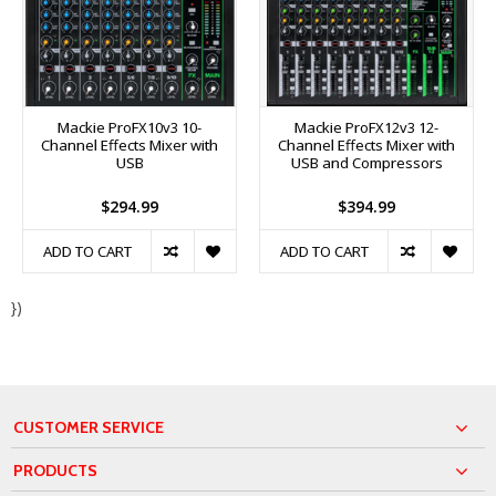
Mackie ProFX10v3 10-
Mackie ProFX12v3 12-
Channel Effects Mixer with
Channel Effects Mixer with
USB
USB and Compressors
$294.99
$394.99
ADD TO CART
ADD TO CART
})
CUSTOMER SERVICE
PRODUCTS