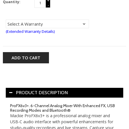
+
Quantity:
-
(Extended Warranty Details)
ADD TO CART
PRODUCT DESCRIPTION
ProFX6v3+. 6-Channel Analog Mixer With Enhanced FX, USB
Recording Modes and Bluetooth®
Mackie ProFX6v3+ is a professional analog mixer and
USB-C audio interface with powerful enhancements for
studio-quality recordings and live streams. Capture your