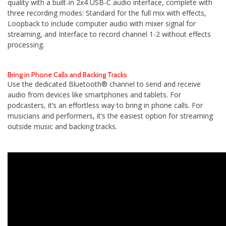
quality with a built-in 2x4 USB-C audio interface, complete with
three recording modes: Standard for the full mix with effects,
Loopback to include computer audio with mixer signal for
streaming, and Interface to record channel 1-2 without effects
processing.
Bring in Phone Calls and Backing Tracks
Use the dedicated Bluetooth® channel to send and receive
audio from devices like smartphones and tablets. For
podcasters, it’s an effortless way to bring in phone calls. For
musicians and performers, it’s the easiest option for streaming
outside music and backing tracks.