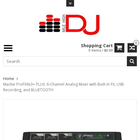
0
Shopping Cart
0 Items / $0.00
Home
Mackie ProFX6v3+ PLUS: 6-Channel Analog Mixer with Built-In FX, USB
Recording, and BLUETOOTH