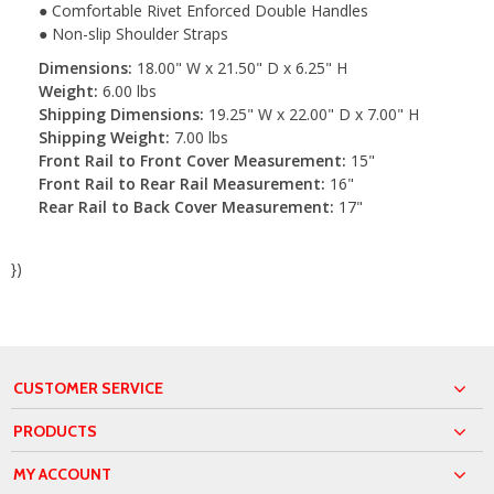
● Comfortable Rivet Enforced Double Handles
● Non-slip Shoulder Straps
Dimensions:
18.00" W x 21.50" D x 6.25" H
Weight:
6.00 lbs
Shipping Dimensions:
19.25" W x 22.00" D x 7.00" H
Shipping Weight:
7.00 lbs
Front Rail to Front Cover Measurement:
15"
Front Rail to Rear Rail Measurement:
16"
Rear Rail to Back Cover Measurement:
17"
})
CUSTOMER SERVICE
PRODUCTS
MY ACCOUNT