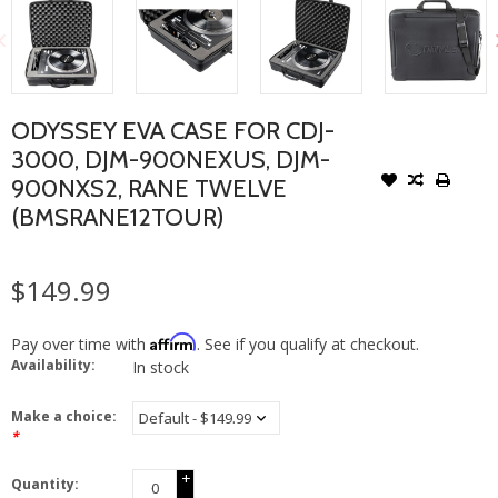
ODYSSEY EVA CASE FOR CDJ-
3000, DJM-900NEXUS, DJM-
900NXS2, RANE TWELVE
(BMSRANE12TOUR)
$149.99
Affirm
Pay over time with
. See if you qualify at checkout.
Availability:
In stock
Make a choice:
*
+
Quantity:
-