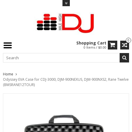
0
Shopping Cart
0 Items / $0.00
Home
Odyssey EVA Case for CDJ-3000, DJM-900NEXUS, DJM-900NXS2, Rane Twelve
(BMSRANE12TOUR)