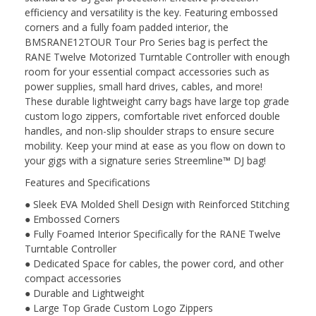
efficiency and versatility is the key. Featuring embossed
corners and a fully foam padded interior, the
BMSRANE12TOUR Tour Pro Series bag is perfect the
RANE Twelve Motorized Turntable Controller with enough
room for your essential compact accessories such as
power supplies, small hard drives, cables, and more!
These durable lightweight carry bags have large top grade
custom logo zippers, comfortable rivet enforced double
handles, and non-slip shoulder straps to ensure secure
mobility. Keep your mind at ease as you flow on down to
your gigs with a signature series Streemline™ DJ bag!
Features and Specifications
● Sleek EVA Molded Shell Design with Reinforced Stitching
● Embossed Corners
● Fully Foamed Interior Specifically for the RANE Twelve
Turntable Controller
● Dedicated Space for cables, the power cord, and other
compact accessories
● Durable and Lightweight
● Large Top Grade Custom Logo Zippers