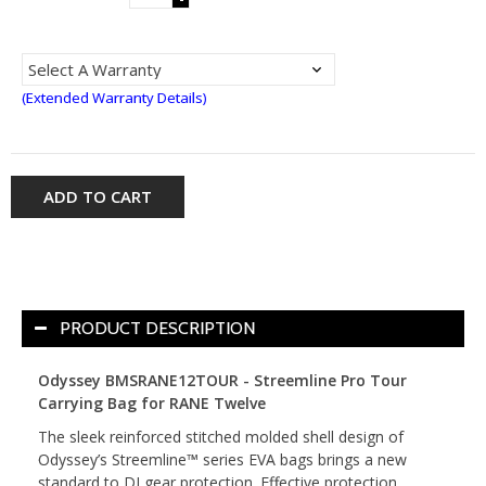
(Extended Warranty Details)
ADD TO CART
PRODUCT DESCRIPTION
Odyssey BMSRANE12TOUR - Streemline Pro Tour
Carrying Bag for RANE Twelve
The sleek reinforced stitched molded shell design of
Odyssey’s Streemline™ series EVA bags brings a new
standard to DJ gear protection. Effective protection