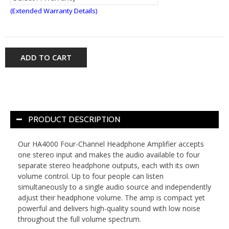
(Extended Warranty Details)
ADD TO CART
PRODUCT DESCRIPTION
Our HA4000 Four-Channel Headphone Amplifier accepts
one stereo input and makes the audio available to four
separate stereo headphone outputs, each with its own
volume control. Up to four people can listen
simultaneously to a single audio source and independently
adjust their headphone volume. The amp is compact yet
powerful and delivers high-quality sound with low noise
throughout the full volume spectrum.