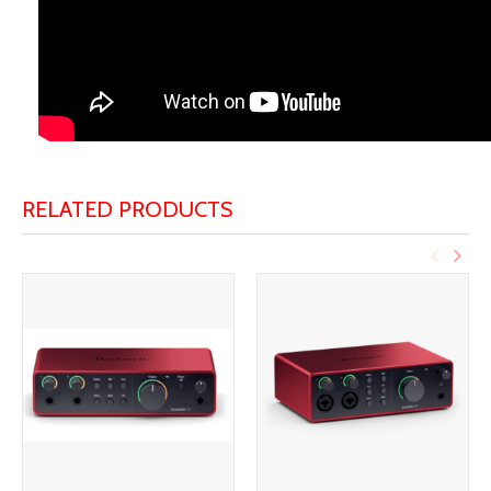
RELATED PRODUCTS