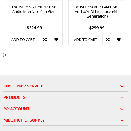
Focusrite Scarlett 2i2 USB
Focusrite Scarlett 4i4 USB-C
Audio Interface (4th Gen)
Audio/MIDI Interface (4th
Generation)
$224.99
$299.99
ADD TO CART
ADD TO CART
})
CUSTOMER SERVICE
PRODUCTS
MY ACCOUNT
MILE HIGH DJ SUPPLY