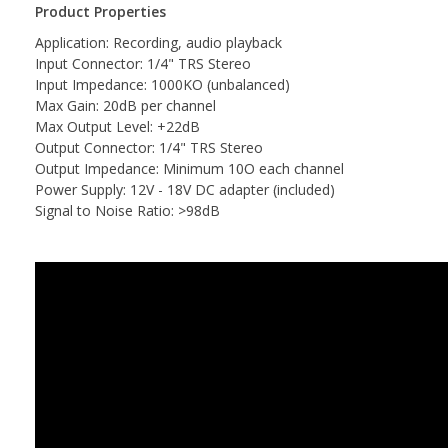
Product Properties
Application: Recording, audio playback
Input Connector: 1/4" TRS Stereo
Input Impedance: 1000KO (unbalanced)
Max Gain: 20dB per channel
Max Output Level: +22dB
Output Connector: 1/4" TRS Stereo
Output Impedance: Minimum 10O each channel
Power Supply: 12V - 18V DC adapter (included)
Signal to Noise Ratio: >98dB