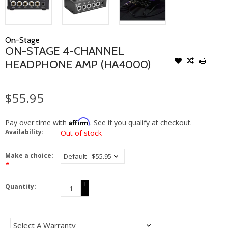
On-Stage
ON-STAGE 4-CHANNEL
HEADPHONE AMP (HA4000)
$55.95
Affirm
Pay over time with
. See if you qualify at checkout.
Availability:
Out of stock
Make a choice:
*
+
Quantity:
-