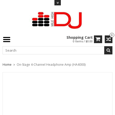
0
Shopping Cart
0 Items / $0.00
Home
On-Stage 4-Channel Headphone Amp (HA4000)