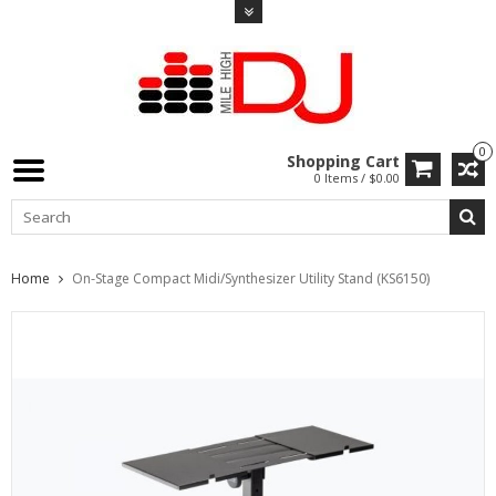
0
Shopping Cart
0 Items / $0.00
Home
On-Stage Compact Midi/Synthesizer Utility Stand (KS6150)