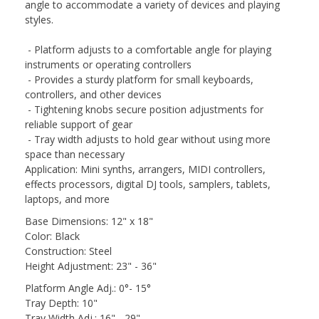
angle to accommodate a variety of devices and playing
styles.
-
Platform adjusts to a comfortable angle for playing
instruments or operating controllers
-
Provides a sturdy platform for small keyboards,
controllers, and other devices
-
Tightening knobs secure position adjustments for
reliable support of gear
-
Tray width adjusts to hold gear without using more
space than necessary
Application: Mini synths, arrangers, MIDI controllers,
effects processors, digital DJ tools, samplers, tablets,
laptops, and more
Base Dimensions: 12" x 18"
Color: Black
Construction: Steel
Height Adjustment: 23" - 36"
Platform Angle Adj.: 0°- 15°
Tray Depth: 10"
Tray Width Adj.: 16" - 29"