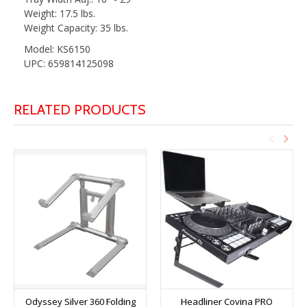
Weight: 17.5 lbs.
Weight Capacity: 35 lbs.
Model: KS6150
UPC: 659814125098
RELATED PRODUCTS
Odyssey Silver 360 Folding
Headliner Covina PRO