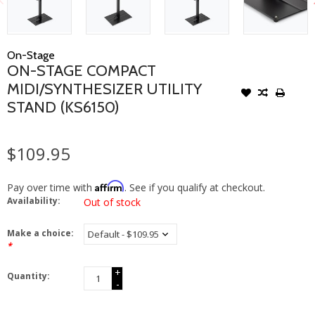
On-Stage
ON-STAGE COMPACT
MIDI/SYNTHESIZER UTILITY
STAND (KS6150)
$109.95
Affirm
Pay over time with
. See if you qualify at checkout.
Availability:
Out of stock
Make a choice:
*
+
Quantity:
-