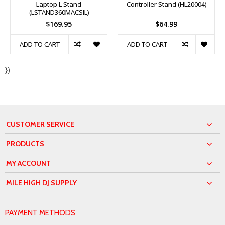
Laptop L Stand
Controller Stand (HL20004)
(LSTAND360MACSIL)
$169.95
$64.99
ADD TO CART
ADD TO CART
})
CUSTOMER SERVICE
PRODUCTS
MY ACCOUNT
MILE HIGH DJ SUPPLY
PAYMENT METHODS