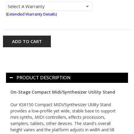
(Extended Warranty Details)
ADD TO CART
PRODUCT DESCRIPTION
On-Stage Compact Midi/Synthesizer Utility Stand
Our KS6150 Compact MIDI/Synthesizer Utility Stand
provides a low-profile yet wide, stable base to support
mini synths, MIDI controllers, effects processors,
samplers, tablets, other devices. The stand's overall
height varies and the platform adjusts in width and tilt