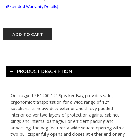
(Extended Warranty Details)
ADD TO CART
PRODUCT DESCRIPTION
Our rugged SB1200 12" Speaker Bag provides safe,
ergonomic transportation for a wide range of 12"
speakers. Its heavy-duty exterior and thickly padded
interior deliver two layers of protection against cabinet
dings and internal damage. For efficient packing and
unpacking, the bag features a wide square opening with a
two-pull zipper fully opens and closes at either end or any