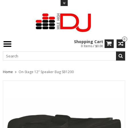
0
Shopping Cart
0 Items / $0.00
Home
On-Stage 12" Speaker Bag SB1200