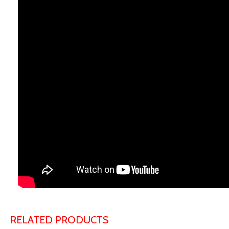
RELATED PRODUCTS