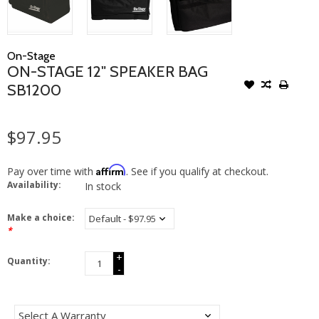
On-Stage
ON-STAGE 12" SPEAKER BAG
SB1200
$97.95
Affirm
Pay over time with
. See if you qualify at checkout.
Availability:
In stock
Make a choice:
*
+
Quantity:
-