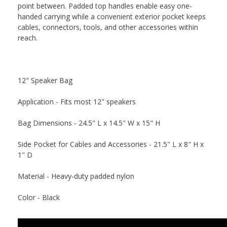
point between. Padded top handles enable easy one-
handed carrying while a convenient exterior pocket keeps
cables, connectors, tools, and other accessories within
reach.
12" Speaker Bag
Application - Fits most 12" speakers
Bag Dimensions - 24.5" L x 14.5" W x 15" H
Side Pocket for Cables and Accessories - 21.5" L x 8" H x
1" D
Material - Heavy-duty padded nylon
Color - Black