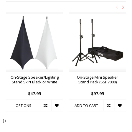
On-Stage Speaker/Lighting
On-Stage Mini Speaker
Stand Skirt Black or White
Stand Pack (SSP7000)
$47.95
$97.95
ADD TO CART
OPTIONS
})