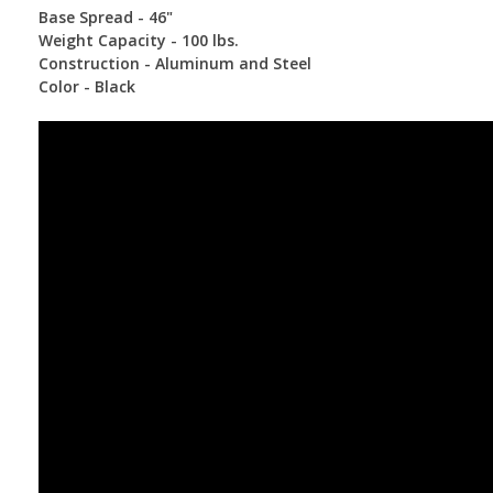
Base Spread - 46"
Weight Capacity - 100 lbs.
Construction - Aluminum and Steel
Color - Black