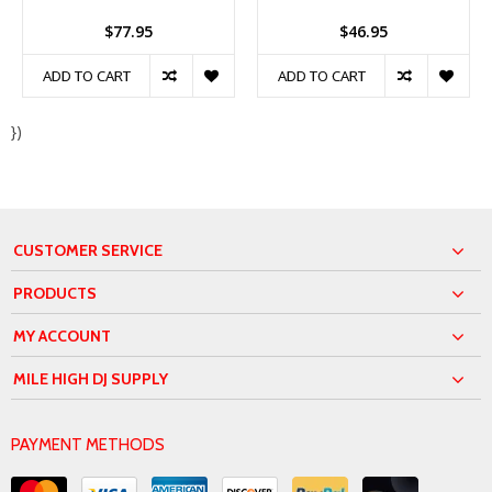
$77.95
$46.95
ADD TO CART
ADD TO CART
})
CUSTOMER SERVICE
PRODUCTS
MY ACCOUNT
MILE HIGH DJ SUPPLY
PAYMENT METHODS