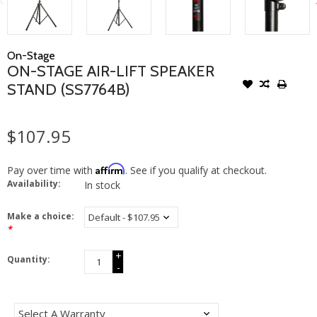
On-Stage
ON-STAGE AIR-LIFT SPEAKER
STAND (SS7764B)
$107.95
Affirm
Pay over time with
. See if you qualify at checkout.
Availability:
In stock
Make a choice:
*
+
Quantity:
-