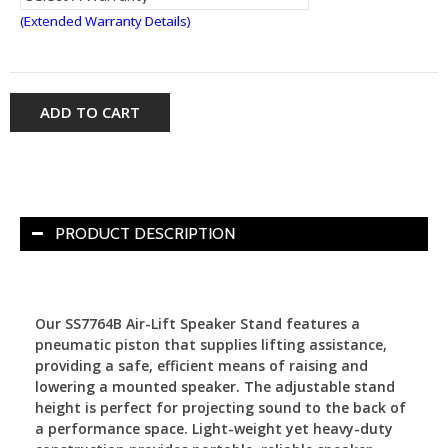
(Extended Warranty Details)
ADD TO CART
PRODUCT DESCRIPTION
Our SS7764B Air-Lift Speaker Stand features a
pneumatic piston that supplies lifting assistance,
providing a safe, efficient means of raising and
lowering a mounted speaker. The adjustable stand
height is perfect for projecting sound to the back of
a performance space. Light-weight yet heavy-duty