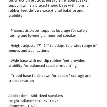
construction provides portable, reliable speaker
support while a braced tripod base with nonslip
rubber feet delivers exceptional balance and
stability.
- Pneumatic piston supplies leverage for safely
raising and lowering a mounted speaker
- Height adjusts 47"–74" to adapt to a wide range of
venues and applications
- Wide base with nonslip rubber feet provides
stability for balanced speaker mounting
- Tripod base folds down for ease of storage and
transportation
Application - Mid-sized speakers
Height Adjustment - 47" to 74"
Diameter - 1 3/8"