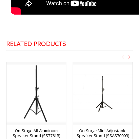
RELATED PRODUCTS
On-Stage All-Aluminum
On-Stage Mini Adjustable
Speaker Stand (SS7761B)
Speaker Stand (SSAS7000B)