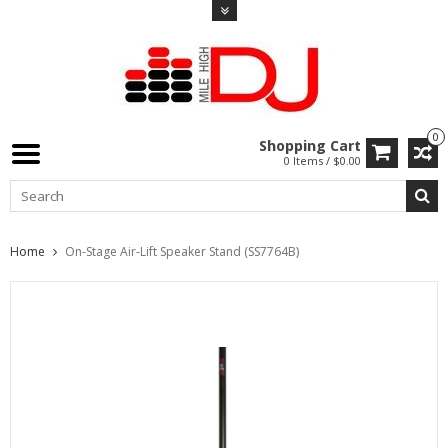
0
Shopping Cart
0 Items / $0.00
Home
On-Stage Air-Lift Speaker Stand (SS7764B)