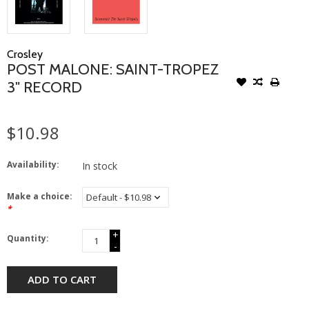
Crosley
POST MALONE: SAINT-TROPEZ
3" RECORD
$10.98
Availability:
In stock
Make a choice:
*
+
Quantity:
-
ADD TO CART