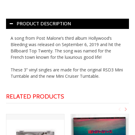
PRODUCT DESCRIPTION
A song from Post Malone’s third album Hollywood’s
Bleeding was released on September 6, 2019 and hit the
Billboard Top Twenty. The song was named for the
French town known for the luxurious good life!
These 3” vinyl singles are made for the original RSD3 Mini
Turntable and the new Mini Cruiser Turntable.
RELATED PRODUCTS