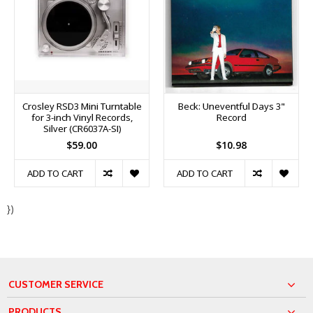
Crosley RSD3 Mini Turntable
Beck: Uneventful Days 3"
for 3-inch Vinyl Records,
Record
Silver (CR6037A-SI)
$59.00
$10.98
ADD TO CART
ADD TO CART
})
CUSTOMER SERVICE
PRODUCTS