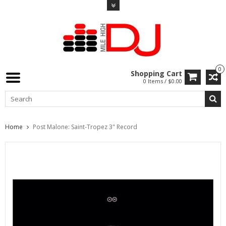
0
Shopping Cart
0 Items / $0.00
Home
Post Malone: Saint-Tropez 3" Record