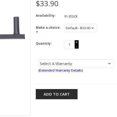
$33.90
Availability:
In stock
Make a choice:
*
+
Quantity:
-
(Extended Warranty Details)
ADD TO CART