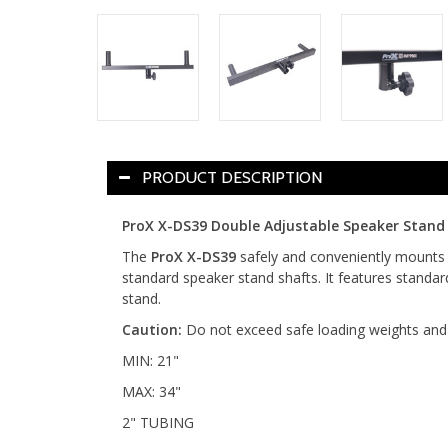
PRODUCT DESCRIPTION
ProX X-DS39 Double Adjustable Speaker Stand 
The
ProX X-DS39
safely and conveniently mounts 
standard speaker stand shafts. It features standar
stand.
Caution:
Do not exceed safe loading weights and 
MIN: 21"
MAX: 34"
2" TUBING