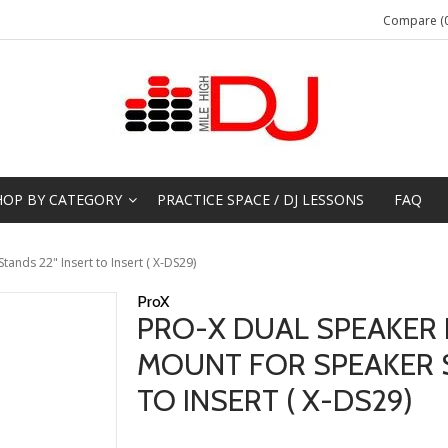
Compare (0
HOP BY CATEGORY
PRACTICE SPACE / DJ LESSONS
FAQ
ands 22" Insert to Insert ( X-DS29)
ProX
PRO-X DUAL SPEAKER 
MOUNT FOR SPEAKER S
TO INSERT ( X-DS29)