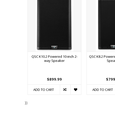
QSC K10.2 Powered 10-inch 2-
QSC K8.2 Powere
way Speaker
Spea
$899.99
$799
ADD TO CART
ADD TO CART
})