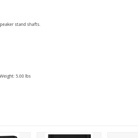
speaker stand shafts.
Weight: 5.00 lbs