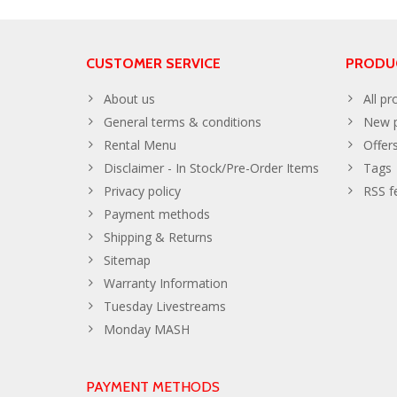
CUSTOMER SERVICE
PRODU
About us
All pr
General terms & conditions
New p
Rental Menu
Offer
Disclaimer - In Stock/Pre-Order Items
Tags
Privacy policy
RSS f
Payment methods
Shipping & Returns
Sitemap
Warranty Information
Tuesday Livestreams
Monday MASH
PAYMENT METHODS