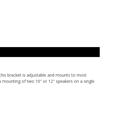
this bracket is adjustable and mounts to most
low mounting of two 10" or 12" speakers on a single