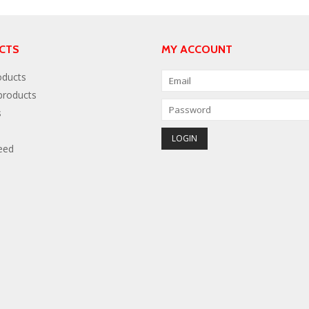
CTS
MY ACCOUNT
oducts
roducts
s
eed