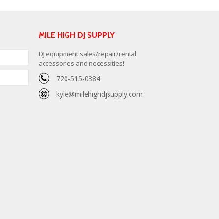
MILE HIGH DJ SUPPLY
DJ equipment sales/repair/rental
accessories and necessities!
720-515-0384
kyle@milehighdjsupply.com