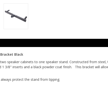
Bracket Black
two speaker cabinets to one speaker stand. Constructed from steel, 
d 1 3/8" inserts and a black powder coat finish. This bracket will al
always protect the stand from tipping.