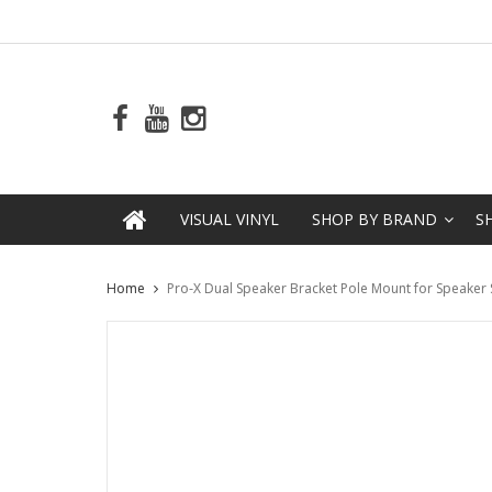
VISUAL VINYL
SHOP BY BRAND
S
Home
Pro-X Dual Speaker Bracket Pole Mount for Speaker St