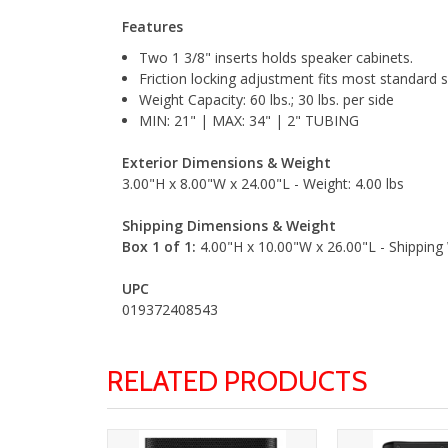
Features
Two 1 3/8" inserts holds speaker cabinets.
Friction locking adjustment fits most standard 
Weight Capacity: 60 lbs.; 30 lbs. per side
MIN: 21" | MAX: 34" | 2" TUBING
Exterior Dimensions & Weight
3.00"H x 8.00"W x 24.00"L - Weight: 4.00 lbs
Shipping Dimensions & Weight
Box 1 of 1:
4.00"H x 10.00"W x 26.00"L - Shipping 
UPC
019372408543
RELATED PRODUCTS