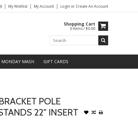
)
My Wishlist
My Account
Login
or
Create An Account
Shopping Cart
0 Items / $0.00
MONDAY MASH
GIFT CARDS
BRACKET POLE
TANDS 22" INSERT