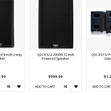
d 8-inch 2-way
QSC K12.2 2000W 12 inch
QSC KS112 P
ker
Powered Speaker
Sub
.99
$999.99
$1,
ADD TO CART
ADD TO CAR