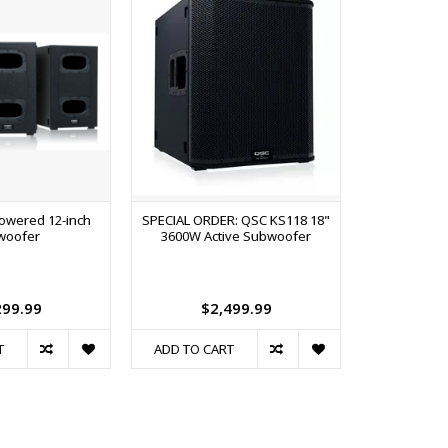
owered 12-inch
SPECIAL ORDER: QSC KS118 18"
Alto TS412 
woofer
3600W Active Subwoofer
2500W 12
Loudspeake
299.99
$2,499.99
$
T
ADD TO CART
ADD TO C