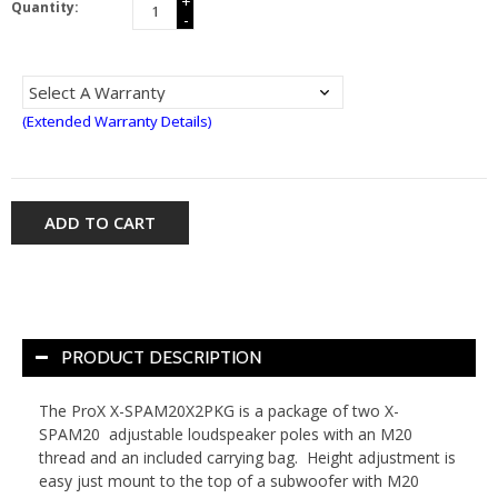
+
Quantity:
-
(Extended Warranty Details)
ADD TO CART
PRODUCT DESCRIPTION
The ProX X-SPAM20X2PKG is a package of two X-
SPAM20 adjustable loudspeaker poles with an M20
thread and an included carrying bag. Height adjustment is
easy just mount to the top of a subwoofer with M20