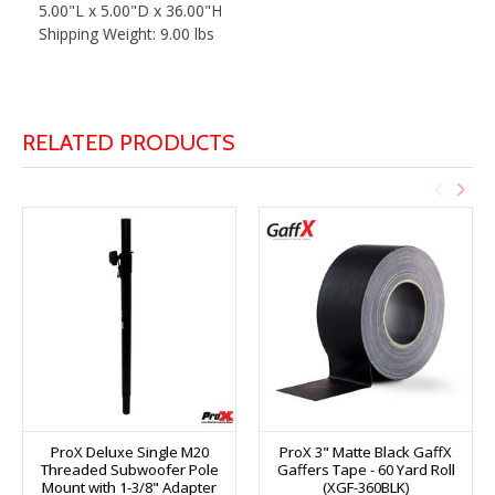
5.00"L x 5.00"D x 36.00"H
Shipping Weight: 9.00 lbs
RELATED PRODUCTS
ProX Deluxe Single M20
ProX 3" Matte Black GaffX
Threaded Subwoofer Pole
Gaffers Tape - 60 Yard Roll
Mount with 1-3/8" Adapter
(XGF-360BLK)