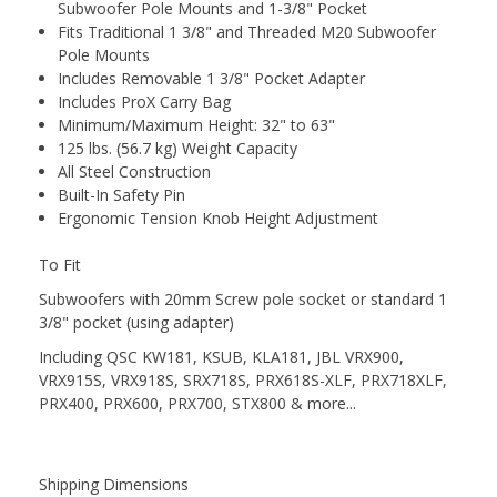
Subwoofer Pole Mounts and 1-3/8" Pocket
Fits Traditional 1 3/8" and Threaded M20 Subwoofer
Pole Mounts
Includes Removable 1 3/8" Pocket Adapter
Includes ProX Carry Bag
Minimum/Maximum Height: 32" to 63"
125 lbs. (56.7 kg) Weight Capacity
All Steel Construction
Built-In Safety Pin
Ergonomic Tension Knob Height Adjustment
To Fit
Subwoofers with 20mm Screw pole socket or standard 1
3/8" pocket (using adapter)
Including QSC KW181, KSUB, KLA181, JBL VRX900,
VRX915S, VRX918S, SRX718S, PRX618S-XLF, PRX718XLF,
PRX400, PRX600, PRX700, STX800 & more...
Shipping Dimensions