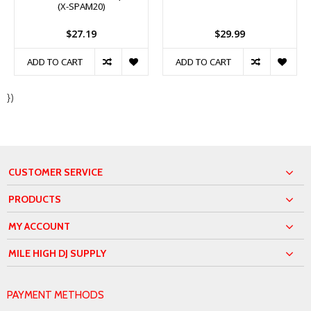
(X-SPAM20)
$27.19
$29.99
ADD TO CART
ADD TO CART
})
CUSTOMER SERVICE
PRODUCTS
MY ACCOUNT
MILE HIGH DJ SUPPLY
PAYMENT METHODS