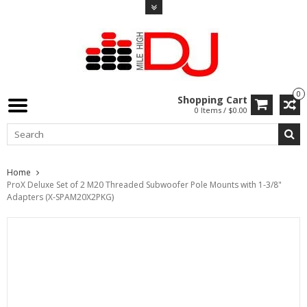
0
Shopping Cart
0 Items / $0.00
Home
ProX Deluxe Set of 2 M20 Threaded Subwoofer Pole Mounts with 1-3/8"
Adapters (X-SPAM20X2PKG)