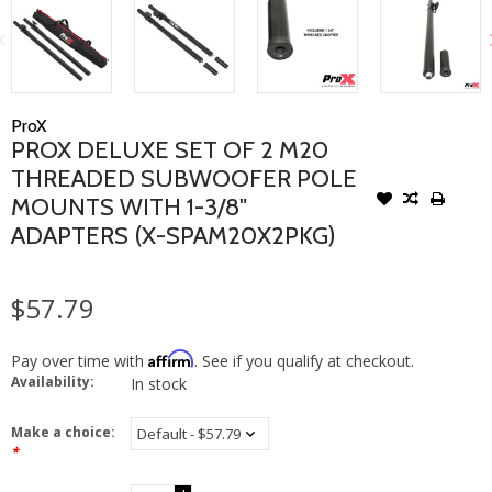
ProX
PROX DELUXE SET OF 2 M20
THREADED SUBWOOFER POLE
MOUNTS WITH 1-3/8"
ADAPTERS (X-SPAM20X2PKG)
$57.79
Affirm
Pay over time with
. See if you qualify at checkout.
Availability:
In stock
Make a choice:
*