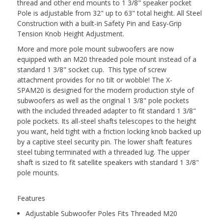
thread and other end mounts to 1 3/8" speaker pocket
Pole is adjustable from 32" up to 63" total height. All Steel
Construction with a built-in Safety Pin and Easy-Grip
Tension Knob Height Adjustment.
More and more pole mount subwoofers are now
equipped with an M20 threaded pole mount instead of a
standard 1 3/8" socket cup. This type of screw
attachment provides for no tilt or wobble! The X-
SPAM20 is designed for the modern production style of
subwoofers as well as the original 1 3/8" pole pockets
with the included threaded adapter to fit standard 1 3/8"
pole pockets. Its all-steel shafts telescopes to the height
you want, held tight with a friction locking knob backed up
by a captive steel security pin. The lower shaft features
steel tubing terminated with a threaded lug. The upper
shaft is sized to fit satellite speakers with standard 1 3/8"
pole mounts.
Features
Adjustable Subwoofer Poles Fits Threaded M20