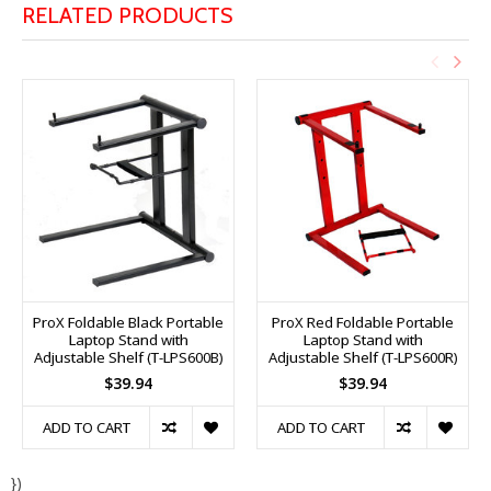
RELATED PRODUCTS
ProX Foldable Black Portable
ProX Red Foldable Portable
Laptop Stand with
Laptop Stand with
Adjustable Shelf (T-LPS600B)
Adjustable Shelf (T-LPS600R)
$39.94
$39.94
ADD TO CART
ADD TO CART
})