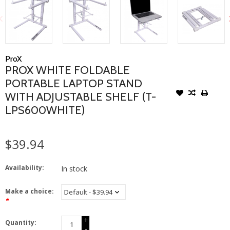
ProX
PROX WHITE FOLDABLE
PORTABLE LAPTOP STAND
WITH ADJUSTABLE SHELF (T-
LPS600WHITE)
$39.94
Availability:
In stock
Make a choice:
*
+
Quantity:
-