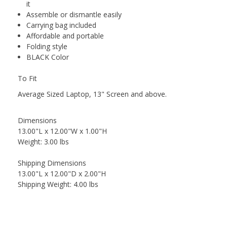
it
Assemble or dismantle easily
Carrying bag included
Affordable and portable
Folding style
BLACK Color
To Fit
Average Sized Laptop, 13" Screen and above.
Dimensions
13.00"L x 12.00"W x 1.00"H
Weight: 3.00 lbs
Shipping Dimensions
13.00"L x 12.00"D x 2.00"H
Shipping Weight: 4.00 lbs