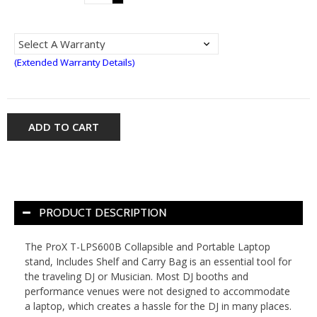
(Extended Warranty Details)
ADD TO CART
PRODUCT DESCRIPTION
The ProX T-LPS600B Collapsible and Portable Laptop
stand, Includes Shelf and Carry Bag is an essential tool for
the traveling DJ or Musician. Most DJ booths and
performance venues were not designed to accommodate
a laptop, which creates a hassle for the DJ in many places.