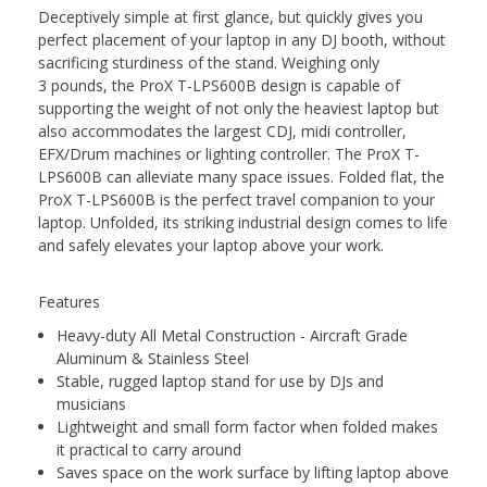
Deceptively simple at first glance, but quickly gives you
perfect placement of your laptop in any DJ booth, without
sacrificing sturdiness of the stand. Weighing only
3 pounds, the ProX T-LPS600B design is capable of
supporting the weight of not only the heaviest laptop but
also accommodates the largest CDJ, midi controller,
EFX/Drum machines or lighting controller. The ProX T-
LPS600B can alleviate many space issues. Folded flat, the
ProX T-LPS600B is the perfect travel companion to your
laptop. Unfolded, its striking industrial design comes to life
and safely elevates your laptop above your work.
Features
Heavy-duty All Metal Construction - Aircraft Grade
Aluminum & Stainless Steel
Stable, rugged laptop stand for use by DJs and
musicians
Lightweight and small form factor when folded makes
it practical to carry around
Saves space on the work surface by lifting laptop above