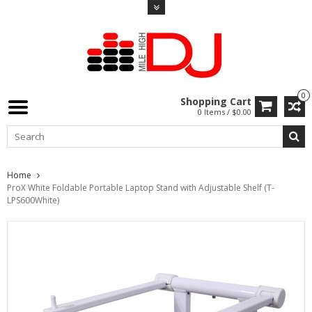
0
Shopping Cart
0 Items / $0.00
Home
ProX White Foldable Portable Laptop Stand with Adjustable Shelf (T-
LPS600White)