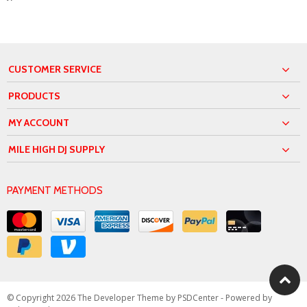
CUSTOMER SERVICE
PRODUCTS
MY ACCOUNT
MILE HIGH DJ SUPPLY
PAYMENT METHODS
© Copyright 2026 The Developer Theme by
PSDCenter
- Powered by