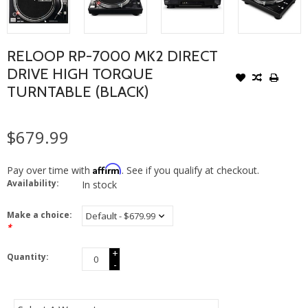
RELOOP RP-7000 MK2 DIRECT
DRIVE HIGH TORQUE
TURNTABLE (BLACK)
$679.99
Affirm
Pay over time with
. See if you qualify at checkout.
Availability:
In stock
Make a choice:
*
+
Quantity:
-