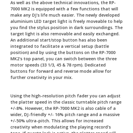
As well as the above technical innovations, the RP-
7000 MK2 is equipped with a few functions that will
make any DJ's life much easier. The newly developed
aluminium LED target light is freely moveable to help
you find the stylus position in dark surroundings. The
target light is also removable and easily exchanged.
An additional start/stop button has also been
integrated to facilitate a vertical setup (battle
position) and by using the buttons on the RP-7000
MK2's top panel, you can switch between the three
motor speeds (33 1/3, 45 & 78 rpm). Dedicated
buttons for forward and reverse mode allow for
further creativity in your mix.
Using the high-resolution pitch fader you can adjust
the platter speed in the classic turntable pitch range
+/-8%. However, the RP-7000 MK2 is also cable of a
wider, DJ-friendly +/- 16% pitch range and a massive
+/-50% ultra-pitch. This allows for increased
creativity when modulating the playing record's