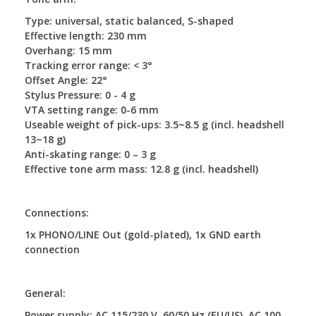
Type: universal, static balanced, S-shaped
Effective length: 230 mm
Overhang: 15 mm
Tracking error range: < 3°
Offset Angle: 22°
Stylus Pressure: 0 - 4 g
VTA setting range: 0-6 mm
Useable weight of pick-ups: 3.5~8.5 g (incl. headshell
13~18 g)
Anti-skating range: 0 – 3 g
Effective tone arm mass: 12.8 g (incl. headshell)
Connections:
1x PHONO/LINE Out (gold-plated), 1x GND earth
connection
General:
Power supply: AC 115/230 V, 60/50 Hz (EU/US), AC 100