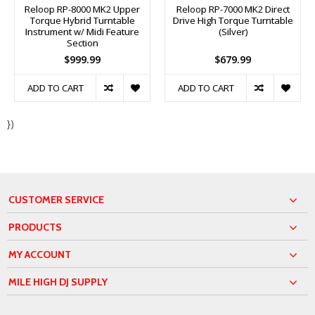
Reloop RP-8000 MK2 Upper
Reloop RP-7000 MK2 Direct
Torque Hybrid Turntable
Drive High Torque Turntable
Instrument w/ Midi Feature
(Silver)
Section
$999.99
$679.99
ADD TO CART
ADD TO CART
})
CUSTOMER SERVICE
PRODUCTS
MY ACCOUNT
MILE HIGH DJ SUPPLY