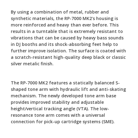
By using a combination of metal, rubber and
synthetic materials, the RP-7000 MK2's housing is
more reinforced and heavy than ever before. This
results in a turntable that is extremely resistant to
vibrations that can be caused by heavy bass sounds
in DJ booths and its shock-absorbing feet help to
further improve isolation. The surface is coated with
a scratch-resistant high-quality deep black or classic
silver metalic finish.
The RP-7000 MK2 features a statically balanced S-
shaped tone arm with hydraulic lift and anti-skating
mechanism. The newly developed tone arm base
provides improved stability and adjustable
height/vertical tracking angle (VTA). The low-
resonance tone arm comes with a universal
connection for pick-up cartridge systems (SME).