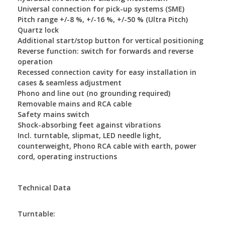
Universal connection for pick-up systems (SME)
Pitch range +/-8 %, +/-16 %, +/-50 % (Ultra Pitch)
Quartz lock
Additional start/stop button for vertical positioning
Reverse function: switch for forwards and reverse
operation
Recessed connection cavity for easy installation in
cases & seamless adjustment
Phono and line out (no grounding required)
Removable mains and RCA cable
Safety mains switch
Shock-absorbing feet against vibrations
Incl. turntable, slipmat, LED needle light,
counterweight, Phono RCA cable with earth, power
cord, operating instructions
Technical Data
Turntable: