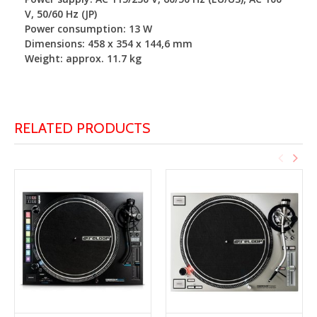
V, 50/60 Hz (JP)
Power consumption: 13 W
Dimensions: 458 x 354 x 144,6 mm
Weight: approx. 11.7 kg
RELATED PRODUCTS