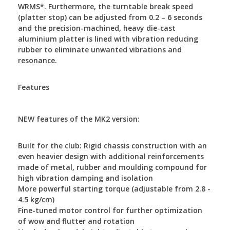
WRMS*. Furthermore, the turntable break speed
(platter stop) can be adjusted from 0.2 – 6 seconds
and the precision-machined, heavy die-cast
aluminium platter is lined with vibration reducing
rubber to eliminate unwanted vibrations and
resonance.
Features
NEW features of the MK2 version:
Built for the club: Rigid chassis construction with an
even heavier design with additional reinforcements
made of metal, rubber and moulding compound for
high vibration damping and isolation
More powerful starting torque (adjustable from 2.8 -
4.5 kg/cm)
Fine-tuned motor control for further optimization
of wow and flutter and rotation