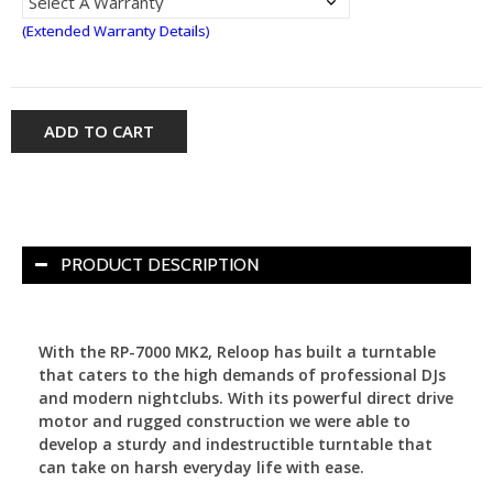
(Extended Warranty Details)
ADD TO CART
PRODUCT DESCRIPTION
With the RP-7000 MK2, Reloop has built a turntable
that caters to the high demands of professional DJs
and modern nightclubs. With its powerful direct drive
motor and rugged construction we were able to
develop a sturdy and indestructible turntable that
can take on harsh everyday life with ease.