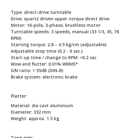
Type: direct-drive turntable
Drive: quartz driven upper-torque direct drive
Motor: 16-pole, 3-phase, brushless motor
Turntable speeds: 3 speeds, manual (33 1/3, 45, 78
RPM)
Starting torque: 2.8 – 4.5 kg/cm (adjustable)
Adjustable stop time (0.2 - 6 sec.)
Start-up time / change to RPM: <0.2 sec
Wow and flutter: 0.01% WRMS*
S/N ratio: > 55dB (DIN-B)
Brake system: electronic brake
Platter:
Material: die cast aluminium
Diameter: 332 mm
Weight: approx. 1.5 kg
Tone arm: