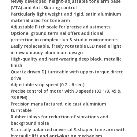
Newly developed, height-adjustable tone arm base
(VTA) and Anti-Skating control
Particularly light weight and rigid, satin aluminium
material used for tone arm
Adjustable Pitch scale for precise adjustments
Optional ground terminal offers additional
protection in complex club & studio environments
Easily replaceable, freely rotatable LED needle light
in new unibody aluminium design
High-quality and hard-wearing deep black, metallic
finish
Quartz driven DJ turntable with upper-torque direct
drive
Adjustable stop speed (0.2 - 6 sec.)
Precise control of motor with 3 speeds (33 1/3, 45 &
78 RPM)
Precision manufactured, die cast aluminium
turntable
Rubber inlays for reduction of vibrations and
background noise
Statically balanced universal S-shaped tone arm with
hydraulic lift and anti-skating mechanism