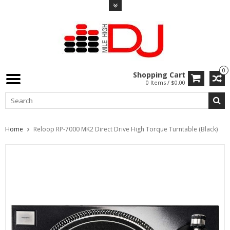
0
Shopping Cart
0 Items / $0.00
Home
Reloop RP-7000 MK2 Direct Drive High Torque Turntable (Black)