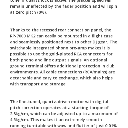
tone. If quartz lock is active, the platter speed will
remain unaffected by the fader position and will spin
at zero pitch (0%).
Thanks to the recessed rear connection panel, the
RP-7000 MK2 can easily be mounted in a flight case
and seamlessly positioned next to other DJ gear. The
switchable integrated phono pre-amp makes it is
possible to use the gold-plated RCA connectors for
both phono and line output signals. An optional
ground terminal offers additional protection in club
environments. All cable connections (RCA/mains) are
detachable and easy to exchange, which also helps
with transport and storage.
The fine-tuned, quartz-driven motor with digital
pitch correction operates at a starting torque of
2.8kg/cm, which can be adjusted up to a maximum of
4.5kg/cm. This makes it an extremely smooth
running turntable with wow and flutter of just 0.01%