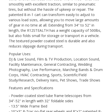
smoothly with excellent traction, similar to pneumatic
tires, but without the hassle of upkeep or repair. The
patented 8-in-1 cart can transform easily to adjust to
various load sizes, allowing you to move large amounts
of gear in no time at all. Extending from 34" to 52" in
length, the R12STEALTH has a weight capacity of 500lbs,
but also folds small for storage or transport in a vehicle.
The textured powder coated steel is durable and also
reduces slippage during transport.
Popular Uses:
DJ & Live Sound, Film & TV Production, Location Sound,
Facility Maintenance, General Contracting, Wedding
Photography, Live Performance, Marching Bands & Drum
Corps, HVAC Contracting, Sports, Scientific/Field
Study/Research, Delivery Vans, Pet Shows, Trade Shows
Features and Specifications
- Powder-coated steel tube frame telescopes from
34"-52" in length with 32" foldable sides
- 13.5" Wide Frame Bed
- 10"x3" R-Trac no-flat rear wheels and 8"x2" patented R-