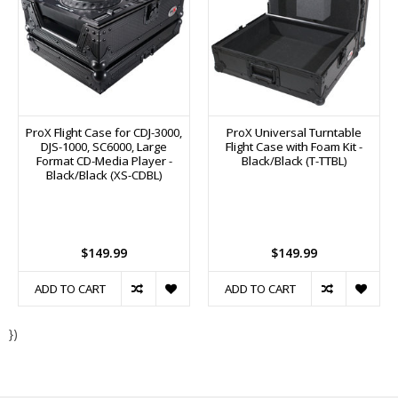
ProX Flight Case for CDJ-3000,
ProX Universal Turntable
DJS-1000, SC6000, Large
Flight Case with Foam Kit -
Format CD-Media Player -
Black/Black (T-TTBL)
Black/Black (XS-CDBL)
$149.99
$149.99
ADD TO CART
ADD TO CART
})