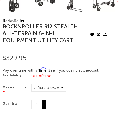
RocknRoller
ROCKNROLLER R12 STEALTH
ALL-TERRAIN 8-IN-1
EQUIPMENT UTILITY CART
$329.95
Affirm
Pay over time with
. See if you qualify at checkout.
Availability:
Out of stock
Make a choice:
*
+
Quantity:
-