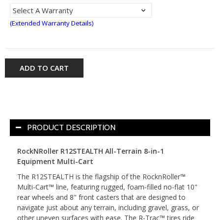
(Extended Warranty Details)
ADD TO CART
PRODUCT DESCRIPTION
RockNRoller R12STEALTH All-Terrain 8-in-1
Equipment Multi-Cart
The R12STEALTH is the flagship of the RocknRoller™
Multi-Cart™ line, featuring rugged, foam-filled no-flat 10"
rear wheels and 8" front casters that are designed to
navigate just about any terrain, including gravel, grass, or
other uneven surfaces with ease. The R-Trac™ tires ride