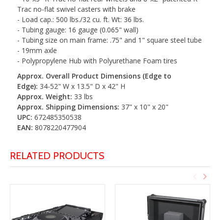
Trac no-flat swivel casters with brake
- Load cap.: 500 lbs./32 cu. ft. Wt: 36 lbs.
- Tubing gauge: 16 gauge (0.065" wall)
- Tubing size on main frame: .75" and 1" square steel tube
- 19mm axle
- Polypropylene Hub with Polyurethane Foam tires
Approx. Overall Product Dimensions (Edge to
Edge):
34-52" W x 13.5" D x 42" H
Approx. Weight:
33 lbs
Approx. Shipping Dimensions:
37" x 10" x 20"
UPC:
672485350538
EAN:
8078220477904
RELATED PRODUCTS