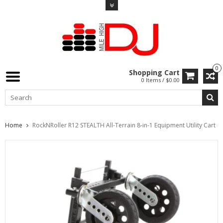
0
Shopping Cart
0 Items / $0.00
Home
RockNRoller R12 STEALTH All-Terrain 8-in-1 Equipment Utility Cart