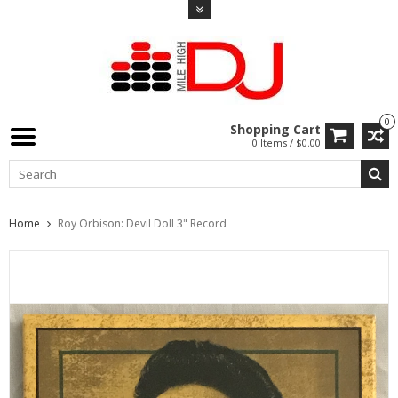
0
Shopping Cart
0 Items / $0.00
Home
Roy Orbison: Devil Doll 3" Record