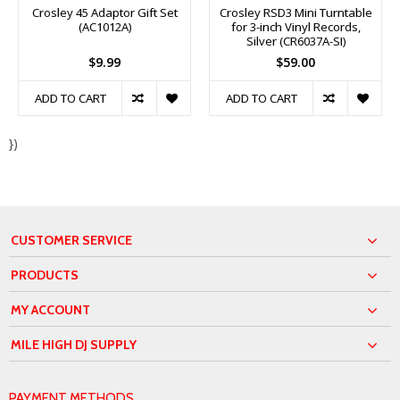
Crosley 45 Adaptor Gift Set
Crosley RSD3 Mini Turntable
(AC1012A)
for 3-inch Vinyl Records,
Silver (CR6037A-SI)
$9.99
$59.00
ADD TO CART
ADD TO CART
})
CUSTOMER SERVICE
PRODUCTS
MY ACCOUNT
MILE HIGH DJ SUPPLY
PAYMENT METHODS