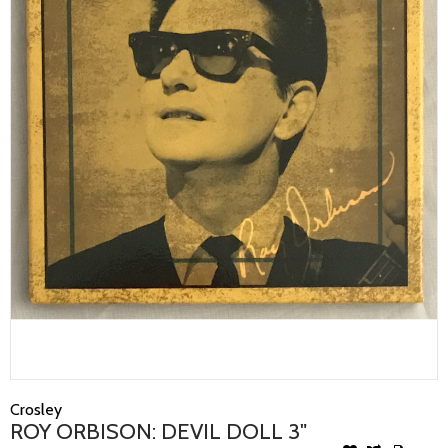
Crosley
ROY ORBISON: DEVIL DOLL 3"