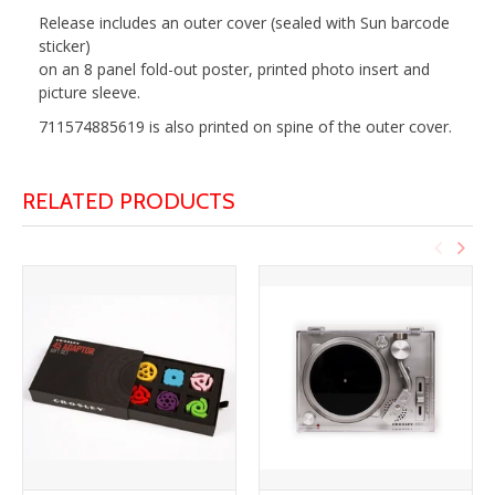
Release includes an outer cover (sealed with Sun barcode
sticker)
on an 8 panel fold-out poster, printed photo insert and
picture sleeve.
711574885619 is also printed on spine of the outer cover.
RELATED PRODUCTS