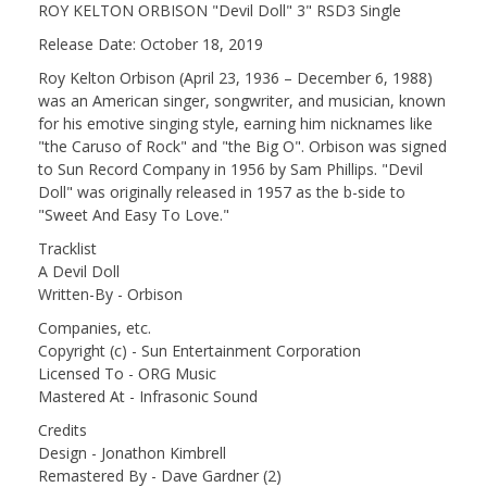
ROY KELTON ORBISON "Devil Doll" 3" RSD3 Single
Release Date: October 18, 2019
Roy Kelton Orbison (April 23, 1936 – December 6, 1988)
was an American singer, songwriter, and musician, known
for his emotive singing style, earning him nicknames like
"the Caruso of Rock" and "the Big O". Orbison was signed
to Sun Record Company in 1956 by Sam Phillips. "Devil
Doll" was originally released in 1957 as the b-side to
"Sweet And Easy To Love."
Tracklist
A Devil Doll
Written-By - Orbison
Companies, etc.
Copyright (c) - Sun Entertainment Corporation
Licensed To - ORG Music
Mastered At - Infrasonic Sound
Credits
Design - Jonathon Kimbrell
Remastered By - Dave Gardner (2)