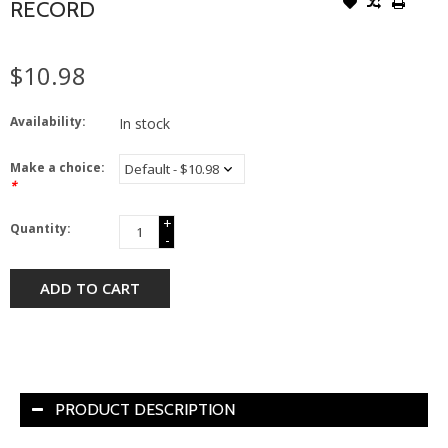
RECORD
$10.98
Availability:
In stock
Make a choice:
*
+
Quantity:
-
ADD TO CART
PRODUCT DESCRIPTION