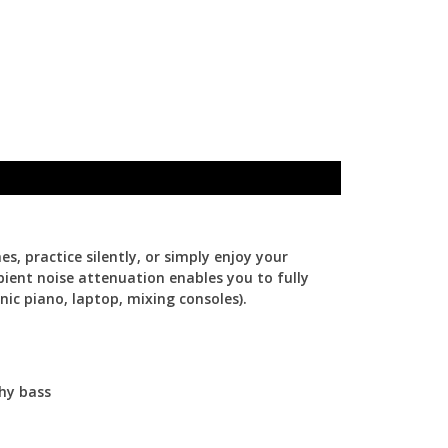
 practice silently, or simply enjoy your
ient noise attenuation enables you to fully
nic piano, laptop, mixing consoles).
chy bass