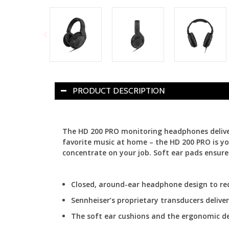
PRODUCT DESCRIPTION
The HD 200 PRO monitoring headphones deliver 
favorite music at home – the HD 200 PRO is y
concentrate on your job. Soft ear pads ensure 
Closed, around-ear headphone design to re
Sennheiser’s proprietary transducers deliv
The soft ear cushions and the ergonomic d