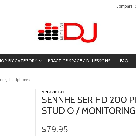
Compare (0
HOP BY CATEGORY
PRACTICE SPACE / DJ LESSONS
FAQ
toring Headphones
Sennheiser
SENNHEISER HD 200 
STUDIO / MONITORIN
$79.95