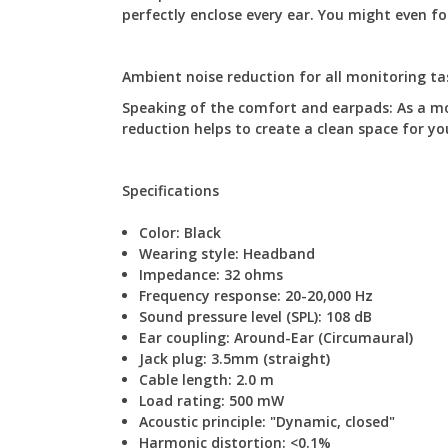
perfectly enclose every ear. You might even f
Ambient noise reduction for all monitoring tas
Speaking of the comfort and earpads: As a mo
reduction helps to create a clean space for yo
Specifications
Color: B
lack
Wearing style:
Headband
Impedance:
32 ohms
Frequency response:
20-20,000 Hz
Sound pressure level (SPL):
108 dB
Ear coupling:
Around-Ear (Circumaural)
Jack plug:
3.5mm (straight)
Cable length:
2.0 m
Load rating:
500 mW
Acoustic principle: "Dynamic, closed"
Harmonic distortion:
<0.1%