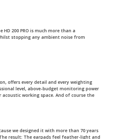
 The HD 200 PRO is much more than a
 whilst stopping any ambient noise from
on, offers every detail and every weighting
fessional level, above-budget monitoring power
r acoustic working space. And of course the
cause we designed it with more than 70 years
The result: The earpads feel feather-light and