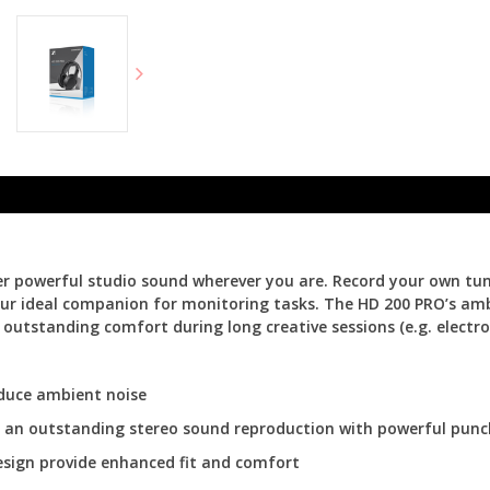
powerful studio sound wherever you are. Record your own tunes,
our ideal companion for monitoring tasks. The HD 200 PRO’s amb
outstanding comfort during long creative sessions (e.g. electro
duce ambient noise
er an outstanding stereo sound reproduction with powerful pun
esign provide enhanced fit and comfort