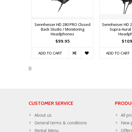
Sennheiser HD 280 PRO Closed
Sennheiser HD 2
Back Studio / Monitoring
Supra-Aural
Headphones
Headp
$99.95
$109
ADD TO CART
ADD TO CART
})
CUSTOMER SERVICE
PRODU
About us
All pr
General terms & conditions
New p
Rental Menu
Offer