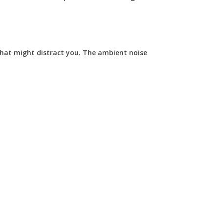
that might distract you. The ambient noise