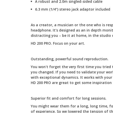
A robust and 2.0m singled-sided cable
6.3 mm (1/4”) stereo jack adaptor included
As a creator, a musician or the one who is re
headphone. It's designed as an in depth monit
distracting you – be it at home, in the studio 
HD 200 PRO. Focus on your art.
Outstanding, powerful sound reproduction.
You won't forget the very first time you tried
you changed. If you need to validate your work
with exceptional dynamics. It works with your
HD 200 PRO are great to get some inspiration 
Superior fit and comfort for long sessions.
You might wear them for a long, long time, f
of experience. So we lowered the tension of t