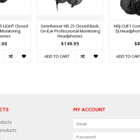
5 LIGHT Closed
Sennheiser HD 25 Closed Back,
HDJ-CUE1 Cus
 Monitoring
On-Ear Professional Monitoring
DJ Headphone
hones
Headphones
.00
$149.95
$8
ADD TO CART
ADD TO CAR
CTS
MY ACCOUNT
oducts
roducts
s