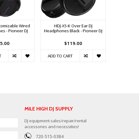
tomizable Wired
HDJ-X5-K Over Ear DJ
s - Pioneer DJ
Headphones Black - Pioneer DJ
5.00
$119.00
T
ADD TO CART
MILE HIGH DJ SUPPLY
DJ equipment sales/repair/rental
accessories and necessities!
720-515-0384