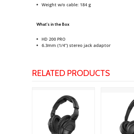
Weight w/o cable:
184 g
What's in the Box
HD 200 PRO
6.3mm (1/4") stereo jack adaptor
RELATED PRODUCTS