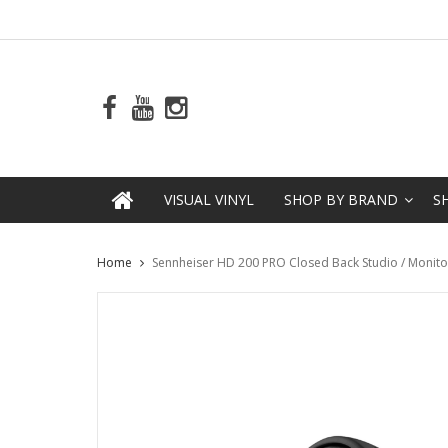
VISUAL VINYL
SHOP BY BRAND
S
Home
Sennheiser HD 200 PRO Closed Back Studio / Moni