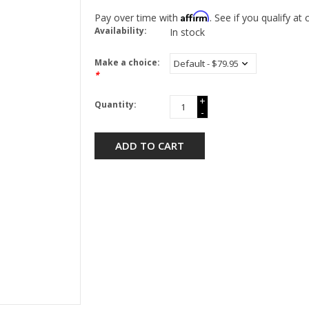
Affirm
Pay over time with
. See if you qualify at
Availability:
In stock
Make a choice:
*
+
Quantity:
-
ADD TO CART