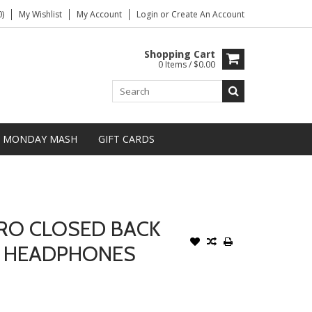
)
My Wishlist
My Account
Login
or
Create An Account
Shopping Cart
0 Items / $0.00
MONDAY MASH
GIFT CARDS
PRO CLOSED BACK
G HEADPHONES