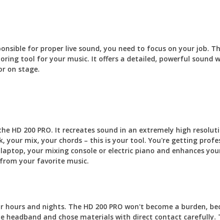
sponsible for proper live sound, you need to focus on your job.
oring tool for your music. It offers a detailed, powerful sound
or on stage.
 the HD 200 PRO. It recreates sound in an extremely high resoluti
, your mix, your chords – this is your tool. You're getting pro
 laptop, your mixing console or electric piano and enhances you
from your favorite music.
or hours and nights. The HD 200 PRO won't become a burden, be
he headband and chose materials with direct contact carefully. 