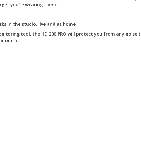
orget you're wearing them.
ks in the studio, live and at home
nitoring tool, the HD 200 PRO will protect you from any noise 
ur music.