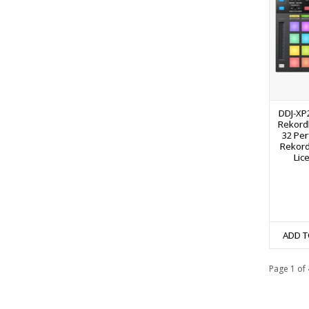
DDJ-XP2
Rekordb
32 Pe
Rekord
Lic
ADD T
Page 1 of 