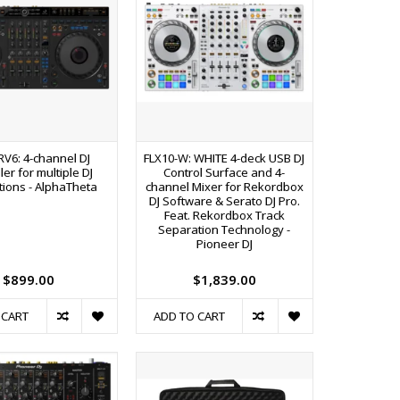
RV6: 4-channel DJ
FLX10-W: WHITE 4-deck USB DJ
ler for multiple DJ
Control Surface and 4-
tions - AlphaTheta
channel Mixer for Rekordbox
DJ Software & Serato DJ Pro.
Feat. Rekordbox Track
Separation Technology -
Pioneer DJ
$899.00
$1,839.00
 CART
ADD TO CART