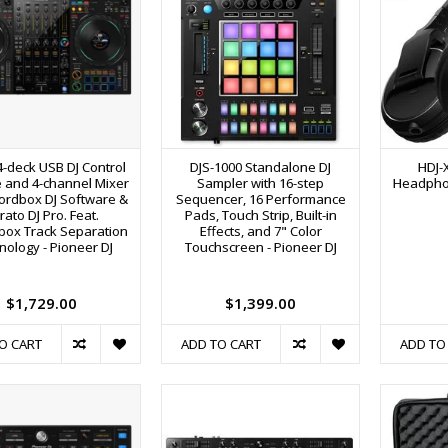
4-deck USB DJ Control
DJS-1000 Standalone DJ
HDJ-
 and 4-channel Mixer
Sampler with 16-step
Headphon
ordbox DJ Software &
Sequencer, 16 Performance
rato DJ Pro. Feat.
Pads, Touch Strip, Built-in
box Track Separation
Effects, and 7" Color
nology - Pioneer DJ
Touchscreen - Pioneer DJ
$1,729.00
$1,399.00
O CART
ADD TO CART
ADD TO