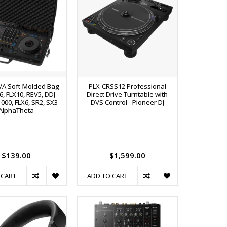
VA Soft-Molded Bag
PLX-CRSS12 Professional
6, FLX10, REV5, DDJ-
Direct Drive Turntable with
1000, FLX6, SR2, SX3 -
DVS Control - Pioneer DJ
AlphaTheta
$139.00
$1,599.00
 CART
ADD TO CART