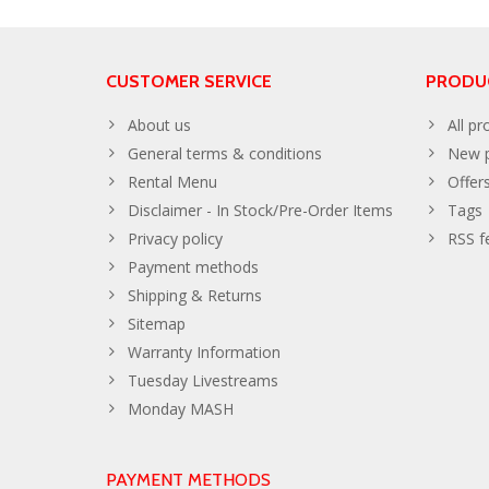
CUSTOMER SERVICE
PRODU
About us
All pr
General terms & conditions
New p
Rental Menu
Offer
Disclaimer - In Stock/Pre-Order Items
Tags
Privacy policy
RSS f
Payment methods
Shipping & Returns
Sitemap
Warranty Information
Tuesday Livestreams
Monday MASH
PAYMENT METHODS