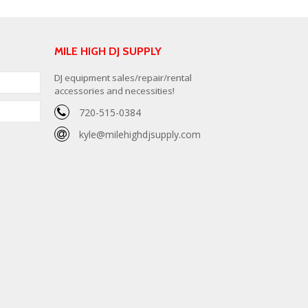
MILE HIGH DJ SUPPLY
DJ equipment sales/repair/rental
accessories and necessities!
720-515-0384
kyle@milehighdjsupply.com