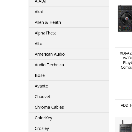
AIAIAI
Akai
Allen & Heath
AlphaTheta
Alto
XDJ-AZ
American Audio
w/ Bu
Play
Audio Technica
Compat
Bose
Avante
Chauvet
ADD T
Chroma Cables
ColorKey
Crosley