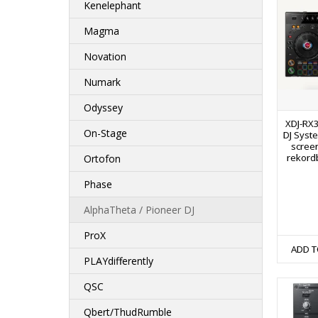
Kenelephant
Magma
Novation
Numark
Odyssey
XDJ-RX3
On-Stage
DJ Syste
screen
rekordb
Ortofon
Phase
AlphaTheta / Pioneer DJ
ProX
ADD T
PLAYdifferently
QSC
Qbert/ThudRumble