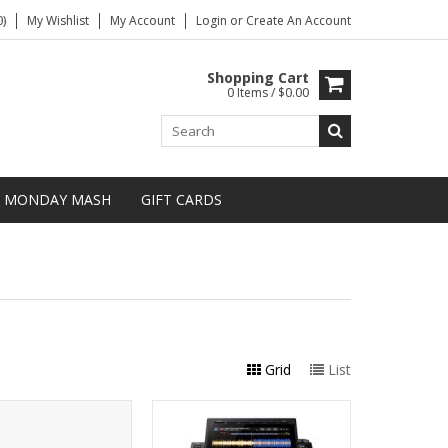
)
My Wishlist
My Account
Login
or
Create An Account
Shopping Cart
0 Items / $0.00
MONDAY MASH
GIFT CARDS
Grid
List