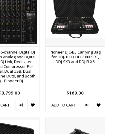
6-channel Digital DJ
Pioneer DJC-B3 Carrying Bag
h Analog and Digital
for DDJ-1000, DDJ-1000SRT,
o DJ Link, Dedicated
DDJ-SX3 and DDJ-FLX6
and Compressor Per
l, Dual USB, Dual
ne Outs, and Booth
 - Pioneer DJ
$3,799.00
$169.00
 CART
ADD TO CART