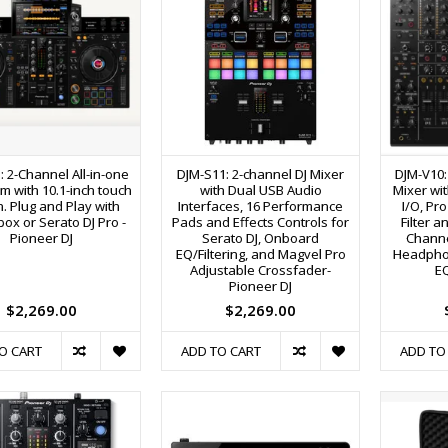
: 2-Channel All-in-one
DJM-S11: 2-channel DJ Mixer
DJM-V10: 
m with 10.1-inch touch
with Dual USB Audio
Mixer wit
. Plug and Play with
Interfaces, 16 Performance
I/O, Pr
ox or Serato DJ Pro -
Pads and Effects Controls for
Filter 
Pioneer DJ
Serato DJ, Onboard
Channe
EQ/Filtering, and Magvel Pro
Headpho
Adjustable Crossfader-
EQ
Pioneer DJ
$2,269.00
$2,269.00
O CART
ADD TO CART
ADD TO