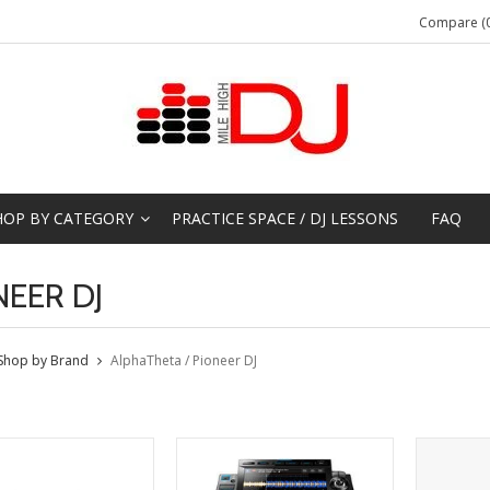
Compare (0
HOP BY CATEGORY
PRACTICE SPACE / DJ LESSONS
FAQ
NEER DJ
Shop by Brand
AlphaTheta / Pioneer DJ