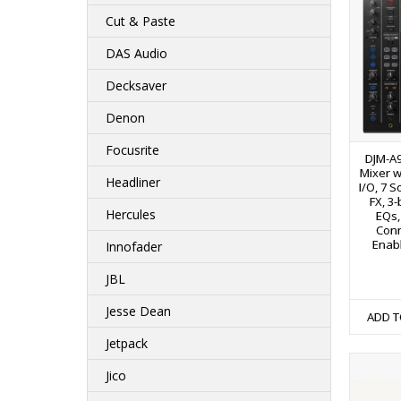
Cut & Paste
DAS Audio
Decksaver
Denon
Focusrite
DJM-A9
Mixer w
Headliner
I/O, 7 S
FX, 3
Hercules
EQs,
Conn
Enabl
Innofader
JBL
Jesse Dean
ADD T
Jetpack
Jico