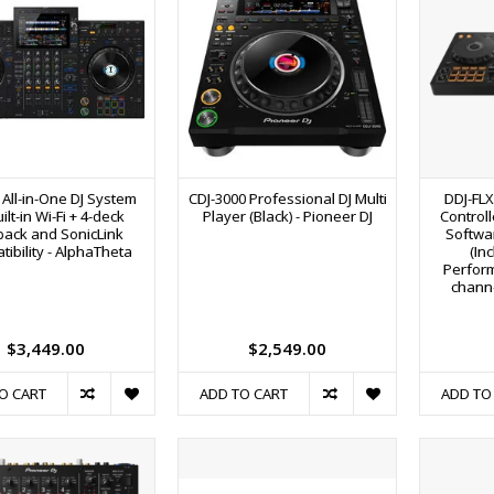
 All-in-One DJ System
CDJ-3000 Professional DJ Multi
DDJ-FLX
ilt-in Wi-Fi + 4-deck
Player (Black) - Pioneer DJ
Controll
back and SonicLink
Softwar
ibility - AlphaTheta
(In
Perfor
channe
$3,449.00
$2,549.00
O CART
ADD TO CART
ADD TO