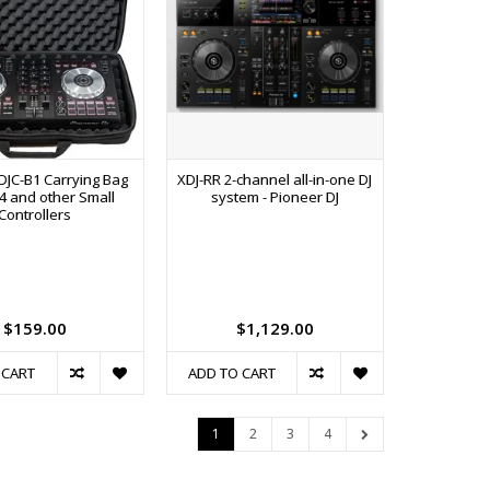
DJC-B1 Carrying Bag
XDJ-RR 2-channel all-in-one DJ
X4 and other Small
system - Pioneer DJ
Controllers
$159.00
$1,129.00
 CART
ADD TO CART
1
2
3
4