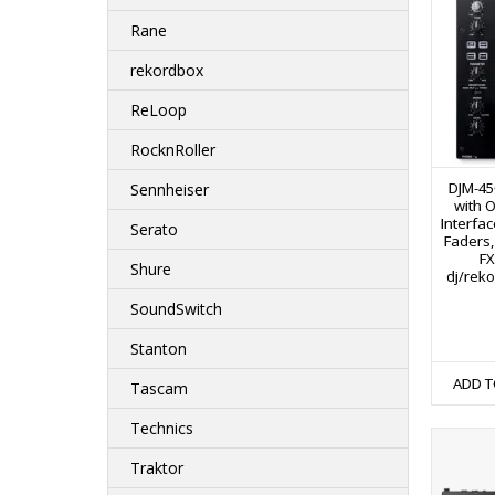
Rane
rekordbox
ReLoop
RocknRoller
DJM-45
Sennheiser
with 
Interfa
Serato
Faders,
FX
Shure
dj/rek
SoundSwitch
Stanton
ADD T
Tascam
Technics
Traktor