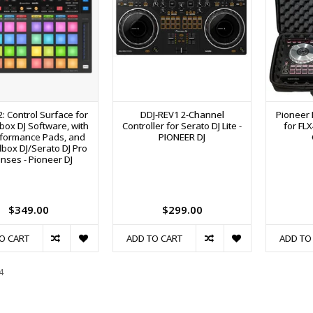
: Control Surface for
DDJ-REV1 2-Channel
Pioneer 
ox DJ Software, with
Controller for Serato DJ Lite -
for FL
rformance Pads, and
PIONEER DJ
box DJ/Serato DJ Pro
enses - Pioneer DJ
$349.00
$299.00
O CART
ADD TO CART
ADD TO
4