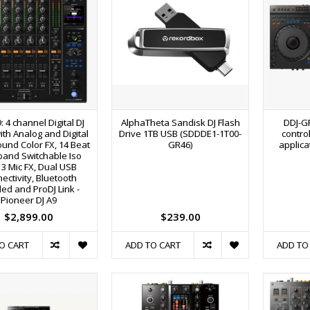
: 4 channel Digital DJ
AlphaTheta Sandisk DJ Flash
DDJ-G
ith Analog and Digital
Drive 1TB USB (SDDDE1-1T00-
control
ound Color FX, 14 Beat
GR46)
applica
-band Switchable Iso
 3 Mic FX, Dual USB
ectivity, Bluetooth
ed and ProDJ Link -
Pioneer DJ A9
$2,899.00
$239.00
O CART
ADD TO CART
ADD TO