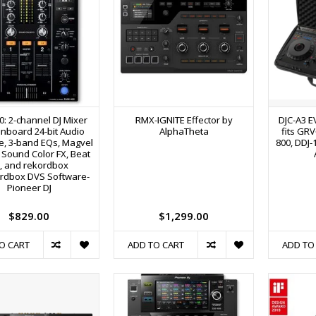
0: 2-channel DJ Mixer
RMX-IGNITE Effector by
DJC-A3 E
Onboard 24-bit Audio
AlphaTheta
fits GRV
ce, 3-band EQs, Magvel
800, DDJ-
 Sound Color FX, Beat
, and rekordbox
ordbox DVS Software-
Pioneer DJ
$829.00
$1,299.00
O CART
ADD TO CART
ADD TO