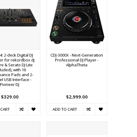
4: 2-deck Digital DJ
CDJ-3000X - Next-Generation
er for rekordbox dj
Professional DJ Player -
e & Serato DJ Lite
AlphaTheta
cluded), with 16
mance Pads and 2-
l USB Interface -
Pioneer DJ
$329.00
$2,999.00
 CART
ADD TO CART