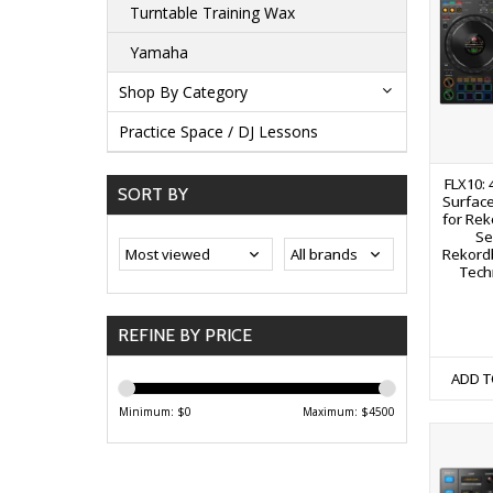
Turntable Training Wax
Yamaha
Shop By Category
Practice Space / DJ Lessons
FLX10: 
SORT BY
Surface
for Rek
Se
Rekord
Tech
REFINE BY PRICE
ADD T
Minimum: $
0
Maximum: $
4500