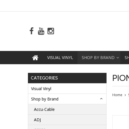
VISUAL VINYL
SHOP BY BRAND
S
PIO
CATEGORIES
Visual Vinyl
Home
Shop by Brand
Accu-Cable
ADJ