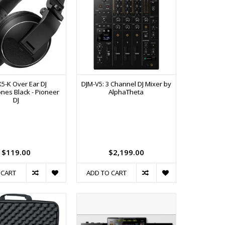
X5-K Over Ear DJ
DJM-V5: 3 Channel DJ Mixer by
es Black - Pioneer
AlphaTheta
DJ
$119.00
$2,199.00
 CART
ADD TO CART