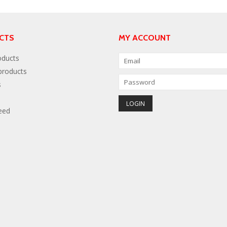
CTS
MY ACCOUNT
oducts
roducts
s
eed