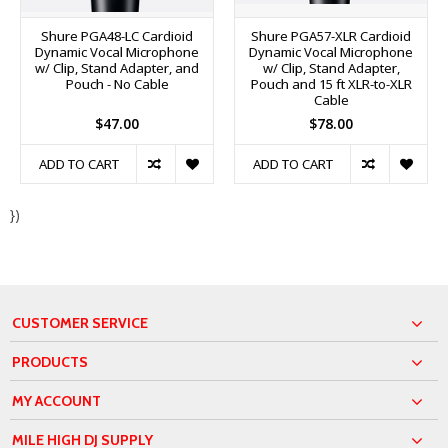
Shure PGA48-LC Cardioid
Shure PGA57-XLR Cardioid
Dynamic Vocal Microphone
Dynamic Vocal Microphone
w/ Clip, Stand Adapter, and
w/ Clip, Stand Adapter,
Pouch - No Cable
Pouch and 15 ft XLR-to-XLR
Cable
$47.00
$78.00
ADD TO CART
ADD TO CART
})
CUSTOMER SERVICE
PRODUCTS
MY ACCOUNT
MILE HIGH DJ SUPPLY