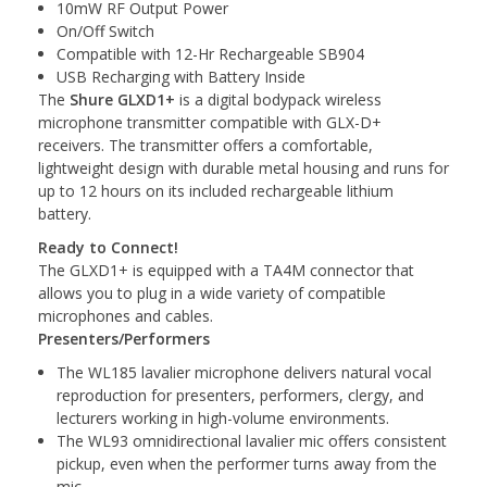
10mW RF Output Power
On/Off Switch
Compatible with 12-Hr Rechargeable SB904
USB Recharging with Battery Inside
The
Shure GLXD1+
is a digital bodypack wireless
microphone transmitter compatible with GLX-D+
receivers. The transmitter offers a comfortable,
lightweight design with durable metal housing and runs for
up to 12 hours on its included rechargeable lithium
battery.
Ready to Connect!
The GLXD1+ is equipped with a TA4M connector that
allows you to plug in a wide variety of compatible
microphones and cables.
Presenters/Performers
The WL185 lavalier microphone delivers natural vocal
reproduction for presenters, performers, clergy, and
lecturers working in high-volume environments.
The WL93 omnidirectional lavalier mic offers consistent
pickup, even when the performer turns away from the
mic.