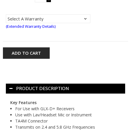
(Extended Warranty Details)
ADD TO CART
PRODUCT DESCRIPTION
Key Features
For Use with GLX-D+ Receivers
Use with Lav/Headset Mic or Instrument
TA4M Connector
Transmits on 2.4 and 5.8 GHz Frequencies