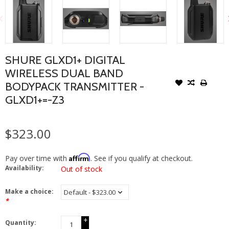
SHURE GLXD1+ DIGITAL
WIRELESS DUAL BAND
BODYPACK TRANSMITTER -
GLXD1+=-Z3
$323.00
Affirm
Pay over time with
. See if you qualify at checkout.
Availability:
Out of stock
Make a choice:
*
+
Quantity:
-