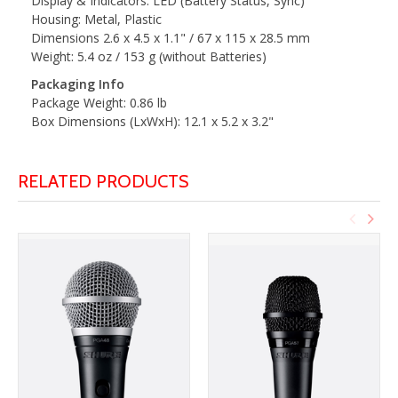
Display & Indicators: LED (Battery Status, Sync)
Housing: Metal, Plastic
Dimensions 2.6 x 4.5 x 1.1" / 67 x 115 x 28.5 mm
Weight: 5.4 oz / 153 g (without Batteries)
Packaging Info
Package Weight: 0.86 lb
Box Dimensions (LxWxH): 12.1 x 5.2 x 3.2"
RELATED PRODUCTS