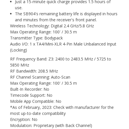
Just a 15-minute quick charge provides 1.5 hours of
use.
The SB904's remaining battery life is displayed in hours
and minutes from the receiver's front panel.
Wireless Technology: Digital 2.4 GHz/5.8 GHz
Max Operating Range: 100' / 30.5 m
Transmitter Type: Bodypack
Audio I/O: 1 x TA4/Mini-XLR 4-Pin Male Unbalanced Input
(Locking)
RF Frequency Band: Z3: 2400 to 2483.5 MHz / 5725 to
5850 MHz
RF Bandwidth: 208.5 MHz
RF Channel Scanning: Auto-Scan
Max Operating Range: 100' / 30.5 m
Built-In Recorder: No
Timecode Support: No
Mobile App Compatible: No
*As of February, 2023: Check with manufacturer for the
most up-to-date compatibility
Encryption: No
Modulation: Proprietary (with Back Channel)