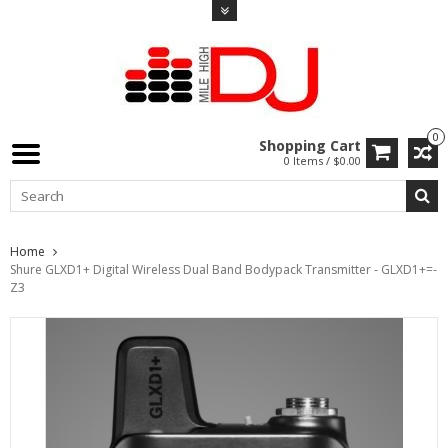
0
Shopping Cart
0 Items / $0.00
Home
Shure GLXD1+ Digital Wireless Dual Band Bodypack Transmitter - GLXD1+=-
Z3