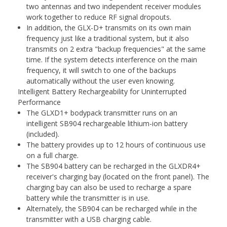
two antennas and two independent receiver modules
work together to reduce RF signal dropouts.
In addition, the GLX-D+ transmits on its own main
frequency just like a traditional system, but it also
transmits on 2 extra "backup frequencies" at the same
time. If the system detects interference on the main
frequency, it will switch to one of the backups
automatically without the user even knowing.
Intelligent Battery Rechargeability for Uninterrupted
Performance
The GLXD1+ bodypack transmitter runs on an
intelligent SB904 rechargeable lithium-ion battery
(included).
The battery provides up to 12 hours of continuous use
on a full charge.
The SB904 battery can be recharged in the GLXDR4+
receiver's charging bay (located on the front panel). The
charging bay can also be used to recharge a spare
battery while the transmitter is in use.
Alternately, the SB904 can be recharged while in the
transmitter with a USB charging cable.