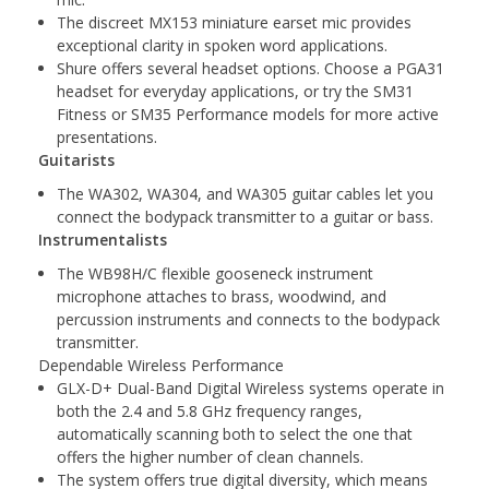
The discreet MX153 miniature earset mic provides
exceptional clarity in spoken word applications.
Shure offers several headset options. Choose a PGA31
headset for everyday applications, or try the SM31
Fitness or SM35 Performance models for more active
presentations.
Guitarists
The WA302, WA304, and WA305 guitar cables let you
connect the bodypack transmitter to a guitar or bass.
Instrumentalists
The WB98H/C flexible gooseneck instrument
microphone attaches to brass, woodwind, and
percussion instruments and connects to the bodypack
transmitter.
Dependable Wireless Performance
GLX-D+ Dual-Band Digital Wireless systems operate in
both the 2.4 and 5.8 GHz frequency ranges,
automatically scanning both to select the one that
offers the higher number of clean channels.
The system offers true digital diversity, which means