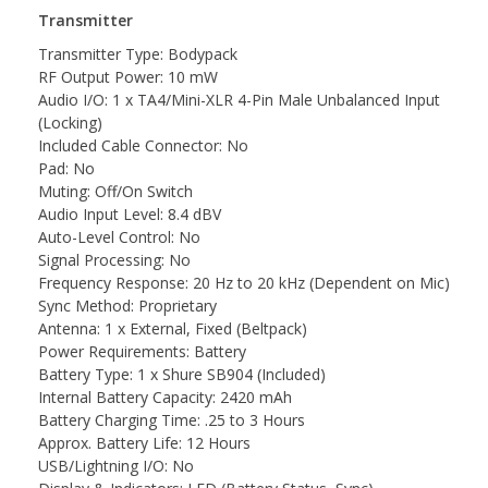
Transmitter
Transmitter Type: Bodypack
RF Output Power: 10 mW
Audio I/O: 1 x TA4/Mini-XLR 4-Pin Male Unbalanced Input
(Locking)
Included Cable Connector: No
Pad: No
Muting: Off/On Switch
Audio Input Level: 8.4 dBV
Auto-Level Control: No
Signal Processing: No
Frequency Response: 20 Hz to 20 kHz (Dependent on Mic)
Sync Method: Proprietary
Antenna: 1 x External, Fixed (Beltpack)
Power Requirements: Battery
Battery Type: 1 x Shure SB904 (Included)
Internal Battery Capacity: 2420 mAh
Battery Charging Time: .25 to 3 Hours
Approx. Battery Life: 12 Hours
USB/Lightning I/O: No