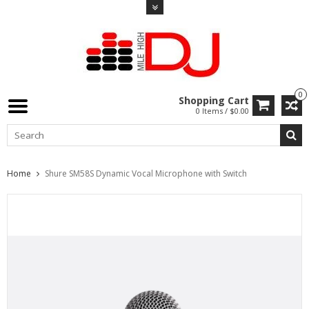
0
Shopping Cart
0 Items / $0.00
Home
Shure SM58S Dynamic Vocal Microphone with Switch