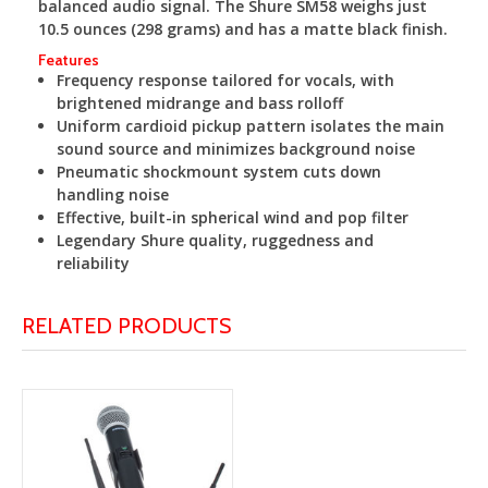
balanced audio signal. The Shure SM58 weighs just
10.5 ounces (298 grams) and has a matte black finish.
Features
Frequency response tailored for vocals, with
brightened midrange and bass rolloff
Uniform cardioid pickup pattern isolates the main
sound source and minimizes background noise
Pneumatic shockmount system cuts down
handling noise
Effective, built-in spherical wind and pop filter
Legendary Shure quality, ruggedness and
reliability
RELATED PRODUCTS