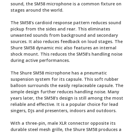
sound, the SM58 microphone is a common fixture on
stages around the world.
The SM58’s cardioid response pattern reduces sound
pickup from the sides and rear. This eliminates
unwanted sounds from background and secondary
sources. It also reduces feedback on loud stages. The
Shure SM58 dynamic mic also features an internal
shock mount. This reduces the SM58’s handling noise
during active performances.
The Shure SM58 microphone has a pneumatic
suspension system for its capsule. This soft rubber
balloon surrounds the easily replaceable capsule. The
simple design further reduces handling noise. Many
years later, the SM58’s design is still among the most
reliable and effective. It is a popular choice for lead
singers, DJs and presenters, indoors and outdoors.
With a three-pin, male XLR connector opposite its
durable steel mesh grille, the Shure SM58 produces a