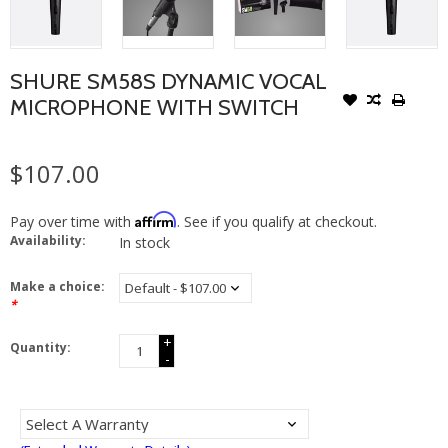
SHURE SM58S DYNAMIC VOCAL
MICROPHONE WITH SWITCH
$107.00
Affirm
Pay over time with
. See if you qualify at checkout.
Availability:
In stock
Make a choice:
*
+
Quantity:
-