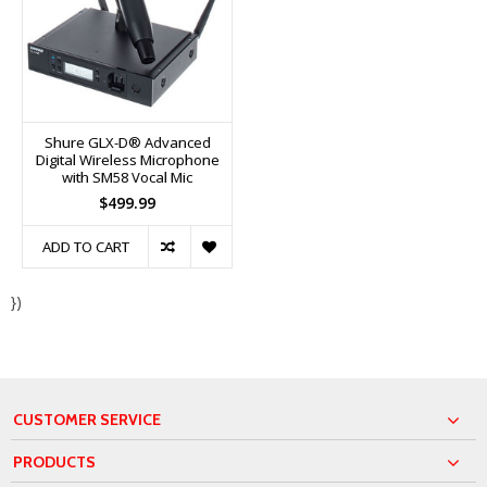
Shure GLX-D® Advanced
Digital Wireless Microphone
with SM58 Vocal Mic
$499.99
ADD TO CART
})
CUSTOMER SERVICE
PRODUCTS