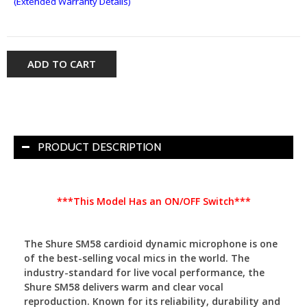
(Extended Warranty Details)
ADD TO CART
PRODUCT DESCRIPTION
***This Model Has an ON/OFF Switch***
The Shure SM58 cardioid dynamic microphone is one
of the best-selling vocal mics in the world. The
industry-standard for live vocal performance, the
Shure SM58 delivers warm and clear vocal
reproduction. Known for its reliability, durability and