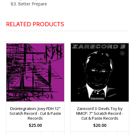
B3. Better Prepare
RELATED PRODUCTS
Disintegration: Joey FDH 12"
Zarecord 3: Devils Toy by
Scratch Record - Cut & Paste
NMCP: 7" Scratch Record -
Records
Cut & Paste Records
$25.00
$20.00