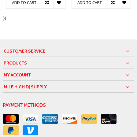
ADD TO CART
ADD TO CART
})
CUSTOMER SERVICE
PRODUCTS
MY ACCOUNT
MILE HIGH DJ SUPPLY
PAYMENT METHODS