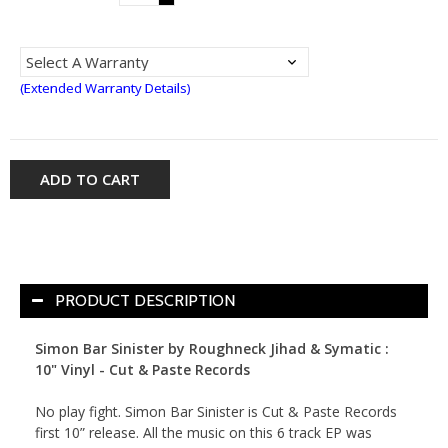
(Extended Warranty Details)
ADD TO CART
PRODUCT DESCRIPTION
Simon Bar Sinister by Roughneck Jihad & Symatic :
10" Vinyl - Cut & Paste Records
No play fight. Simon Bar Sinister is Cut & Paste Records
first 10” release. All the music on this 6 track EP was