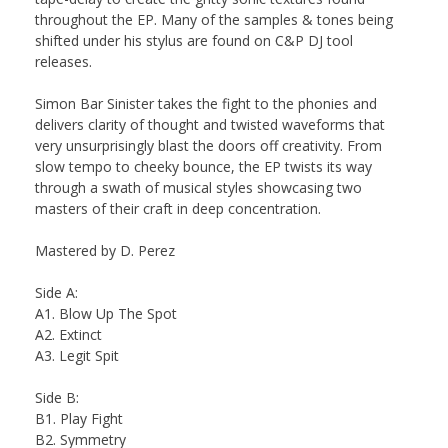
throughout the EP. Many of the samples & tones being
shifted under his stylus are found on C&P DJ tool
releases.
Simon Bar Sinister takes the fight to the phonies and
delivers clarity of thought and twisted waveforms that
very unsurprisingly blast the doors off creativity. From
slow tempo to cheeky bounce, the EP twists its way
through a swath of musical styles showcasing two
masters of their craft in deep concentration.
Mastered by D. Perez
Side A:
A1. Blow Up The Spot
A2. Extinct
A3. Legit Spit
Side B:
B1. Play Fight
B2. Symmetry