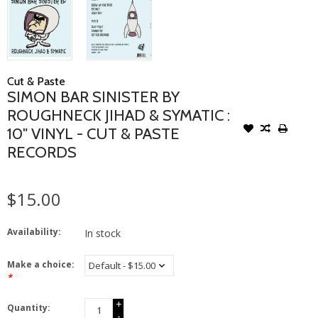
Cut & Paste
SIMON BAR SINISTER BY
ROUGHNECK JIHAD & SYMATIC :
10" VINYL - CUT & PASTE
RECORDS
$15.00
Availability:
In stock
Make a choice:
*
+
Quantity:
-