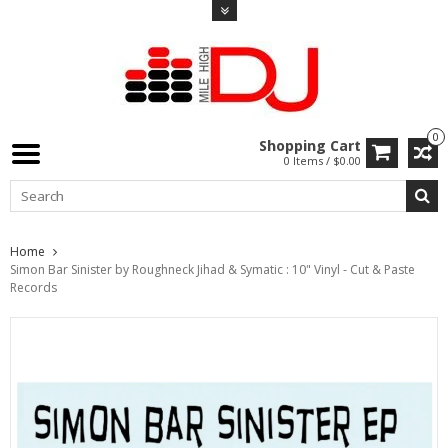
0
Shopping Cart
0 Items / $0.00
Home
Simon Bar Sinister by Roughneck Jihad & Symatic : 10" Vinyl - Cut & Paste
Records