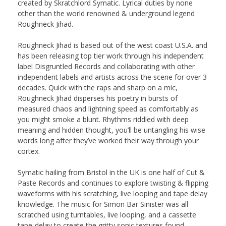
created by Skratchlord Symatic. Lyrical duties by none
other than the world renowned & underground legend
Roughneck Jihad.
Roughneck Jihad is based out of the west coast U.S.A. and
has been releasing top tier work through his independent
label Disgruntled Records and collaborating with other
independent labels and artists across the scene for over 3
decades. Quick with the raps and sharp on a mic,
Roughneck Jihad disperses his poetry in bursts of
measured chaos and lightning speed as comfortably as
you might smoke a blunt. Rhythms riddled with deep
meaning and hidden thought, you’ll be untangling his wise
words long after they’ve worked their way through your
cortex.
Symatic hailing from Bristol in the UK is one half of Cut &
Paste Records and continues to explore twisting & flipping
waveforms with his scratching, live looping and tape delay
knowledge. The music for Simon Bar Sinister was all
scratched using turntables, live looping, and a cassette
tape-delay to create the gritty sonic textures found