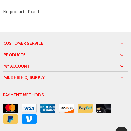
No products found...
CUSTOMER SERVICE
PRODUCTS
MY ACCOUNT
MILE HIGH DJ SUPPLY
PAYMENT METHODS