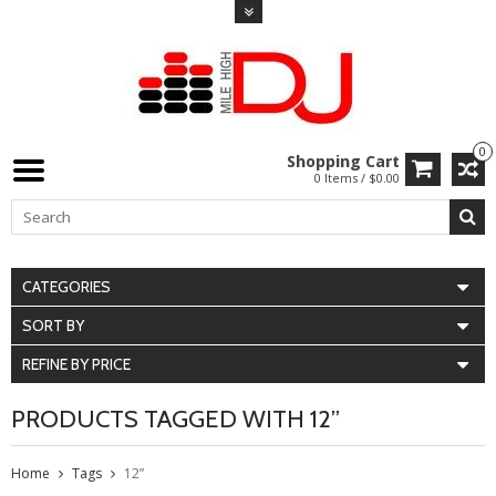
0
Shopping Cart
0 Items / $0.00
CATEGORIES
SORT BY
REFINE BY PRICE
PRODUCTS TAGGED WITH 12”
Home
Tags
12”