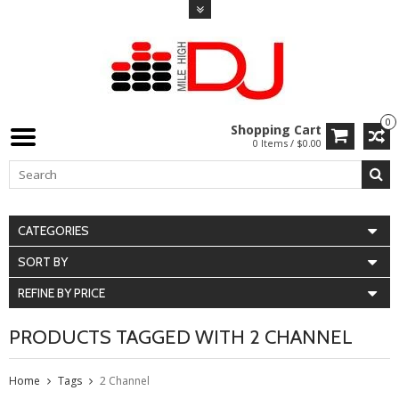
0
Shopping Cart
0 Items / $0.00
CATEGORIES
SORT BY
REFINE BY PRICE
PRODUCTS TAGGED WITH 2 CHANNEL
Home
Tags
2 Channel