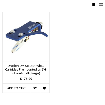
Ortofon OM Scratch White
Cartridge Premounted on SH-
4 Headshell (Single)
$176.99
ADD TO CART