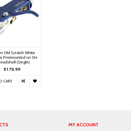
on OM Scratch White
ge Premounted on SH-
eadshell (Single)
$176.99
O CART
CTS
MY ACCOUNT