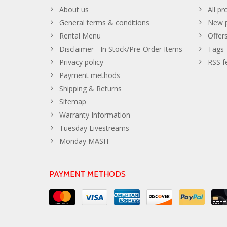
About us
All pr
General terms & conditions
New p
Rental Menu
Offer
Disclaimer - In Stock/Pre-Order Items
Tags
Privacy policy
RSS f
Payment methods
Shipping & Returns
Sitemap
Warranty Information
Tuesday Livestreams
Monday MASH
PAYMENT METHODS