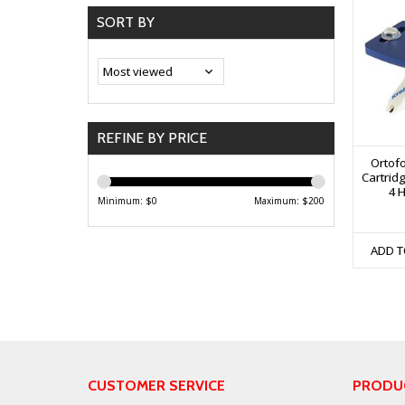
SORT BY
REFINE BY PRICE
Ortof
Cartrid
4 H
Minimum: $
0
Maximum: $
200
ADD T
CUSTOMER SERVICE
PRODU