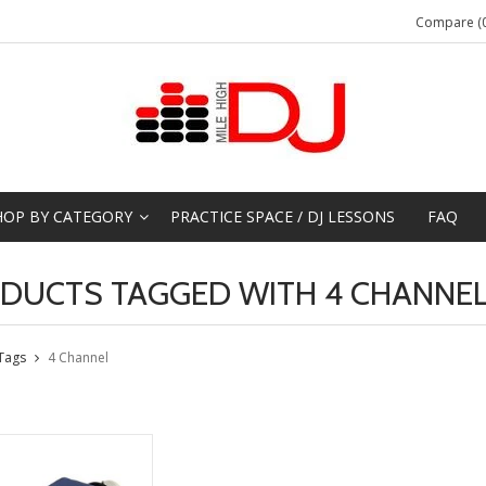
Compare (0
HOP BY CATEGORY
PRACTICE SPACE / DJ LESSONS
FAQ
DUCTS TAGGED WITH 4 CHANNE
Tags
4 Channel