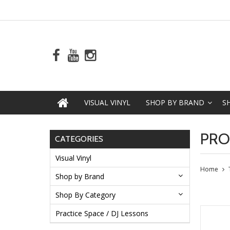
VISUAL VINYL
SHOP BY BRAND
S
PRO
CATEGORIES
Visual Vinyl
Home
Shop by Brand
Shop By Category
Practice Space / DJ Lessons