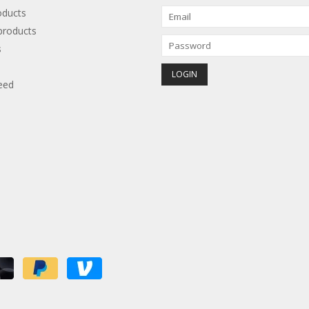
oducts
roducts
s
eed