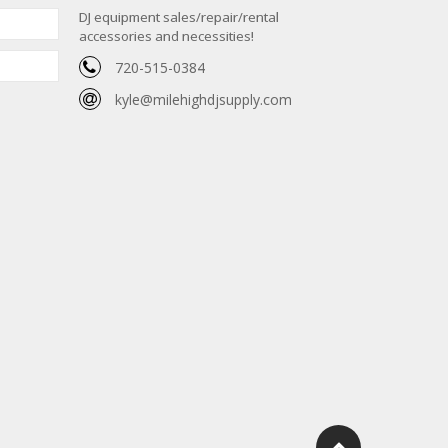
DJ equipment sales/repair/rental
accessories and necessities!
720-515-0384
kyle@milehighdjsupply.com