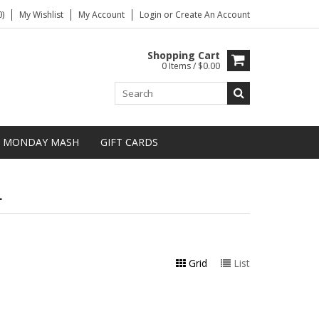
)
My Wishlist
My Account
Login
or
Create An Account
Shopping Cart
0 Items / $0.00
MONDAY MASH
GIFT CARDS
L
Grid
List