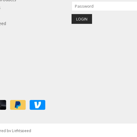
s
eed
red by
Lightspeed