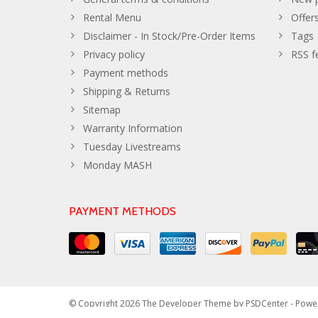
Rental Menu
Offer
Disclaimer - In Stock/Pre-Order Items
Tags
Privacy policy
RSS f
Payment methods
Shipping & Returns
Sitemap
Warranty Information
Tuesday Livestreams
Monday MASH
PAYMENT METHODS
© Copyright 2026 The Developer Theme by
PSDCenter
- Powe