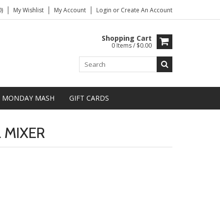
)
My Wishlist
My Account
Login
or
Create An Account
Shopping Cart
0 Items / $0.00
MONDAY MASH
GIFT CARDS
 MIXER