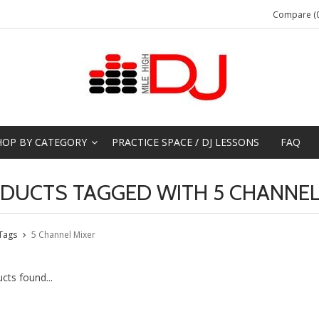
Compare (0
HOP BY CATEGORY
PRACTICE SPACE / DJ LESSONS
FAQ
DUCTS TAGGED WITH 5 CHANNEL
Tags
5 Channel Mixer
cts found...