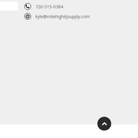
720-515-0384
kyle@milehighdjsupply.com