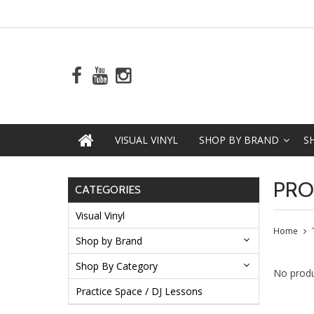
VISUAL VINYL
SHOP BY BRAND
S
PRO
CATEGORIES
Visual Vinyl
Home
Shop by Brand
Shop By Category
No produ
Practice Space / DJ Lessons