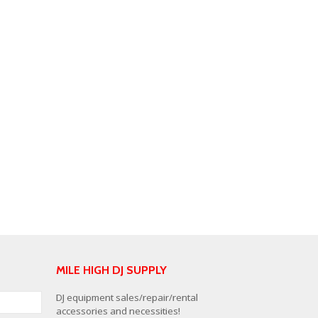
MILE HIGH DJ SUPPLY
DJ equipment sales/repair/rental
accessories and necessities!