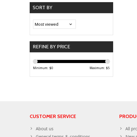
SORT BY
REFINE BY PRICE
Minimum: $
0
Maximum: $
5
CUSTOMER SERVICE
PRODU
About us
All pr
General terms & conditions
New p