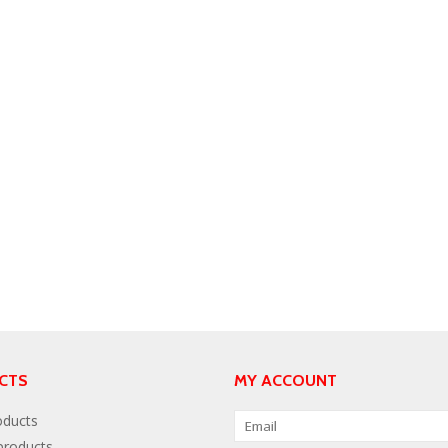
CTS
MY ACCOUNT
oducts
roducts