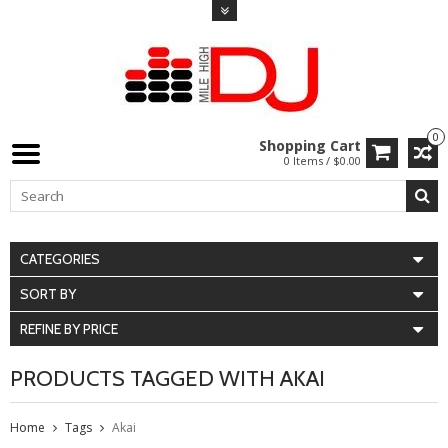
0
Shopping Cart
0 Items / $0.00
CATEGORIES
SORT BY
REFINE BY PRICE
PRODUCTS TAGGED WITH AKAI
Home
Tags
Akai