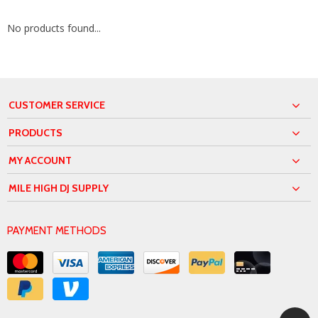
No products found...
CUSTOMER SERVICE
PRODUCTS
MY ACCOUNT
MILE HIGH DJ SUPPLY
PAYMENT METHODS