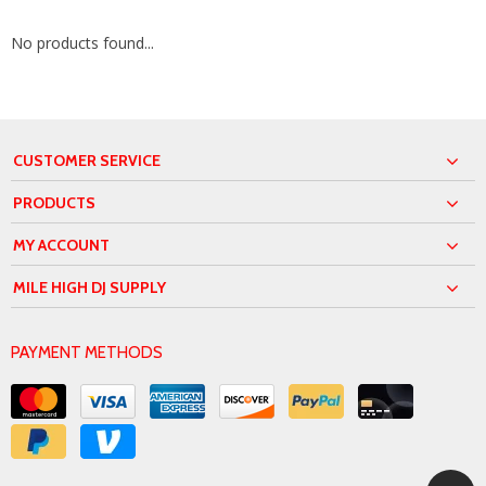
No products found...
CUSTOMER SERVICE
PRODUCTS
MY ACCOUNT
MILE HIGH DJ SUPPLY
PAYMENT METHODS