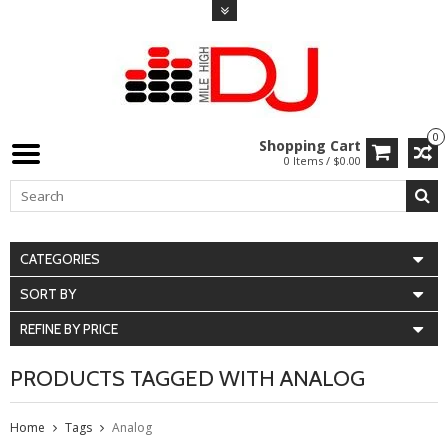
0
Shopping Cart
0 Items / $0.00
CATEGORIES
SORT BY
REFINE BY PRICE
PRODUCTS TAGGED WITH ANALOG
Home
Tags
Analog