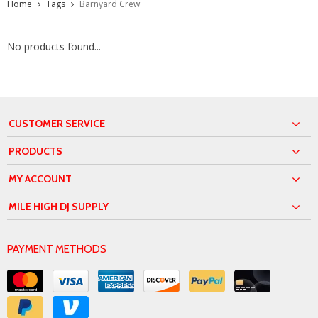
Home
Tags
Barnyard Crew
No products found...
CUSTOMER SERVICE
PRODUCTS
MY ACCOUNT
MILE HIGH DJ SUPPLY
PAYMENT METHODS