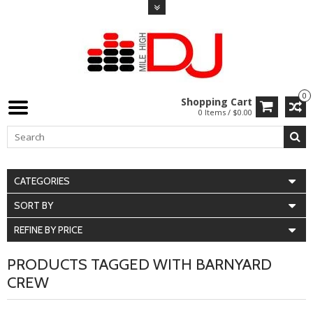
0
Shopping Cart
0 Items / $0.00
CATEGORIES
SORT BY
REFINE BY PRICE
PRODUCTS TAGGED WITH BARNYARD
CREW