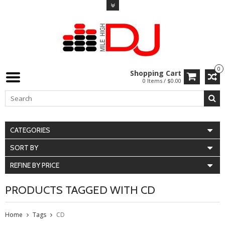
0
Shopping Cart
0 Items / $0.00
CATEGORIES
SORT BY
REFINE BY PRICE
PRODUCTS TAGGED WITH CD
Home
Tags
CD