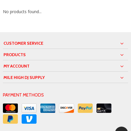
No products found...
CUSTOMER SERVICE
PRODUCTS
MY ACCOUNT
MILE HIGH DJ SUPPLY
PAYMENT METHODS