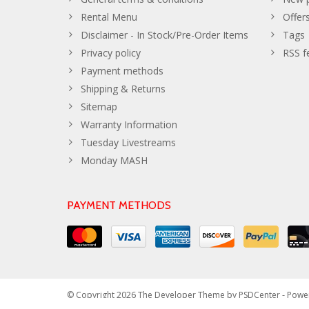
Rental Menu
Offer
Disclaimer - In Stock/Pre-Order Items
Tags
Privacy policy
RSS f
Payment methods
Shipping & Returns
Sitemap
Warranty Information
Tuesday Livestreams
Monday MASH
PAYMENT METHODS
© Copyright 2026 The Developer Theme by
PSDCenter
- Powe