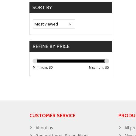
SORT BY
REFINE BY PRICE
Minimum: $
0
Maximum: $
5
CUSTOMER SERVICE
PRODU
About us
All pr
General terms & conditions
New p