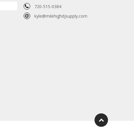
720-515-0384
kyle@milehighdjsupply.com