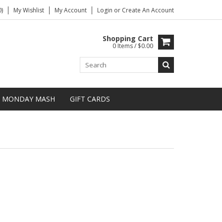
)
My Wishlist
My Account
Login
or
Create An Account
Shopping Cart
0 Items / $0.00
MONDAY MASH
GIFT CARDS