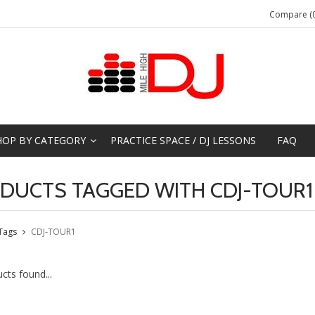
Compare (0
HOP BY CATEGORY
PRACTICE SPACE / DJ LESSONS
FAQ
DUCTS TAGGED WITH CDJ-TOUR1
Tags
CDJ-TOUR1
cts found...