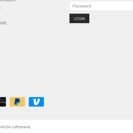
s
eed
red by
Lightspeed