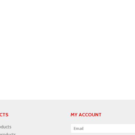
CTS
MY ACCOUNT
oducts
roducts