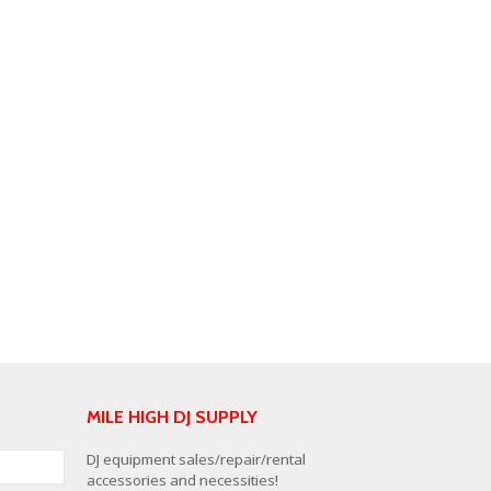
MILE HIGH DJ SUPPLY
DJ equipment sales/repair/rental
accessories and necessities!