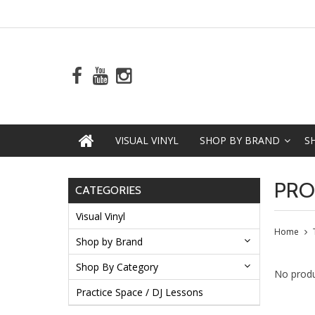
VISUAL VINYL
SHOP BY BRAND
S
PRO
CATEGORIES
Visual Vinyl
Home
Shop by Brand
Shop By Category
No produ
Practice Space / DJ Lessons