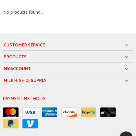
No products found...
CUSTOMER SERVICE
PRODUCTS
MY ACCOUNT
MILE HIGH DJ SUPPLY
PAYMENT METHODS