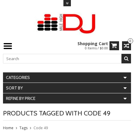
0
Shopping Cart
0 Items / $0.00
CATEGORIES
SORT BY
REFINE BY PRICE
PRODUCTS TAGGED WITH CODE 49
Home
Tags
Code 49