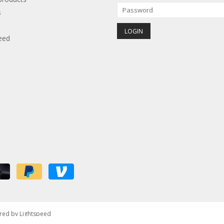
s
eed
red by
Lightspeed