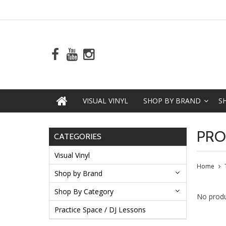
VISUAL VINYL
SHOP BY BRAND
S
PRO
CATEGORIES
Visual Vinyl
Home
Shop by Brand
Shop By Category
No produ
Practice Space / DJ Lessons