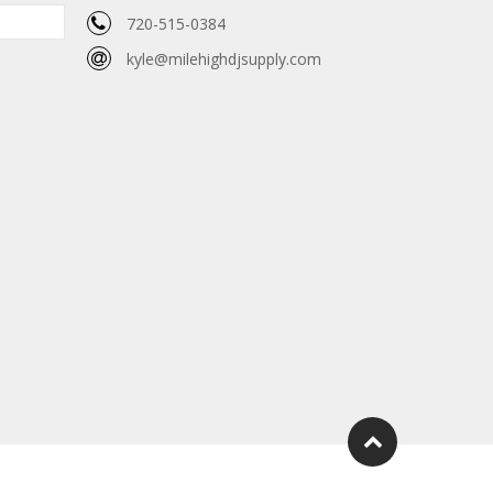
720-515-0384
kyle@milehighdjsupply.com