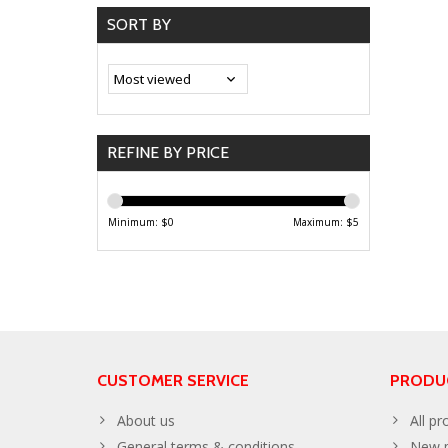
SORT BY
REFINE BY PRICE
Minimum: $
0
Maximum: $
5
CUSTOMER SERVICE
PRODU
About us
All pr
General terms & conditions
New p