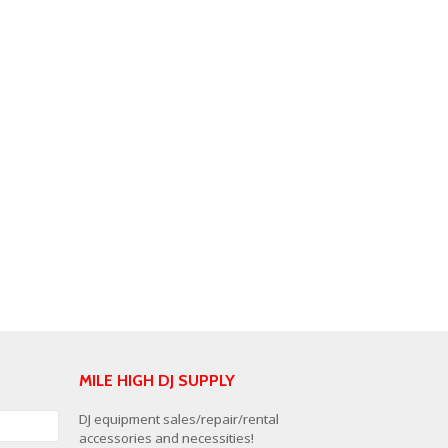
MILE HIGH DJ SUPPLY
DJ equipment sales/repair/rental
accessories and necessities!