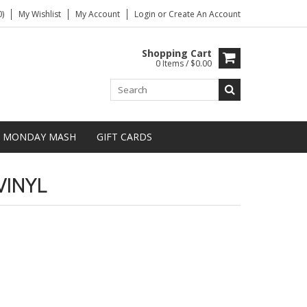
)
My Wishlist
My Account
Login
or
Create An Account
Shopping Cart
0 Items / $0.00
MONDAY MASH
GIFT CARDS
VINYL