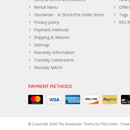
Rental Menu
Offer
Disclaimer - In Stock/Pre-Order Items
Tags
Privacy policy
RSS f
Payment methods
Shipping & Returns
Sitemap
Warranty Information
Tuesday Livestreams
Monday MASH
PAYMENT METHODS
© Copyright 2026 The Developer Theme by
PSDCenter
- Powe