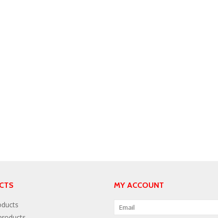
CTS
MY ACCOUNT
oducts
roducts