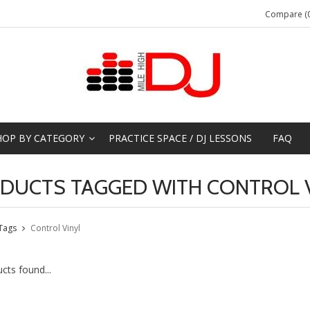
Compare (0
HOP BY CATEGORY
PRACTICE SPACE / DJ LESSONS
FAQ
DUCTS TAGGED WITH CONTROL 
Tags
Control Vinyl
cts found...