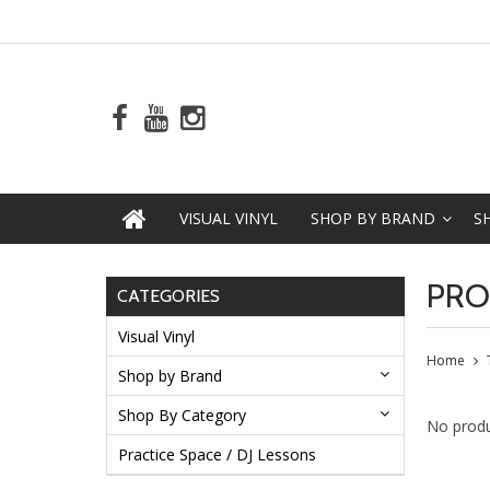
VISUAL VINYL
SHOP BY BRAND
S
PRO
CATEGORIES
Visual Vinyl
Home
Shop by Brand
Shop By Category
No produ
Practice Space / DJ Lessons