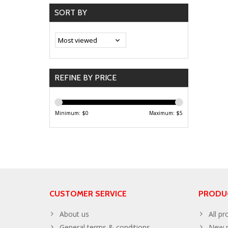
SORT BY
REFINE BY PRICE
Minimum: $
0
Maximum: $
5
CUSTOMER SERVICE
PRODU
About us
All pr
General terms & conditions
New p