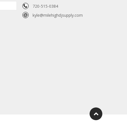
720-515-0384
kyle@milehighdjsupply.com