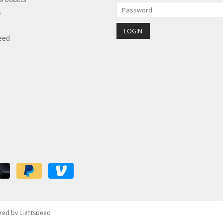
s
eed
red by
Lightspeed