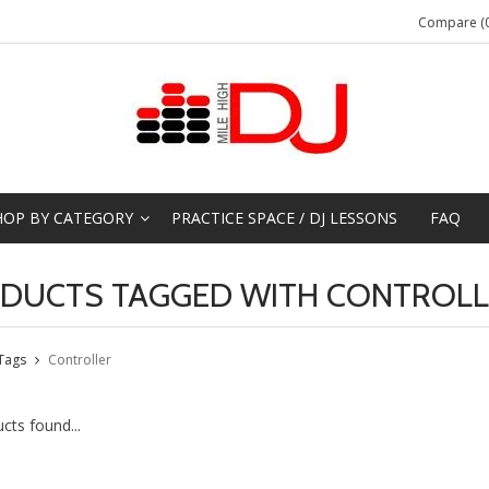
Compare (0
HOP BY CATEGORY
PRACTICE SPACE / DJ LESSONS
FAQ
DUCTS TAGGED WITH CONTROLL
Tags
Controller
cts found...