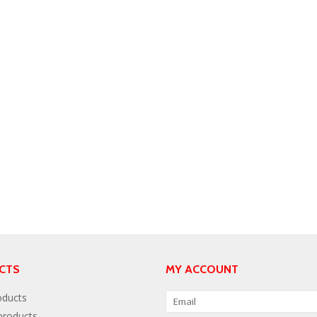
CTS
MY ACCOUNT
oducts
roducts