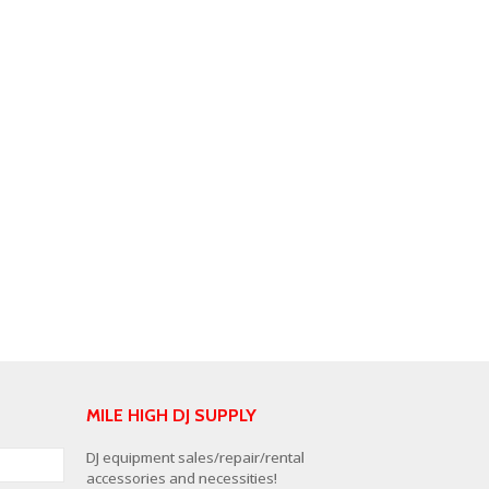
MILE HIGH DJ SUPPLY
DJ equipment sales/repair/rental
accessories and necessities!