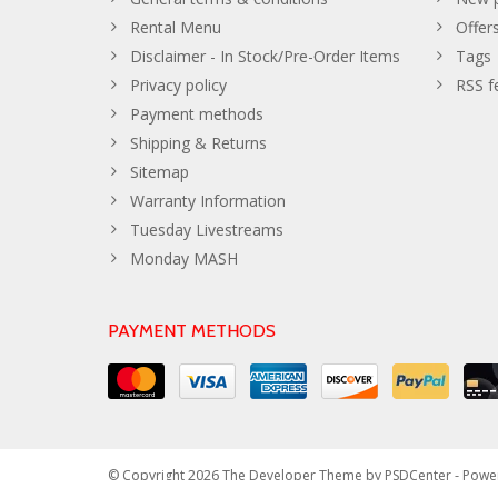
Rental Menu
Offer
Disclaimer - In Stock/Pre-Order Items
Tags
Privacy policy
RSS f
Payment methods
Shipping & Returns
Sitemap
Warranty Information
Tuesday Livestreams
Monday MASH
PAYMENT METHODS
© Copyright 2026 The Developer Theme by
PSDCenter
- Powe