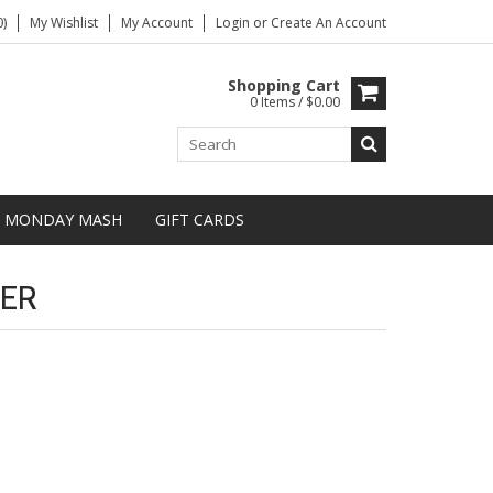
)
My Wishlist
My Account
Login
or
Create An Account
Shopping Cart
0 Items / $0.00
MONDAY MASH
GIFT CARDS
ER