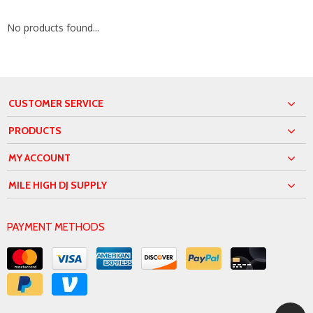
No products found...
CUSTOMER SERVICE
PRODUCTS
MY ACCOUNT
MILE HIGH DJ SUPPLY
PAYMENT METHODS