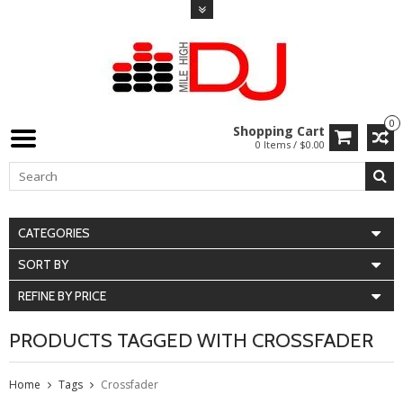
0
Shopping Cart
0 Items / $0.00
CATEGORIES
SORT BY
REFINE BY PRICE
PRODUCTS TAGGED WITH CROSSFADER
Home
Tags
Crossfader