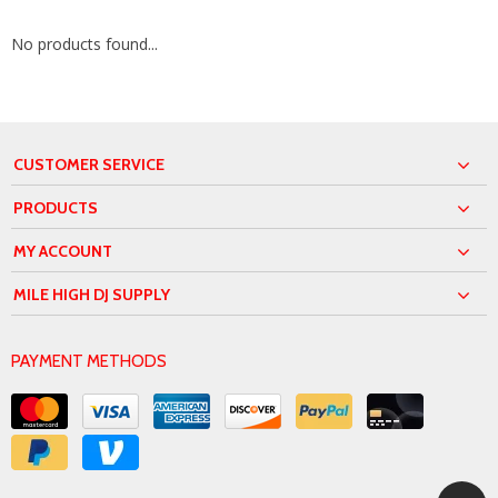
No products found...
CUSTOMER SERVICE
PRODUCTS
MY ACCOUNT
MILE HIGH DJ SUPPLY
PAYMENT METHODS