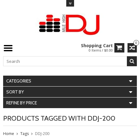
0
Shopping Cart
0 Items / $0.00
CATEGORIES
SORT BY
REFINE BY PRICE
PRODUCTS TAGGED WITH DDJ-200
Home
Tags
DDJ-200