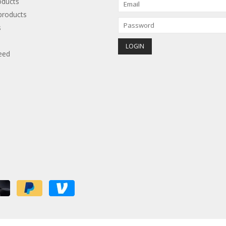
oducts
roducts
s
eed