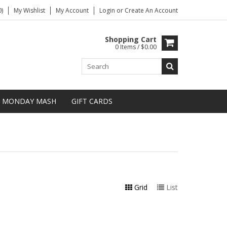
)
My Wishlist
My Account
Login
or
Create An Account
Shopping Cart
0 Items / $0.00
MONDAY MASH
GIFT CARDS
Grid
List