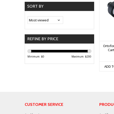
SORT BY
REFINE BY PRICE
Ortofo
Cart
Minimum: $
0
Maximum: $
200
ADD T
CUSTOMER SERVICE
PRODU