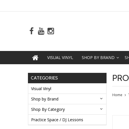
VISUAL VINYL
SHOP BY BRAND
S
PRO
CATEGORIES
Visual Vinyl
Home
Shop by Brand
Shop By Category
Practice Space / DJ Lessons