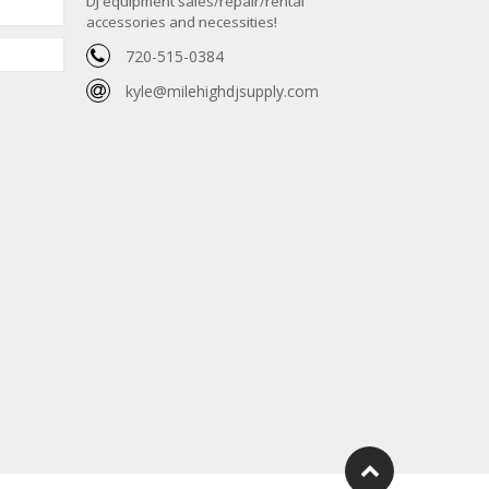
DJ equipment sales/repair/rental
accessories and necessities!
720-515-0384
kyle@milehighdjsupply.com