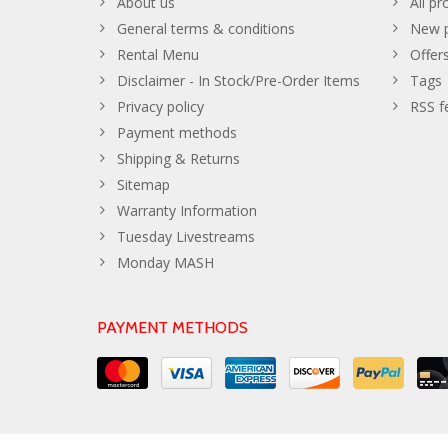
About us
All pr
General terms & conditions
New p
Rental Menu
Offer
Disclaimer - In Stock/Pre-Order Items
Tags
Privacy policy
RSS f
Payment methods
Shipping & Returns
Sitemap
Warranty Information
Tuesday Livestreams
Monday MASH
PAYMENT METHODS