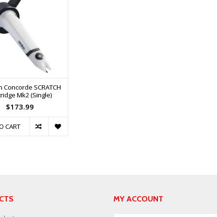
n Concorde SCRATCH
ridge Mk2 (Single)
$173.99
O CART
CTS
MY ACCOUNT