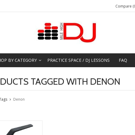
Compare (0
HOP BY CATEGORY
PRACTICE SPACE / DJ LESSONS
FAQ
DUCTS TAGGED WITH DENON
Tags
Denon