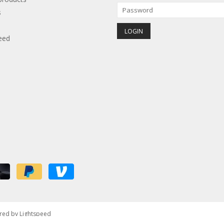
s
eed
red by
Lightspeed