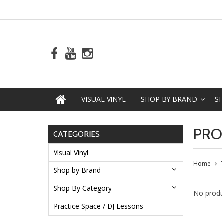
VISUAL VINYL
SHOP BY BRAND
S
PRO
CATEGORIES
Visual Vinyl
Home
Shop by Brand
Shop By Category
No produ
Practice Space / DJ Lessons