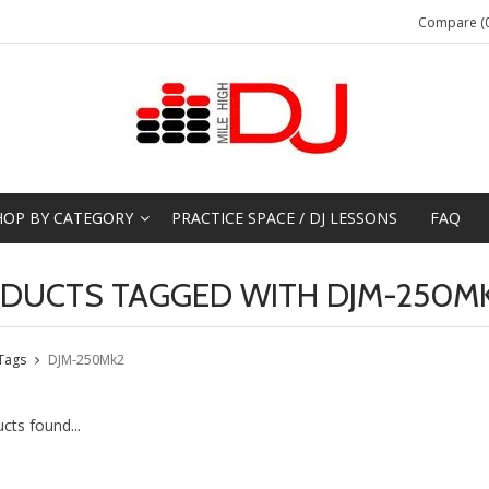
Compare (0
HOP BY CATEGORY
PRACTICE SPACE / DJ LESSONS
FAQ
DUCTS TAGGED WITH DJM-250M
Tags
DJM-250Mk2
cts found...