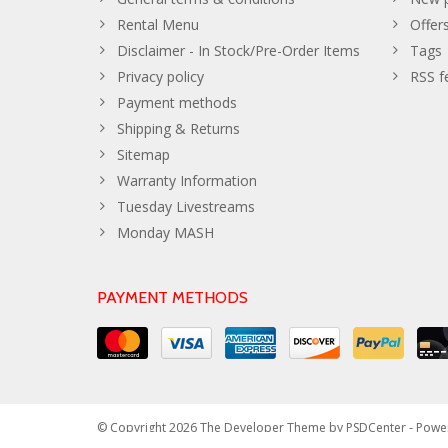
Rental Menu
Offer
Disclaimer - In Stock/Pre-Order Items
Tags
Privacy policy
RSS f
Payment methods
Shipping & Returns
Sitemap
Warranty Information
Tuesday Livestreams
Monday MASH
PAYMENT METHODS
© Copyright 2026 The Developer Theme by
PSDCenter
- Powe