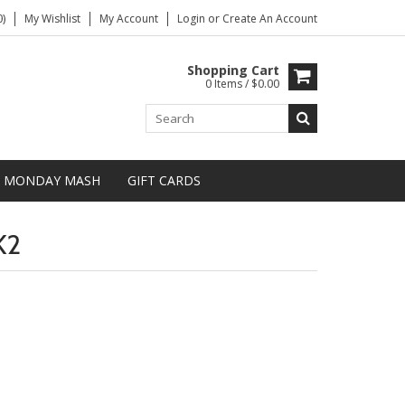
)
My Wishlist
My Account
Login
or
Create An Account
Shopping Cart
0 Items / $0.00
MONDAY MASH
GIFT CARDS
K2