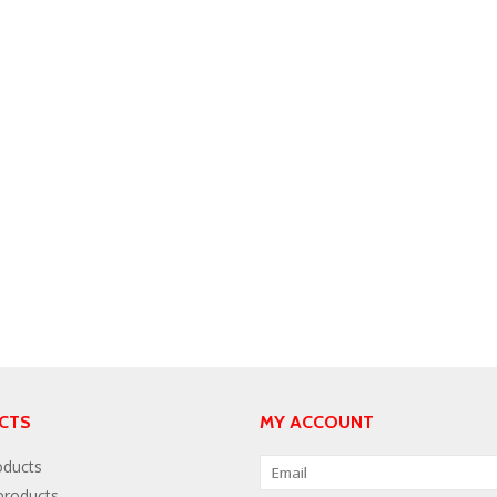
CTS
MY ACCOUNT
oducts
roducts