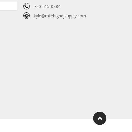
720-515-0384
kyle@milehighdjsupply.com