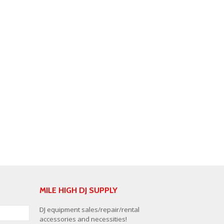
MILE HIGH DJ SUPPLY
DJ equipment sales/repair/rental
accessories and necessities!