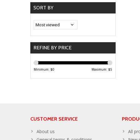
SORT BY
REFINE BY PRICE
Minimum: $
0
Maximum: $
5
CUSTOMER SERVICE
PRODU
About us
All pr
General terms & conditions
New p